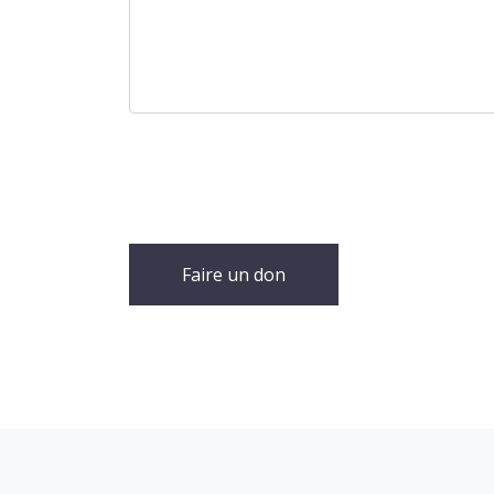
Faire un don