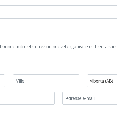
Alberta (AB)