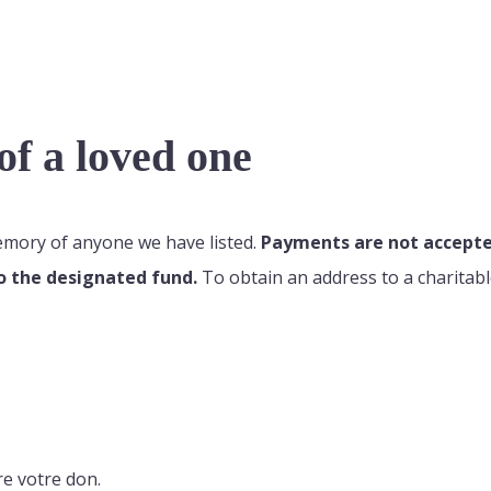
f a loved one
memory of anyone we have listed.
Payments are not accepted
o the designated fund.
To obtain an address to a charitabl
re votre don.