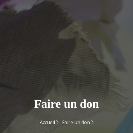
Faire un don
Accueil
Faire un don