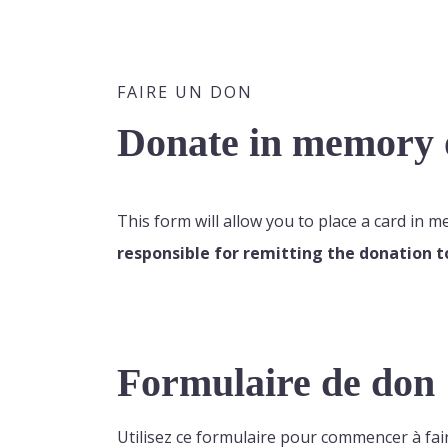
FAIRE UN DON
Donate in memory o
This form will allow you to place a card in 
responsible for remitting the donation t
Formulaire de don
Utilisez ce formulaire pour commencer à fai