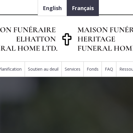
English
Français
Planification
Soutien au deuil
Services
Fonds
FAQ
Ressou