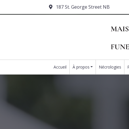
187 St. George Street NB
Accueil
À propos
Nécrologies