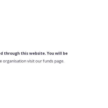
 through this website. You will be
e organisation visit our funds page.