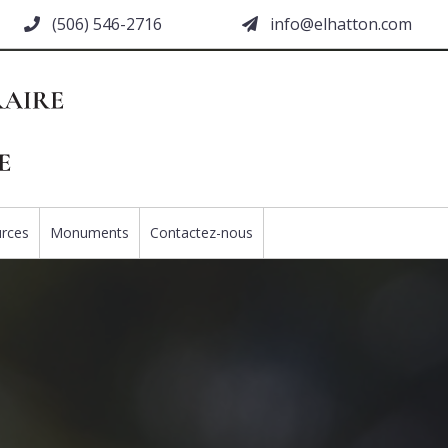
(506) 546-2716
moc.nottahle@ofni
rces
Monuments
Contactez-nous