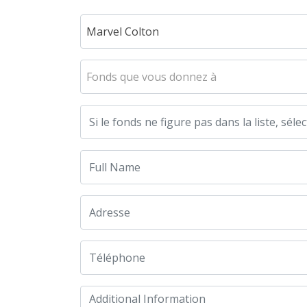
Marvel Colton
Fonds que vous donnez à