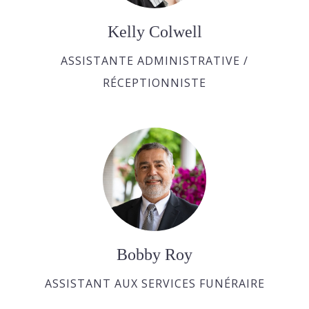
Kelly Colwell
ASSISTANTE ADMINISTRATIVE /
RÉCEPTIONNISTE
Bobby Roy
ASSISTANT AUX SERVICES FUNÉRAIRE