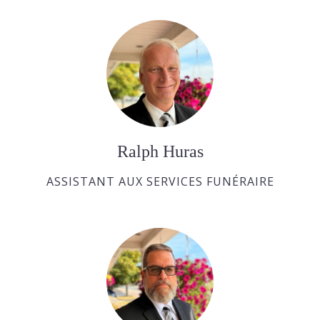
Ralph Huras
ASSISTANT AUX SERVICES FUNÉRAIRE