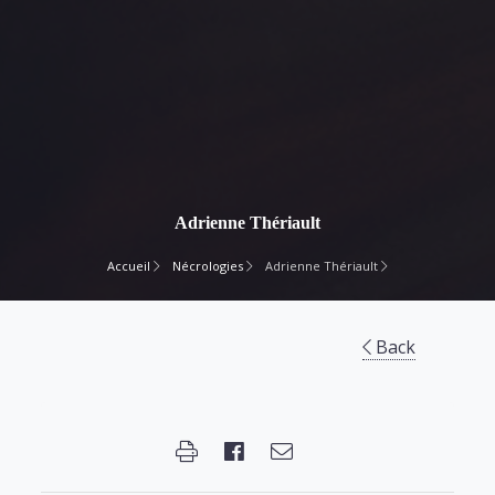
Adrienne Thériault
Accueil
Nécrologies
Adrienne Thériault
Back