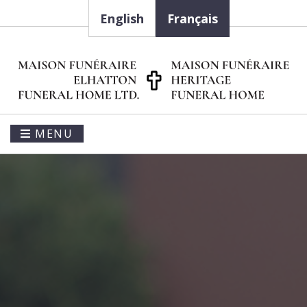
English
Français
MENU