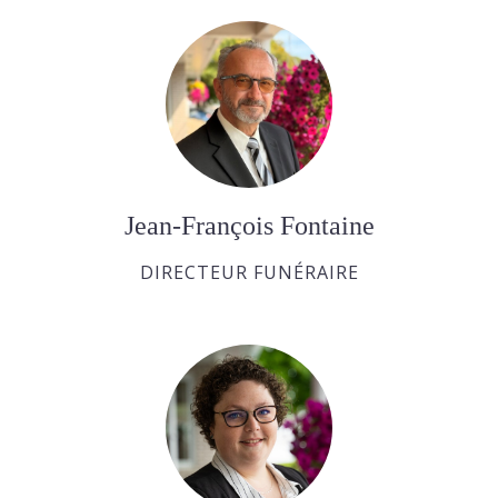
Jean-François Fontaine
DIRECTEUR FUNÉRAIRE