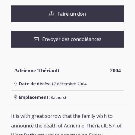
Faire un don
Envoyer des condoléances
Adrienne Thériault
2004
Date de décès:
17 décembre 2004
Emplacement:
Bathurst
It is with great sorrow that the family wish to
announce the death of Adrienne Thériault, 57, of