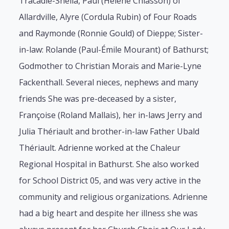
Tracadie-Sheila, Paul (Hélène Chiasson) of
Allardville, Alyre (Cordula Rubin) of Four Roads
and Raymonde (Ronnie Gould) of Dieppe; Sister-
in-law: Rolande (Paul-Émile Mourant) of Bathurst;
Godmother to Christian Morais and Marie-Lyne
Fackenthall. Several nieces, nephews and many
friends She was pre-deceased by a sister,
Françoise (Roland Mallais), her in-laws Jerry and
Julia Thériault and brother-in-law Father Ubald
Thériault. Adrienne worked at the Chaleur
Regional Hospital in Bathurst. She also worked
for School District 05, and was very active in the
community and religious organizations. Adrienne
had a big heart and despite her illness she was