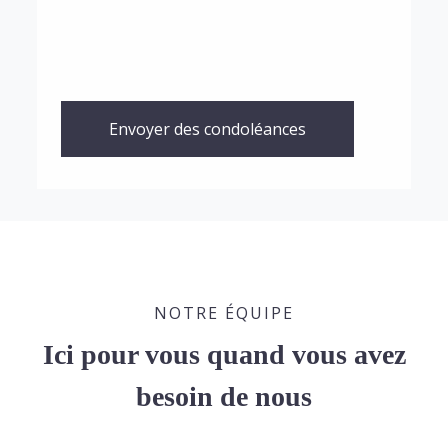
Envoyer des condoléances
NOTRE ÉQUIPE
Ici pour vous quand vous avez
besoin de nous