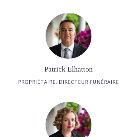
Patrick Elhatton
PROPRIÉTAIRE, DIRECTEUR FUNÉRAIRE