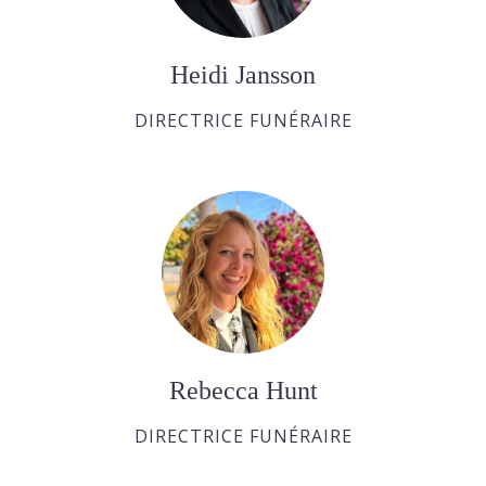
Heidi Jansson
DIRECTRICE FUNÉRAIRE
Rebecca Hunt
DIRECTRICE FUNÉRAIRE