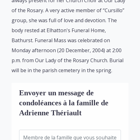
always present for her Church Choir at Our Lady
of the Rosary. A very active member of “Cursillo”
group, she was full of love and devotion. The
body rested at Elhatton's Funeral Home,
Bathurst. Funeral Mass was celebrated on
Monday afternoon (20 December, 2004) at 2:00
p.m. from Our Lady of the Rosary Church. Burial
will be in the parish cemetery in the spring.
Envoyer un message de
condoléances à la famille de
Adrienne Thériault