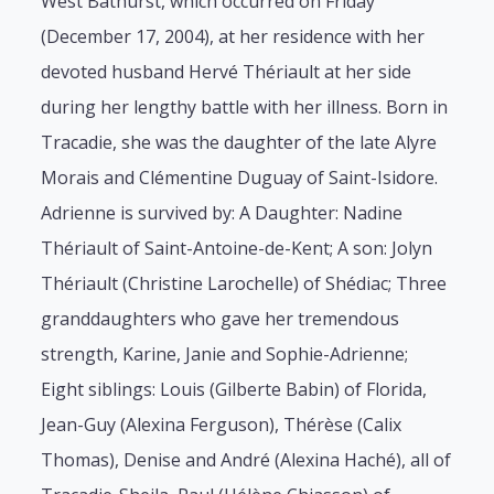
West Bathurst, which occurred on Friday
(December 17, 2004), at her residence with her
devoted husband Hervé Thériault at her side
during her lengthy battle with her illness. Born in
Tracadie, she was the daughter of the late Alyre
Morais and Clémentine Duguay of Saint-Isidore.
Adrienne is survived by: A Daughter: Nadine
Thériault of Saint-Antoine-de-Kent; A son: Jolyn
Thériault (Christine Larochelle) of Shédiac; Three
granddaughters who gave her tremendous
strength, Karine, Janie and Sophie-Adrienne;
Eight siblings: Louis (Gilberte Babin) of Florida,
Jean-Guy (Alexina Ferguson), Thérèse (Calix
Thomas), Denise and André (Alexina Haché), all of