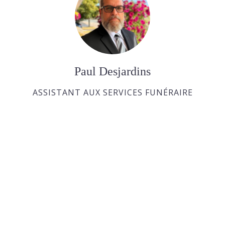
Paul Desjardins
ASSISTANT AUX SERVICES FUNÉRAIRE
Joan Dickson