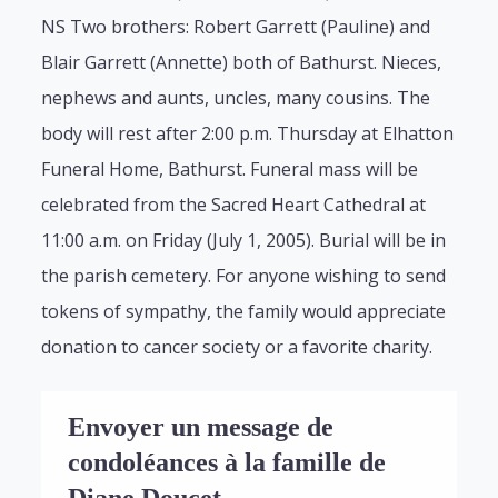
NS Two brothers: Robert Garrett (Pauline) and
Blair Garrett (Annette) both of Bathurst. Nieces,
nephews and aunts, uncles, many cousins. The
body will rest after 2:00 p.m. Thursday at Elhatton
Funeral Home, Bathurst. Funeral mass will be
celebrated from the Sacred Heart Cathedral at
11:00 a.m. on Friday (July 1, 2005). Burial will be in
the parish cemetery. For anyone wishing to send
tokens of sympathy, the family would appreciate
donation to cancer society or a favorite charity.
Envoyer un message de
condoléances à la famille de
Diane Doucet