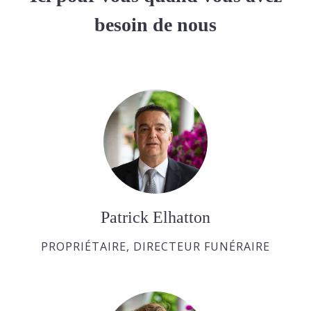
besoin de nous
Patrick Elhatton
PROPRIÉTAIRE, DIRECTEUR FUNÉRAIRE