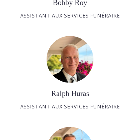
Bobby Roy
ASSISTANT AUX SERVICES FUNÉRAIRE
Ralph Huras
ASSISTANT AUX SERVICES FUNÉRAIRE