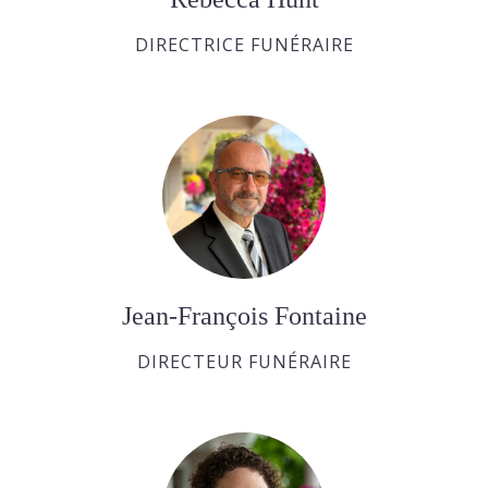
DIRECTRICE FUNÉRAIRE
Jean-François Fontaine
DIRECTEUR FUNÉRAIRE