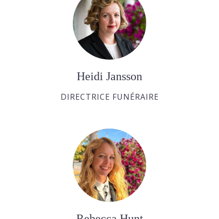
Heidi Jansson
DIRECTRICE FUNÉRAIRE
Rebecca Hunt