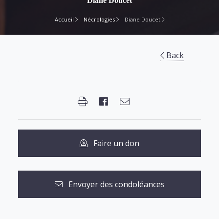
Diane Doucet
Accueil
Nécrologies
Diane Doucet
Back
Faire un don
Envoyer des condoléances