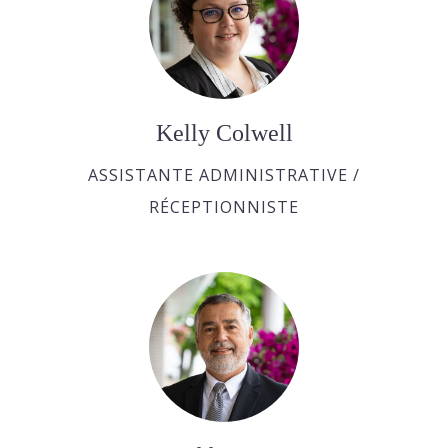
Kelly Colwell
ASSISTANTE ADMINISTRATIVE /
RÉCEPTIONNISTE