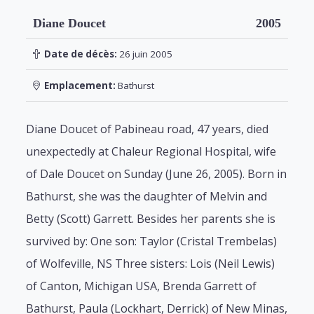
Diane Doucet
2005
Date de décès:
26 juin 2005
Emplacement:
Bathurst
Diane Doucet of Pabineau road, 47 years, died
unexpectedly at Chaleur Regional Hospital, wife
of Dale Doucet on Sunday (June 26, 2005). Born in
Bathurst, she was the daughter of Melvin and
Betty (Scott) Garrett. Besides her parents she is
survived by: One son: Taylor (Cristal Trembelas)
of Wolfeville, NS Three sisters: Lois (Neil Lewis)
of Canton, Michigan USA, Brenda Garrett of
Bathurst, Paula (Lockhart, Derrick) of New Minas,