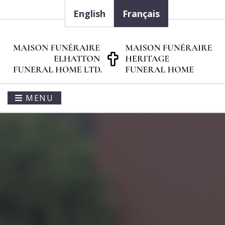
English
Français
MENU