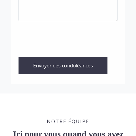
Envoyer des condoléances
NOTRE ÉQUIPE
Ici pour vous quand vous avez