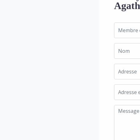
Agath