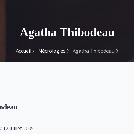
Agatha Thibodeau
Accueil
Nécrologies
Agatha Thibodeau
odeau
:
12 juillet 2005