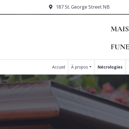
187 St. George Street NB
Accueil
À propos
Nécrologies