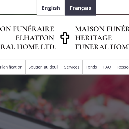
English
Français
Planification
Soutien au deuil
Services
Fonds
FAQ
Resso