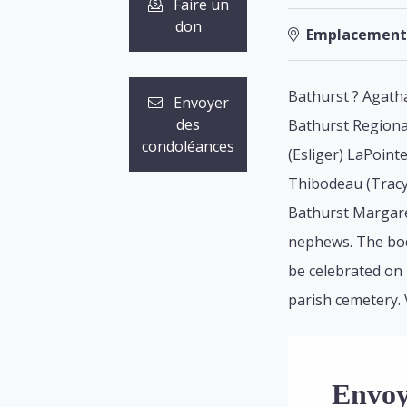
Faire un
don
Emplacement
Bathurst ? Agatha
Envoyer
des
Bathurst Regional
condoléances
(Esliger) LaPoint
Thibodeau (Tracy)
Bathurst Margare
nephews. The body
be celebrated on F
parish cemetery. 
Envoy