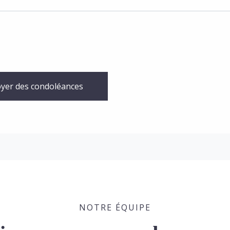
yer des condoléances
NOTRE ÉQUIPE