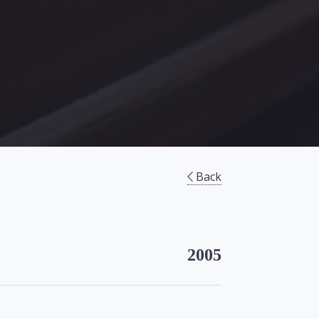
Back
2005