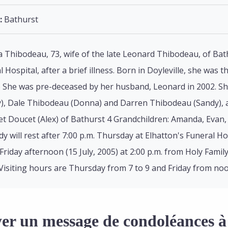
:
Bathurst
 Thibodeau, 73, wife of the late Leonard Thibodeau, of Bathu
 Hospital, after a brief illness. Born in Doyleville, she was 
e She was pre-deceased by her husband, Leonard in 2002. She
, Dale Thibodeau (Donna) and Darren Thibodeau (Sandy), all 
t Doucet (Alex) of Bathurst 4 Grandchildren: Amanda, Evan, 
 will rest after 7:00 p.m. Thursday at Elhatton's Funeral H
riday afternoon (15 July, 2005) at 2:00 p.m. from Holy Family 
Visiting hours are Thursday from 7 to 9 and Friday from noon 
er un message de condoléances à 