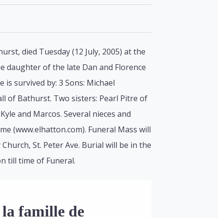
rst, died Tuesday (12 July, 2005) at the
the daughter of the late Dan and Florence
 is survived by: 3 Sons: Michael
of Bathurst. Two sisters: Pearl Pitre of
Kyle and Marcos. Several nieces and
ome (www.elhatton.com). Funeral Mass will
Church, St. Peter Ave. Burial will be in the
till time of Funeral.
la famille de