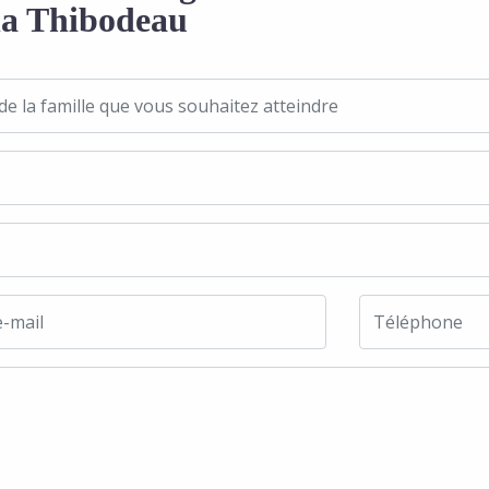
a Thibodeau