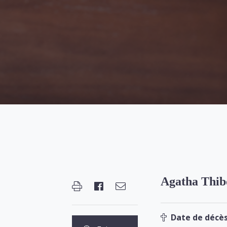
Agatha Thib
Date de décès