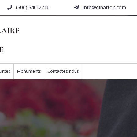
(506) 546-2716
moc.nottahle@ofni
urces
Monuments
Contactez-nous