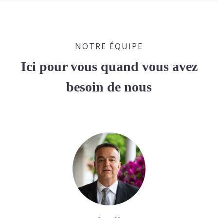
NOTRE ÉQUIPE
Ici pour vous quand vous avez
besoin de nous