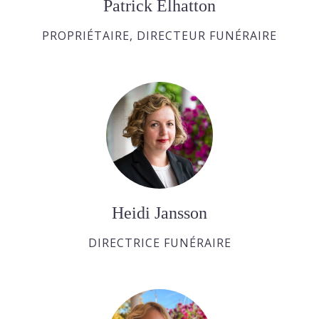
Patrick Elhatton
PROPRIÉTAIRE, DIRECTEUR FUNÉRAIRE
Heidi Jansson
DIRECTRICE FUNÉRAIRE