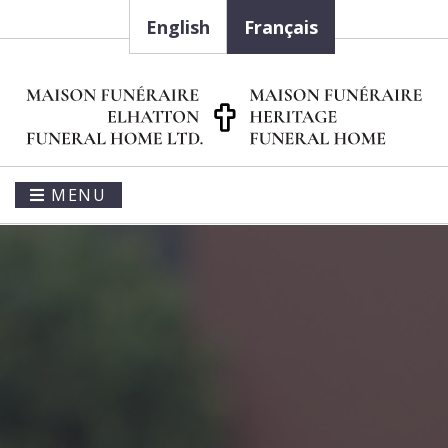
English
Français
MENU