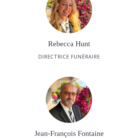
Rebecca Hunt
DIRECTRICE FUNÉRAIRE
Jean-François Fontaine