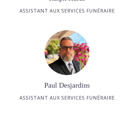
ASSISTANT AUX SERVICES FUNÉRAIRE
Paul Desjardins
ASSISTANT AUX SERVICES FUNÉRAIRE