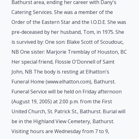
Bathurst area, ending her career with Dany's
Catering Services. She was a member of the
Order of the Eastern Star and the I.O.D.E. She was
pre-deceased by her husband, Tom, in 1975. She
is survived by: One son: Blake Scott of Scoudouc,
NB One sister: Marjorie Tremblay of Houston, BC
Her special friend, Flossie O'Donnell of Saint
John, NB The body is resting at Elhatton's
Funeral Home (www.elhatton.com), Bathurst.
Funeral Service will be held on Friday afternoon
(August 19, 2005) at 2:00 p.m. from the First
United Church, St. Patrick St., Bathurst. Burial will
be in the Highland View Cemetery, Bathurst.
Visiting hours are Wednesday from 7 to 9,