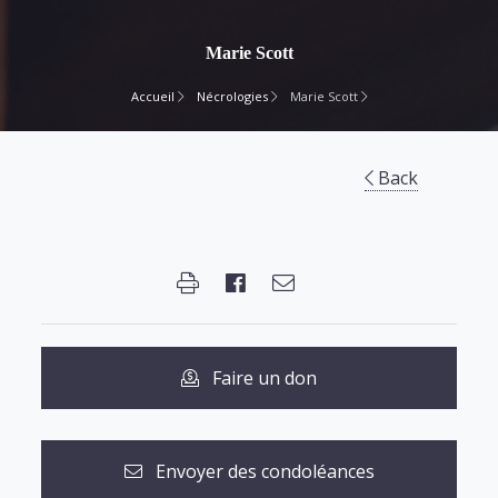
Marie Scott
Accueil
Nécrologies
Marie Scott
Back
Faire un don
Envoyer des condoléances