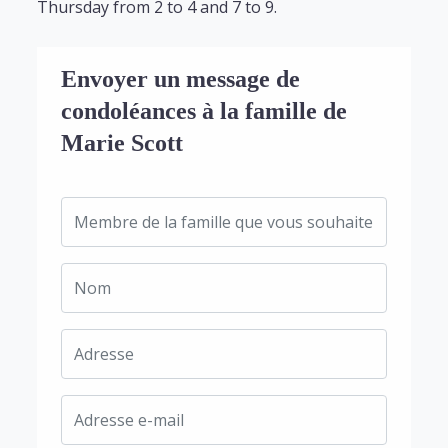
Thursday from 2 to 4 and 7 to 9.
Envoyer un message de
condoléances à la famille de
Marie Scott