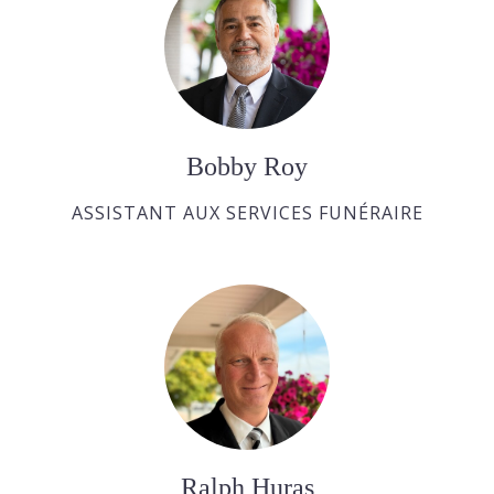
Bobby Roy
ASSISTANT AUX SERVICES FUNÉRAIRE
Ralph Huras