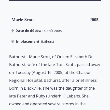
Marie Scott
2005
Date de décès:
16 août 2005
Emplacement:
Bathurst
Bathurst - Marie Scott, of Queen Elizabeth Dr.,
Bathurst, wife of the late Tom Scott, passed away
on Tuesday (August 16, 2005) at the Chaleur
Regional Hospital, Bathurst, after a brief illness.
Born in Blackville, she was the daughter of the
late Peter and Ruby (Underhill) Lebans. She
owned and operated several stores in the