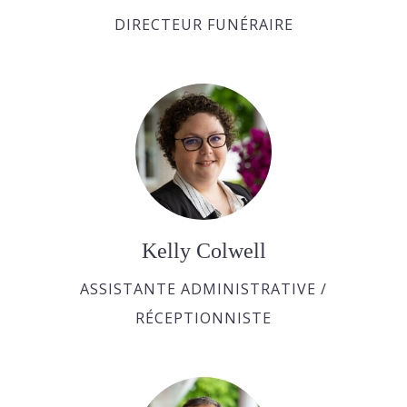
DIRECTEUR FUNÉRAIRE
Kelly Colwell
ASSISTANTE ADMINISTRATIVE /
RÉCEPTIONNISTE