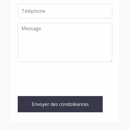
Envoyer des condoléances