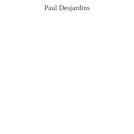
Paul Desjardins
ASSISTANT AUX SERVICES FUNÉRAIRE
Joan Dickson
APPRENTIE DIRECTRICE FUNÉRAIRE