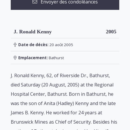
Envoyer des condoléances
J. Ronald Kenny
2005
Date de décès:
20 août 2005
Emplacement:
Bathurst
J. Ronald Kenny, 62, of Riverside Dr., Bathurst,
died Saturday (20 August, 2005) at the Regional
Hospital Center, Bathurst. Born in Bathurst, he
was the son of Anita (Hadley) Kenny and the late
James B. Kenny. He worked for 24 years at
Brunswick Mines as Chief of Security. Besides his