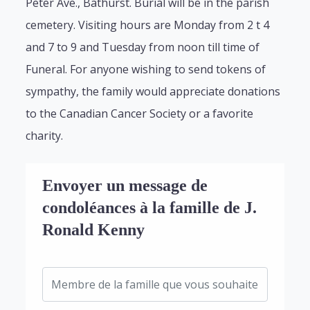
Peter Ave., Bathurst. Burial will be in the parish
cemetery. Visiting hours are Monday from 2 t 4
and 7 to 9 and Tuesday from noon till time of
Funeral. For anyone wishing to send tokens of
sympathy, the family would appreciate donations
to the Canadian Cancer Society or a favorite
charity.
Envoyer un message de
condoléances à la famille de J.
Ronald Kenny