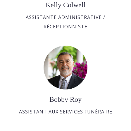
Kelly Colwell
ASSISTANTE ADMINISTRATIVE /
RÉCEPTIONNISTE
Bobby Roy
ASSISTANT AUX SERVICES FUNÉRAIRE