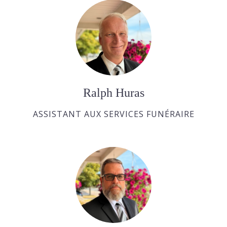
Ralph Huras
ASSISTANT AUX SERVICES FUNÉRAIRE