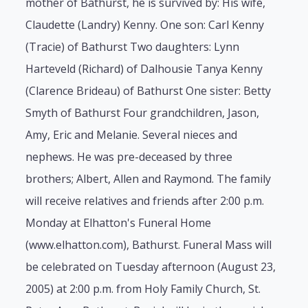
mother of Bathurst, he is survived by: His wife,
Claudette (Landry) Kenny. One son: Carl Kenny
(Tracie) of Bathurst Two daughters: Lynn
Harteveld (Richard) of Dalhousie Tanya Kenny
(Clarence Brideau) of Bathurst One sister: Betty
Smyth of Bathurst Four grandchildren, Jason,
Amy, Eric and Melanie. Several nieces and
nephews. He was pre-deceased by three
brothers; Albert, Allen and Raymond. The family
will receive relatives and friends after 2:00 p.m.
Monday at Elhatton's Funeral Home
(www.elhatton.com), Bathurst. Funeral Mass will
be celebrated on Tuesday afternoon (August 23,
2005) at 2:00 p.m. from Holy Family Church, St.