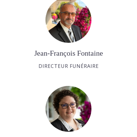
Jean-François Fontaine
DIRECTEUR FUNÉRAIRE