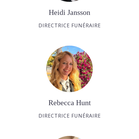
Heidi Jansson
DIRECTRICE FUNÉRAIRE
Rebecca Hunt
DIRECTRICE FUNÉRAIRE