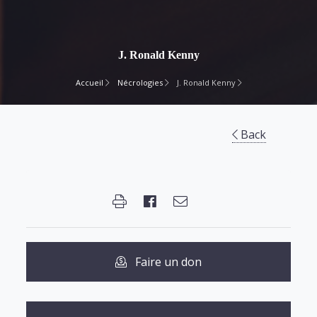
J. Ronald Kenny
Accueil
Nécrologies
J. Ronald Kenny
Back
Faire un don