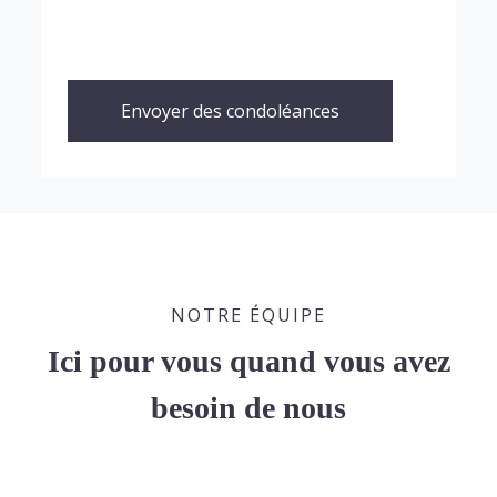
Envoyer des condoléances
NOTRE ÉQUIPE
Ici pour vous quand vous avez
besoin de nous