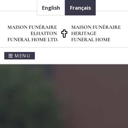
English
Français
MENU