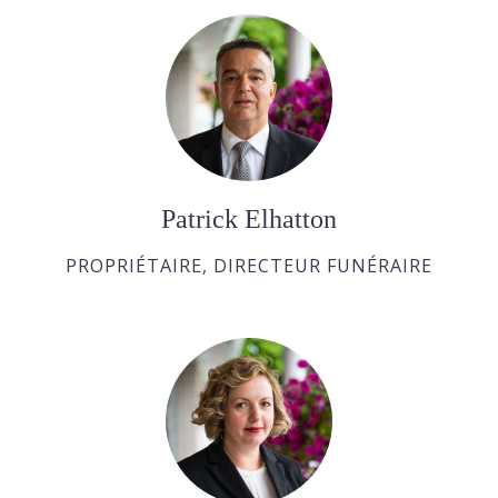
Patrick Elhatton
PROPRIÉTAIRE, DIRECTEUR FUNÉRAIRE