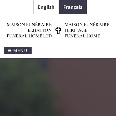
English
Français
MENU