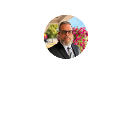
Paul Desjardins
ASSISTANT AUX SERVICES FUNÉRAIRE