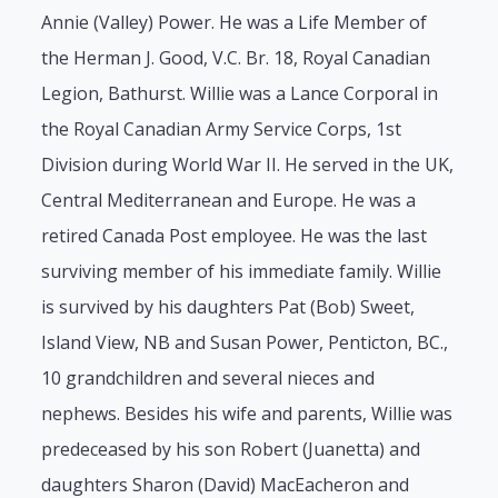
Annie (Valley) Power. He was a Life Member of
the Herman J. Good, V.C. Br. 18, Royal Canadian
Legion, Bathurst. Willie was a Lance Corporal in
the Royal Canadian Army Service Corps, 1st
Division during World War II. He served in the UK,
Central Mediterranean and Europe. He was a
retired Canada Post employee. He was the last
surviving member of his immediate family. Willie
is survived by his daughters Pat (Bob) Sweet,
Island View, NB and Susan Power, Penticton, BC.,
10 grandchildren and several nieces and
nephews. Besides his wife and parents, Willie was
predeceased by his son Robert (Juanetta) and
daughters Sharon (David) MacEacheron and