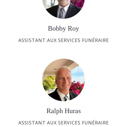
Bobby Roy
ASSISTANT AUX SERVICES FUNÉRAIRE
Ralph Huras
ASSISTANT AUX SERVICES FUNÉRAIRE