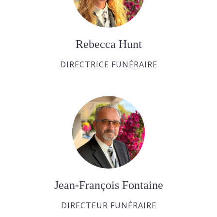
Rebecca Hunt
DIRECTRICE FUNÉRAIRE
Jean-François Fontaine
DIRECTEUR FUNÉRAIRE