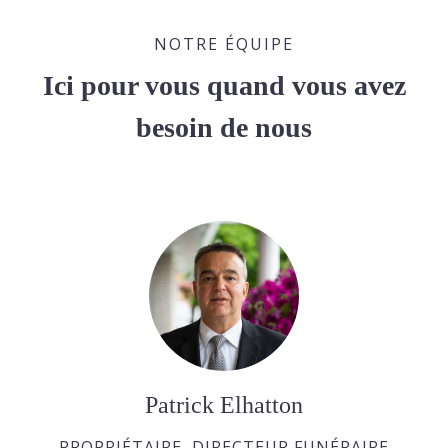
NOTRE ÉQUIPE
Ici pour vous quand vous avez
besoin de nous
Patrick Elhatton
PROPRIÉTAIRE, DIRECTEUR FUNÉRAIRE