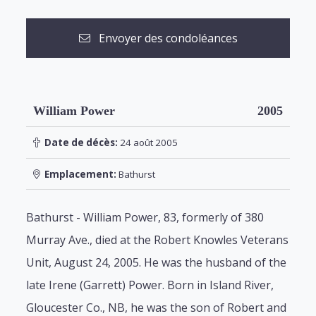
Envoyer des condoléances
William Power
2005
Date de décès:
24 août 2005
Emplacement:
Bathurst
Bathurst - William Power, 83, formerly of 380
Murray Ave., died at the Robert Knowles Veterans
Unit, August 24, 2005. He was the husband of the
late Irene (Garrett) Power. Born in Island River,
Gloucester Co., NB, he was the son of Robert and