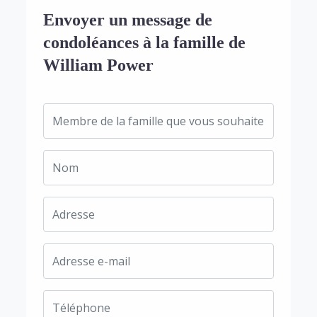
Envoyer un message de
condoléances à la famille de
William Power