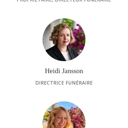
Heidi Jansson
DIRECTRICE FUNÉRAIRE