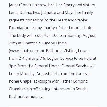
Janet (Chris) Halcrow, brother Emery and sisters
Lena, Delma, Eva, Jeanette and May. The family
requests donations to the Heart and Stroke
Foundation or any charity of the donor's choice.
The body will rest after 2:00 p.m. Sunday, August
28th at Elhatton's Funeral Home
(www.elhatton.com), Bathurst. Visiting hours
from 2-4 pm and 7-9. Legion service to be held at
3pm from the Funeral Home. Funeral Service will
be on Monday, August 29th from the funeral
home Chapel at 4:00pm with Father Edmond
Chamberlain officiating. Interment in South
Bathurst cemetery.