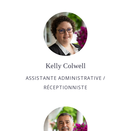
Kelly Colwell
ASSISTANTE ADMINISTRATIVE /
RÉCEPTIONNISTE