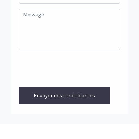
Envoyer des condoléances