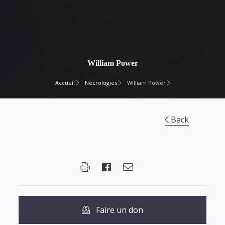
William Power
Accueil
Nécrologies
William Power
Back
Faire un don