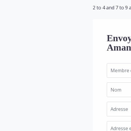
2 to 4 and 7 to 9 
Envoy
Amand