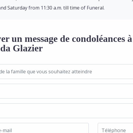
and Saturday from 11:30 a.m. till time of Funeral.
er un message de condoléances à 
a Glazier