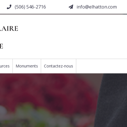
(506) 546-2716
moc.nottahle@ofni
urces
Monuments
Contactez-nous