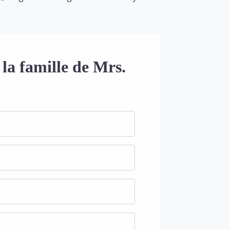
la famille de Mrs.