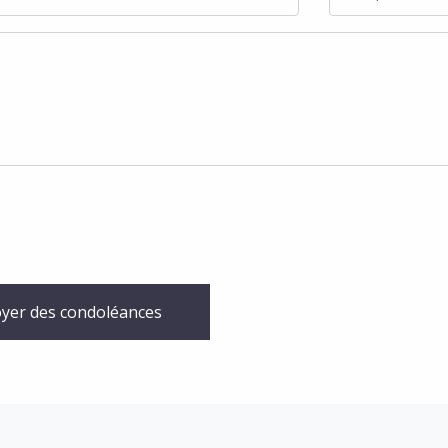
yer des condoléances