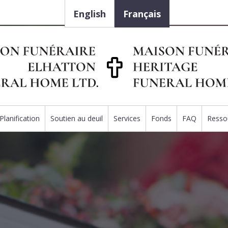
English
Français
Planification
Soutien au deuil
Services
Fonds
FAQ
Resso