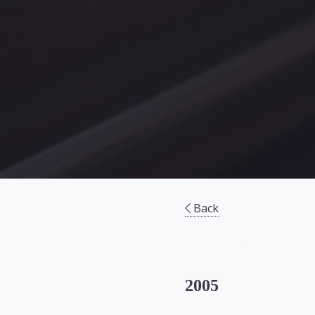
Back
2005