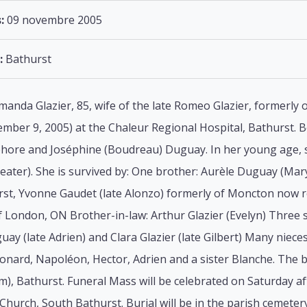
:
09 novembre 2005
:
Bathurst
manda Glazier, 85, wife of the late Romeo Glazier, formerly 
ber 9, 2005) at the Chaleur Regional Hospital, Bathurst. Bo
sphore and Joséphine (Boudreau) Duguay. In her young age, s
heater). She is survived by: One brother: Aurèle Duguay (Mar
st, Yvonne Gaudet (late Alonzo) formerly of Moncton now re
 London, ON Brother-in-law: Arthur Glazier (Evelyn) Three s
guay (late Adrien) and Clara Glazier (late Gilbert) Many ni
onard, Napoléon, Hector, Adrien and a sister Blanche. The b
), Bathurst. Funeral Mass will be celebrated on Saturday a
Church, South Bathurst. Burial will be in the parish cemetery