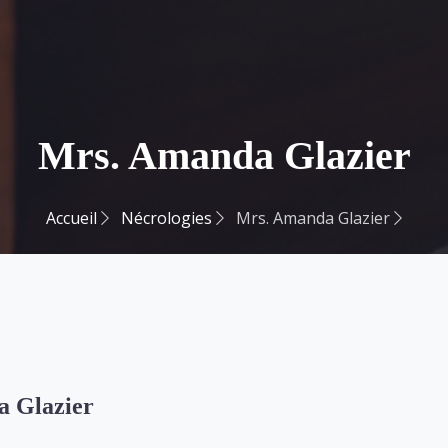
Mrs. Amanda Glazier
Accueil
Nécrologies
Mrs. Amanda Glazier
 Glazier