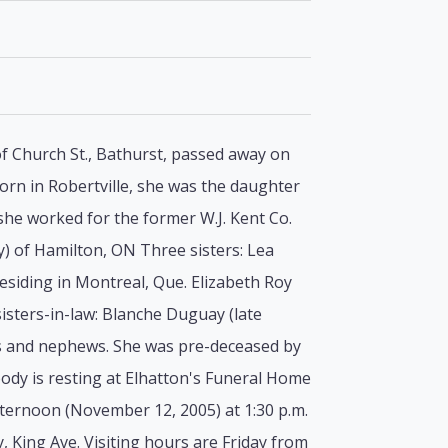
of Church St., Bathurst, passed away on
rn in Robertville, she was the daughter
he worked for the former W.J. Kent Co.
y) of Hamilton, ON Three sisters: Lea
siding in Montreal, Que. Elizabeth Roy
isters-in-law: Blanche Duguay (late
eces and nephews. She was pre-deceased by
ody is resting at Elhatton's Funeral Home
fternoon (November 12, 2005) at 1:30 p.m.
, King Ave. Visiting hours are Friday from