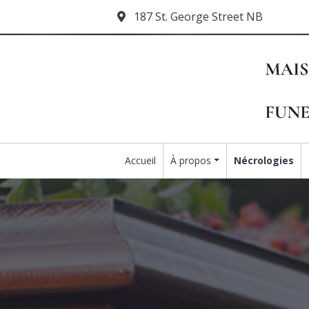
187 St. George Street NB
Accueil
À propos
Nécrologies