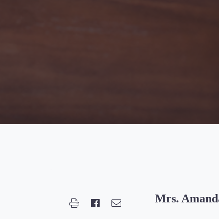
Mrs. Amanda