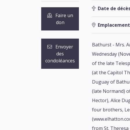
Date de décès
Faire un
don
Emplacement
Bathurst - Mrs. A
Envoyer
des
Wednesday (Novem
condoléances
of the late Tele
(at the Capitol T
Duguay of Bathur
(late Normand) of
Hector), Alice Du
four brothers, Le
(www.elhatton.com
from St. Theresa 