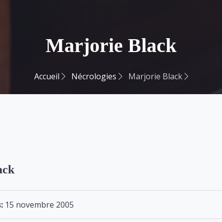
Marjorie Black
Accueil
Nécrologies
Marjorie Black
ack
:
15 novembre 2005