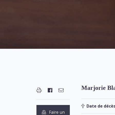
Marjorie Bl
Date de décès
Faire un