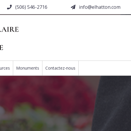
(506) 546-2716
moc.nottahle@ofni
urces
Monuments
Contactez-nous