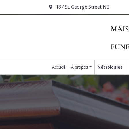
187 St. George Street NB
Accueil
À propos
Nécrologies