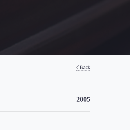
Back
2005