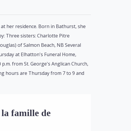
 at her residence. Born in Bathurst, she
y: Three sisters: Charlotte Pitre
(Douglas) of Salmon Beach, NB Several
hursday at Elhatton's Funeral Home,
0 p.m. from St. George's Anglican Church,
iting hours are Thursday from 7 to 9 and
la famille de