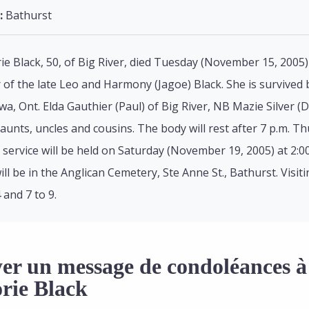
:
Bathurst
rie Black, 50, of Big River, died Tuesday (November 15, 2005)
of the late Leo and Harmony (Jagoe) Black. She is survived b
wa, Ont. Elda Gauthier (Paul) of Big River, NB Mazie Silver 
aunts, uncles and cousins. The body will rest after 7 p.m. T
 service will be held on Saturday (November 19, 2005) at 2:0
will be in the Anglican Cemetery, Ste Anne St., Bathurst. Vis
 and 7 to 9.
er un message de condoléances à 
rie Black