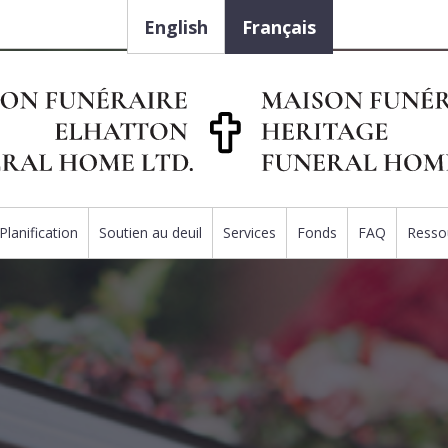
English
Français
Planification
Soutien au deuil
Services
Fonds
FAQ
Resso