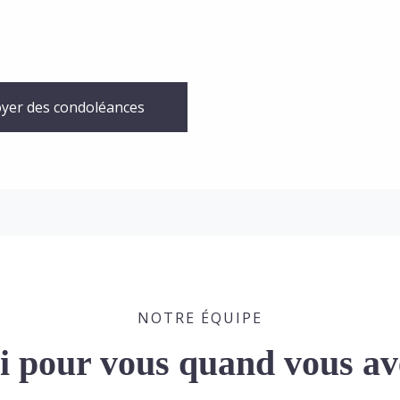
yer des condoléances
NOTRE ÉQUIPE
ci pour vous quand vous av