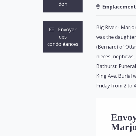
don
Emplacement
Big River - Marjo
Envoyer
des
was the daughter 
condoléances
(Bernard) of Otta
nieces, nephews, 
Bathurst. Funeral
King Ave. Burial 
Friday from 2 to 4
Envoy
Marjo