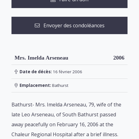
Envoyer des condoléances
Mrs. Imelda Arseneau
2006
Date de décès:
16 février 2006
Emplacement:
Bathurst
Bathurst- Mrs. Imelda Arseneau, 79, wife of the
late Leo Arseneau, of South Bathurst passed
away peacefully on February 16, 2006 at the
Chaleur Regional Hospital after a brief illness.