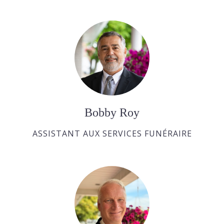
Bobby Roy
ASSISTANT AUX SERVICES FUNÉRAIRE