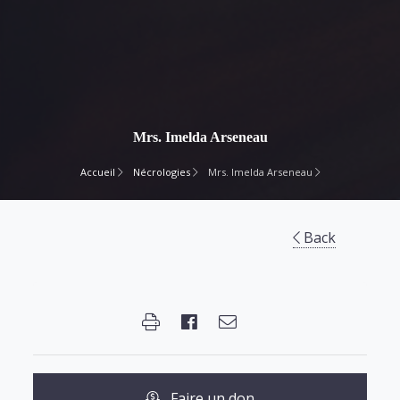
Mrs. Imelda Arseneau
Accueil
Nécrologies
Mrs. Imelda Arseneau
Back
Faire un don