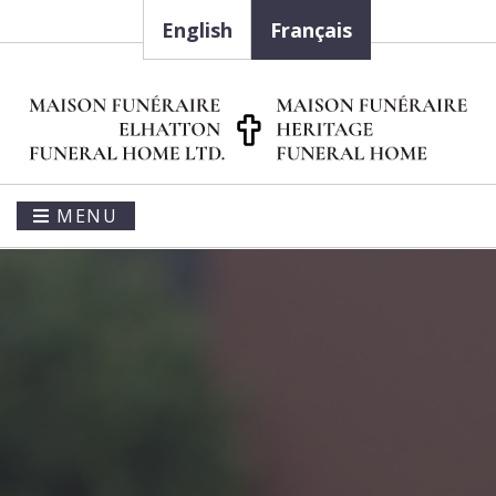
English
Français
MENU