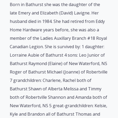
Born in Bathurst she was the daughter of the
late Emery and Elizabeth (David) Lavigne. Her
husband died in 1984. She had retired from Eddy
Home Hardware years before, she was also a
member of the Ladies Auxillary Branch #18 Royal
Canadian Legion. She is survived by: 1 daughter:
Lorraine Aubie of Bathurst 4 sons: Leo Junior of
Bathurst Raymond (Elaine) of New Waterford, NS
Roger of Bathurst Michael (Joanne) of Robertville
7 grandchildren: Charlene, Rachel both of
Bathurst Shawn of Alberta Melissa and Timmy
both of Robertville Shannon and Amanda both of
New Waterford, NS 5 great-grandchildren: Kelsie,
Kyle and Brandon all of Bathurst Thomas and