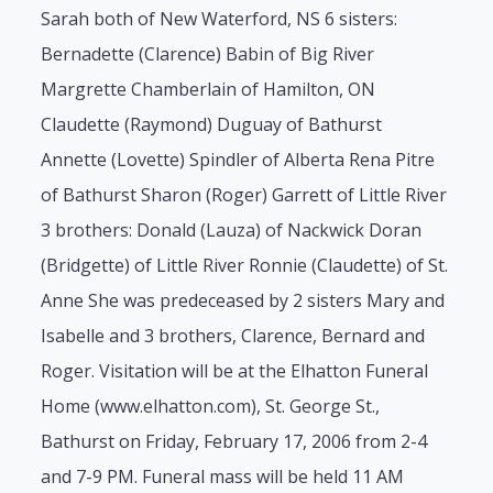
Sarah both of New Waterford, NS 6 sisters:
Bernadette (Clarence) Babin of Big River
Margrette Chamberlain of Hamilton, ON
Claudette (Raymond) Duguay of Bathurst
Annette (Lovette) Spindler of Alberta Rena Pitre
of Bathurst Sharon (Roger) Garrett of Little River
3 brothers: Donald (Lauza) of Nackwick Doran
(Bridgette) of Little River Ronnie (Claudette) of St.
Anne She was predeceased by 2 sisters Mary and
Isabelle and 3 brothers, Clarence, Bernard and
Roger. Visitation will be at the Elhatton Funeral
Home (www.elhatton.com), St. George St.,
Bathurst on Friday, February 17, 2006 from 2-4
and 7-9 PM. Funeral mass will be held 11 AM