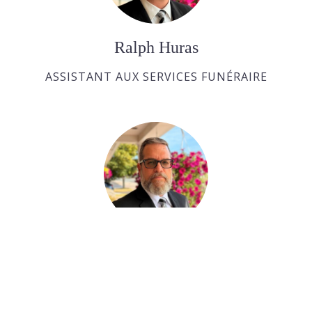
Ralph Huras
ASSISTANT AUX SERVICES FUNÉRAIRE
Paul Desjardins
ASSISTANT AUX SERVICES FUNÉRAIRE