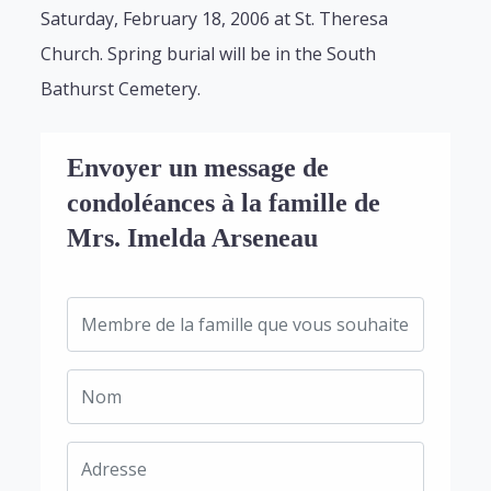
Saturday, February 18, 2006 at St. Theresa
Church. Spring burial will be in the South
Bathurst Cemetery.
Envoyer un message de
condoléances à la famille de
Mrs. Imelda Arseneau