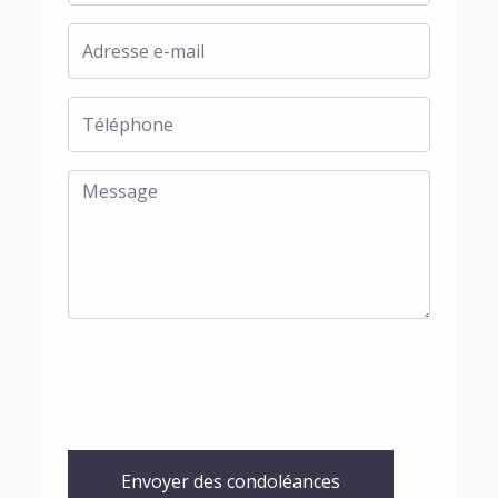
Envoyer des condoléances