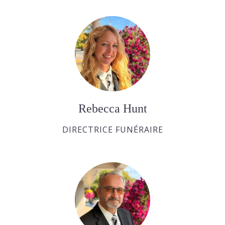
Rebecca Hunt
DIRECTRICE FUNÉRAIRE