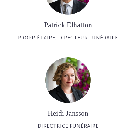
Patrick Elhatton
PROPRIÉTAIRE, DIRECTEUR FUNÉRAIRE
Heidi Jansson
DIRECTRICE FUNÉRAIRE