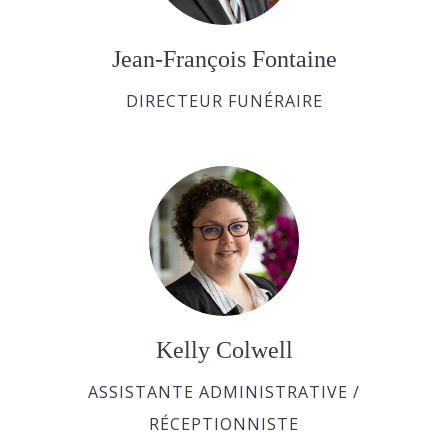
Jean-François Fontaine
DIRECTEUR FUNÉRAIRE
Kelly Colwell
ASSISTANTE ADMINISTRATIVE /
RÉCEPTIONNISTE