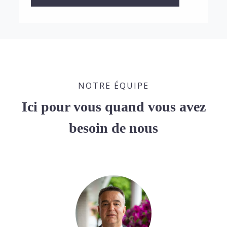
NOTRE ÉQUIPE
Ici pour vous quand vous avez
besoin de nous