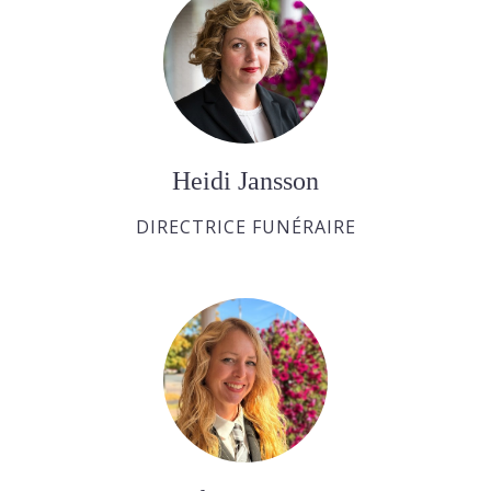
Heidi Jansson
DIRECTRICE FUNÉRAIRE