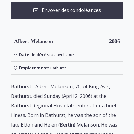
Envoyer des condoléances
Albert Melanson
2006
Date de décès:
02 avril 2006
Emplacement:
Bathurst
Bathurst - Albert Melanson, 76, of King Ave.,
Bathurst, died Sunday (April 2, 2006) at the
Bathurst Regional Hospital Center after a brief
illness. Born in Bathurst, he was the son of the
late Eldon and Helen (Bertin) Melanson. He was