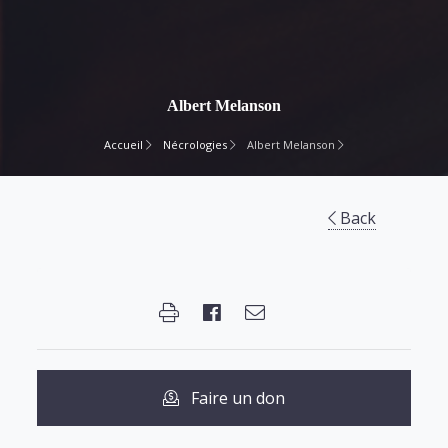
Albert Melanson
Accueil
Nécrologies
Albert Melanson
Back
Faire un don