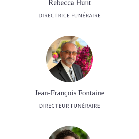
Rebecca Hunt
DIRECTRICE FUNÉRAIRE
Jean-François Fontaine
DIRECTEUR FUNÉRAIRE