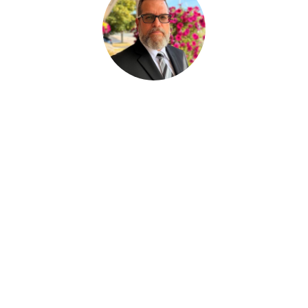
Paul Desjardins
ASSISTANT AUX SERVICES FUNÉRAIRE
Joan Dickson