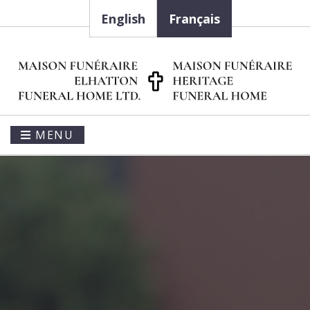
English
Français
MENU