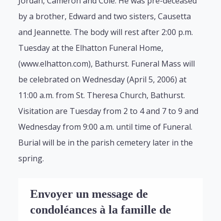
Jordan, Cameron and Cole. He was pre-deceased
by a brother, Edward and two sisters, Causetta
and Jeannette. The body will rest after 2:00 p.m.
Tuesday at the Elhatton Funeral Home,
(www.elhatton.com), Bathurst. Funeral Mass will
be celebrated on Wednesday (April 5, 2006) at
11:00 a.m. from St. Theresa Church, Bathurst.
Visitation are Tuesday from 2 to 4 and 7 to 9 and
Wednesday from 9:00 a.m. until time of Funeral.
Burial will be in the parish cemetery later in the
spring.
Envoyer un message de
condoléances à la famille de