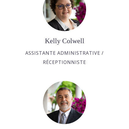
Kelly Colwell
ASSISTANTE ADMINISTRATIVE /
RÉCEPTIONNISTE