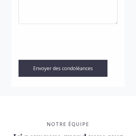
Envoyer des condoléances
NOTRE ÉQUIPE