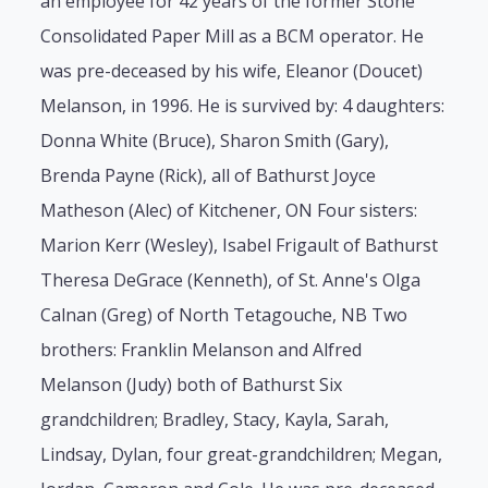
an employee for 42 years of the former Stone
Consolidated Paper Mill as a BCM operator. He
was pre-deceased by his wife, Eleanor (Doucet)
Melanson, in 1996. He is survived by: 4 daughters:
Donna White (Bruce), Sharon Smith (Gary),
Brenda Payne (Rick), all of Bathurst Joyce
Matheson (Alec) of Kitchener, ON Four sisters:
Marion Kerr (Wesley), Isabel Frigault of Bathurst
Theresa DeGrace (Kenneth), of St. Anne's Olga
Calnan (Greg) of North Tetagouche, NB Two
brothers: Franklin Melanson and Alfred
Melanson (Judy) both of Bathurst Six
grandchildren; Bradley, Stacy, Kayla, Sarah,
Lindsay, Dylan, four great-grandchildren; Megan,