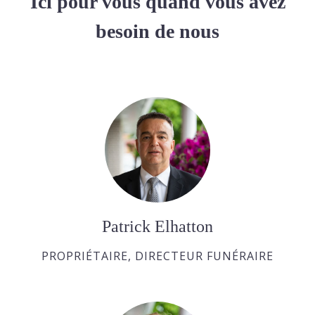
Ici pour vous quand vous avez
besoin de nous
Patrick Elhatton
PROPRIÉTAIRE, DIRECTEUR FUNÉRAIRE