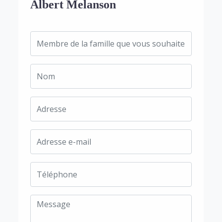
Albert Melanson