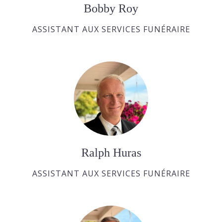
Bobby Roy
ASSISTANT AUX SERVICES FUNÉRAIRE
Ralph Huras
ASSISTANT AUX SERVICES FUNÉRAIRE