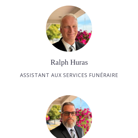
Ralph Huras
ASSISTANT AUX SERVICES FUNÉRAIRE