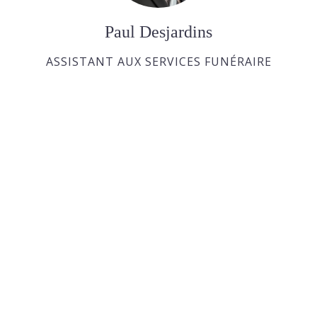
Paul Desjardins
ASSISTANT AUX SERVICES FUNÉRAIRE
Joan Dickson
APPRENTIE DIRECTRICE FUNÉRAIRE