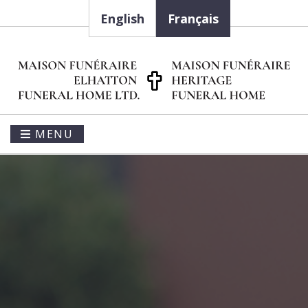
English
Français
MENU