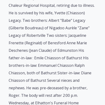
Chaleur Regional Hospital, retiring due to illness.
He is survived by his wife, Yvette (Chiasson)
Legacy. Two brothers: Albert "Babe" Legacy
(Gilberte Boudreau) of Nigadoo Aurèle "Zane"
Legacy of Robertville Two sisters: Jacqueline
Frenette (Reginald) of Beresford Anne Marie
Deschenes (Jean Claude) of Edmunston His
father-in-law : Emile Chiasson of Bathurst His
brothers-in-law: Emmanuel Chiasson Ralph
Chiasson, both of Bathurst Sister-in-law: Diane
Chiasson of Bathurst Several nieces and
nephews. He was pre-deceased by a brother,
Roger. The body will rest after 2:00 p.m.
Wednesday, at Elhatton's Funeral Home