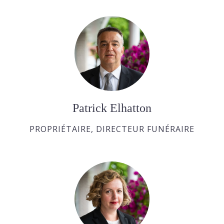
Patrick Elhatton
PROPRIÉTAIRE, DIRECTEUR FUNÉRAIRE