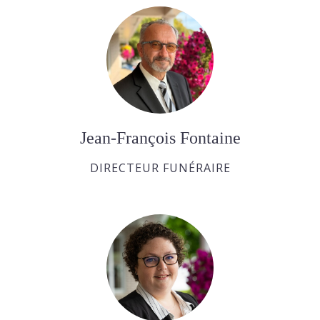
Jean-François Fontaine
DIRECTEUR FUNÉRAIRE