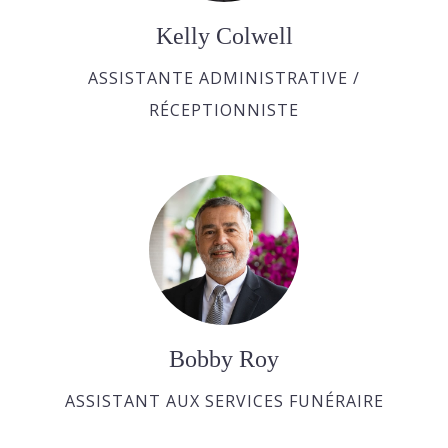
Kelly Colwell
ASSISTANTE ADMINISTRATIVE /
RÉCEPTIONNISTE
Bobby Roy
ASSISTANT AUX SERVICES FUNÉRAIRE