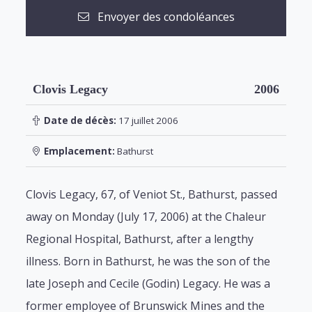
Envoyer des condoléances
Clovis Legacy
2006
Date de décès:
17 juillet 2006
Emplacement:
Bathurst
Clovis Legacy, 67, of Veniot St., Bathurst, passed
away on Monday (July 17, 2006) at the Chaleur
Regional Hospital, Bathurst, after a lengthy
illness. Born in Bathurst, he was the son of the
late Joseph and Cecile (Godin) Legacy. He was a
former employee of Brunswick Mines and the