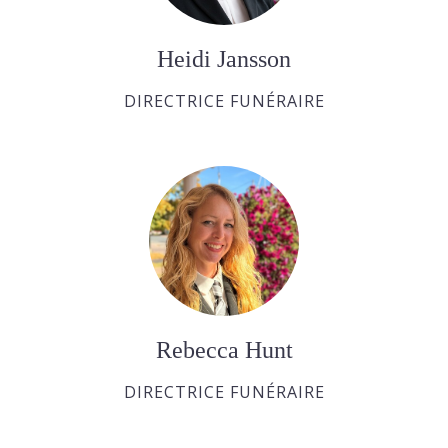
Heidi Jansson
DIRECTRICE FUNÉRAIRE
Rebecca Hunt
DIRECTRICE FUNÉRAIRE