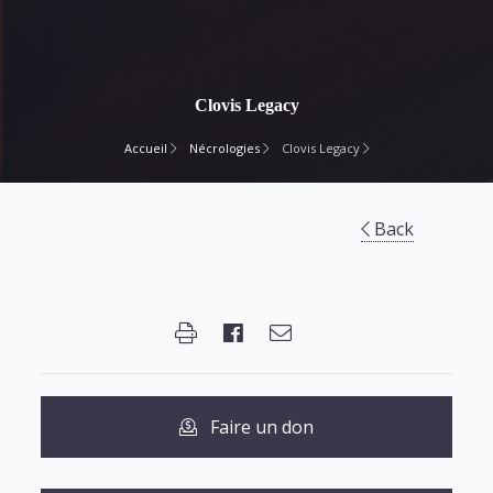
Clovis Legacy
Accueil
Nécrologies
Clovis Legacy
Back
Faire un don