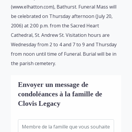
(www.elhatton.com), Bathurst. Funeral Mass will
be celebrated on Thursday afternoon (July 20,
2006) at 2:00 p.m. from the Sacred Heart
Cathedral, St. Andrew St. Visitation hours are
Wednesday from 2 to 4 and 7 to 9 and Thursday
from noon until time of Funeral. Burial will be in
the parish cemetery.
Envoyer un message de
condoléances à la famille de
Clovis Legacy