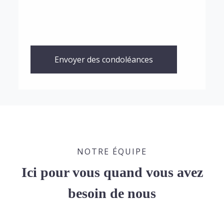
Envoyer des condoléances
NOTRE ÉQUIPE
Ici pour vous quand vous avez
besoin de nous