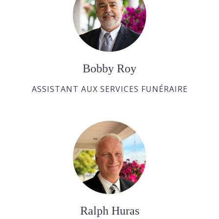
Bobby Roy
ASSISTANT AUX SERVICES FUNÉRAIRE
Ralph Huras