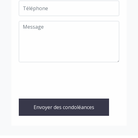
Envoyer des condoléances