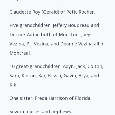
Claudette Roy (Gerald) of Petit-Rocher.
Five grandchildren: Jeffery Boudreau and
Derrick Aubie both of Moncton, Joey
Vezina, P.J. Vezina, and Deanne Vezina all of
Montreal.
10 great-grandchildren: Adyn, Jack, Colton,
Sam, Kieran, Kai, Elissia, Gavin, Arya, and
Kiki.
One sister: Freda Harrison of Florida.
Several nieces and nephews.