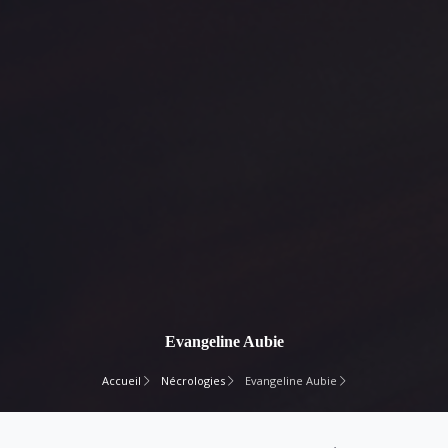
Evangeline Aubie
Accueil
Nécrologies
Evangeline Aubie