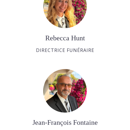
Rebecca Hunt
DIRECTRICE FUNÉRAIRE
Jean-François Fontaine