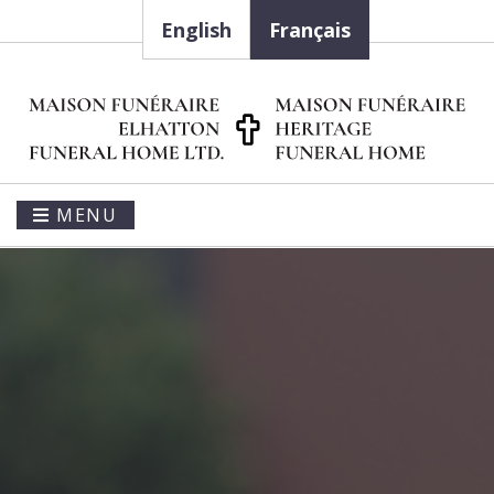
English
Français
MENU