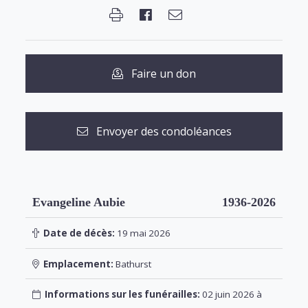
Faire un don
Envoyer des condoléances
Evangeline Aubie
1936-2026
Date de décès:
19 mai 2026
Emplacement:
Bathurst
Informations sur les funérailles:
02 juin 2026 à