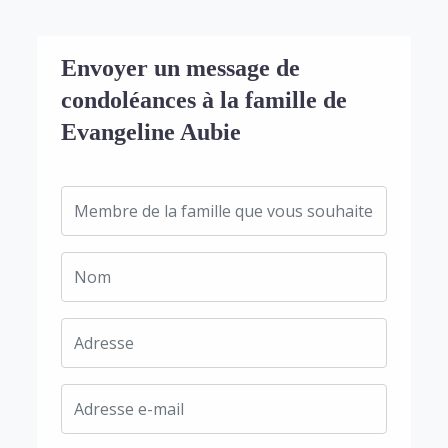
Envoyer un message de
condoléances à la famille de
Evangeline Aubie