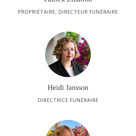
PROPRIÉTAIRE, DIRECTEUR FUNÉRAIRE
Heidi Jansson
DIRECTRICE FUNÉRAIRE