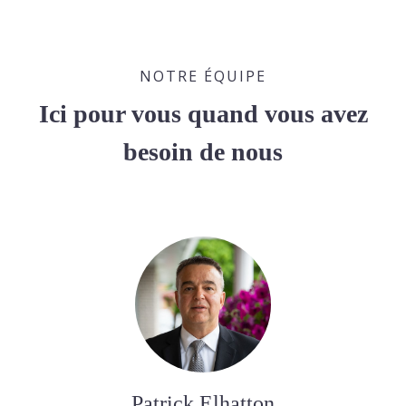
NOTRE ÉQUIPE
Ici pour vous quand vous avez
besoin de nous
Patrick Elhatton