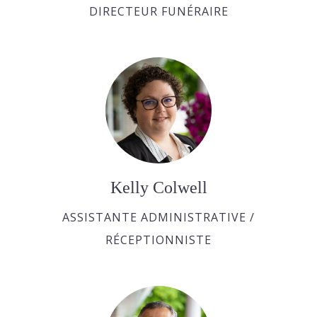
DIRECTEUR FUNÉRAIRE
Kelly Colwell
ASSISTANTE ADMINISTRATIVE /
RÉCEPTIONNISTE