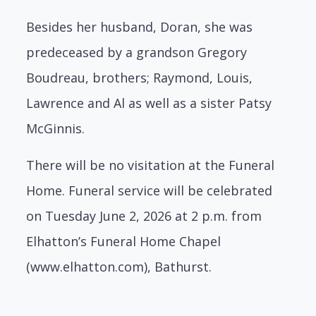
Besides her husband, Doran, she was
predeceased by a grandson Gregory
Boudreau, brothers; Raymond, Louis,
Lawrence and Al as well as a sister Patsy
McGinnis.
There will be no visitation at the Funeral
Home. Funeral service will be celebrated
on Tuesday June 2, 2026 at 2 p.m. from
Elhatton’s Funeral Home Chapel
(www.elhatton.com), Bathurst.