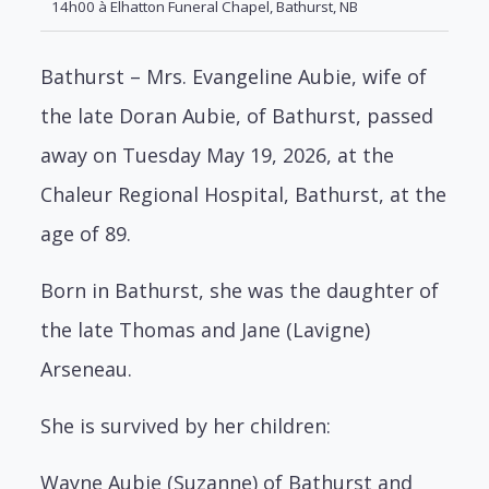
14h00 à Elhatton Funeral Chapel, Bathurst, NB
Bathurst – Mrs. Evangeline Aubie, wife of
the late Doran Aubie, of Bathurst, passed
away on Tuesday May 19, 2026, at the
Chaleur Regional Hospital, Bathurst, at the
age of 89.
Born in Bathurst, she was the daughter of
the late Thomas and Jane (Lavigne)
Arseneau.
She is survived by her children:
Wayne Aubie (Suzanne) of Bathurst and