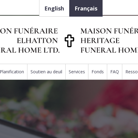
English
Français
Planification
Soutien au deuil
Services
Fonds
FAQ
Resso