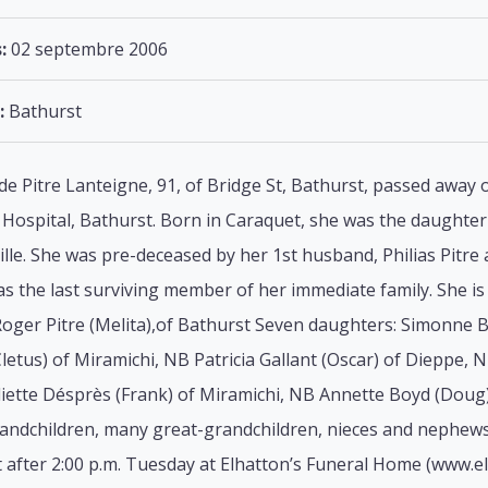
:
02 septembre 2006
:
Bathurst
lde Pitre Lanteigne, 91, of Bridge St, Bathurst, passed away
Hospital, Bathurst. Born in Caraquet, she was the daughter o
lle. She was pre-deceased by her 1st husband, Philias Pitr
s the last surviving member of her immediate family. She is 
Roger Pitre (Melita),of Bathurst Seven daughters: Simonne B
letus) of Miramichi, NB Patricia Gallant (Oscar) of Dieppe, 
liette Désprès (Frank) of Miramichi, NB Annette Boyd (Doug
randchildren, many great-grandchildren, nieces and nephews
t after 2:00 p.m. Tuesday at Elhatton’s Funeral Home (www.e