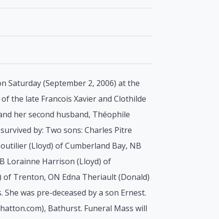
 on Saturday (September 2, 2006) at the
f the late Francois Xavier and Clothilde
e and her second husband, Théophile
survived by: Two sons: Charles Pitre
outilier (Lloyd) of Cumberland Bay, NB
NB Lorainne Harrison (Lloyd) of
) of Trenton, ON Edna Theriault (Donald)
. She was pre-deceased by a son Ernest.
lhatton.com), Bathurst. Funeral Mass will