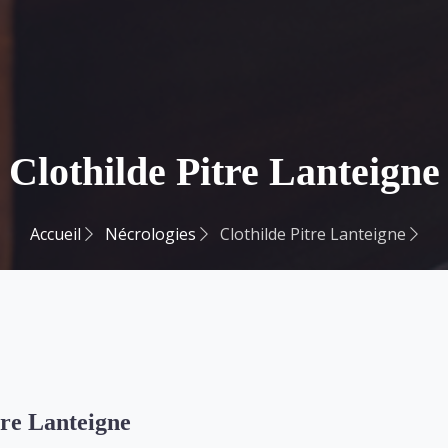
Clothilde Pitre Lanteigne
Accueil
Nécrologies
Clothilde Pitre Lanteigne
tre Lanteigne