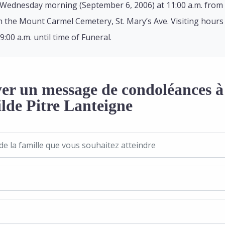
 Wednesday morning (September 6, 2006) at 11:00 a.m. from 
e in the Mount Carmel Cemetery, St. Mary’s Ave. Visiting hour
00 a.m. until time of Funeral.
er un message de condoléances à 
ilde Pitre Lanteigne