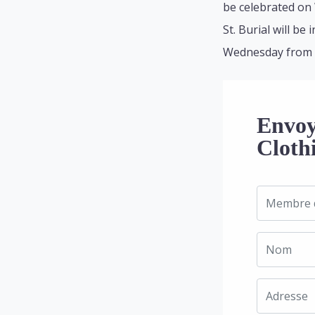
be celebrated on
St. Burial will b
Wednesday from 9:
Envoy
Cloth