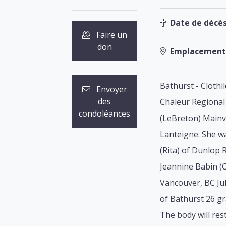
Date de décès
Faire un
don
Emplacement
Bathurst - Clothi
Envoyer
des
Chaleur Regional 
condoléances
(LeBreton) Mainvi
Lanteigne. She wa
(Rita) of Dunlop 
Jeannine Babin (C
Vancouver, BC Ju
of Bathurst 26 g
The body will res