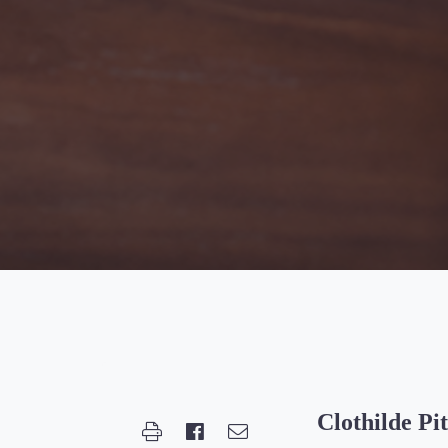
Clothilde Pi