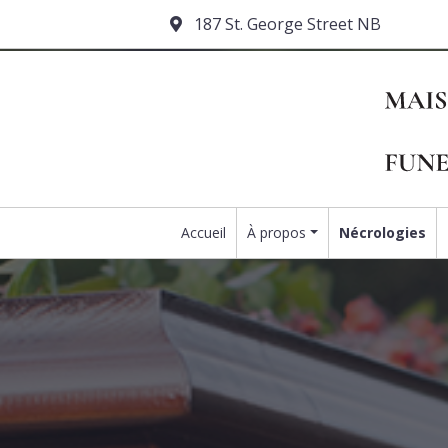
187 St. George Street NB
Accueil
À propos
Nécrologies