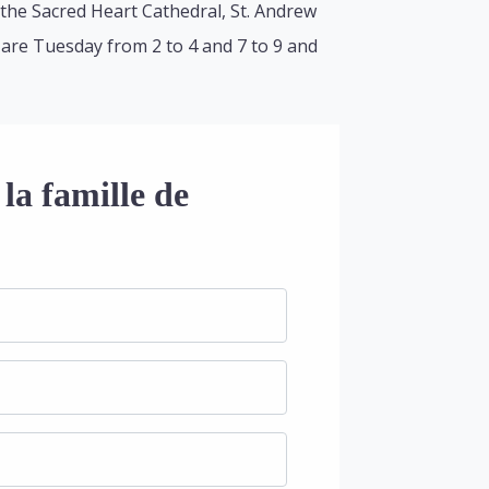
the Sacred Heart Cathedral, St. Andrew
s are Tuesday from 2 to 4 and 7 to 9 and
la famille de