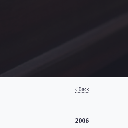
Back
2006