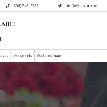
(506) 546-2716
moc.nottahle@ofni
urces
Monuments
Contactez-nous