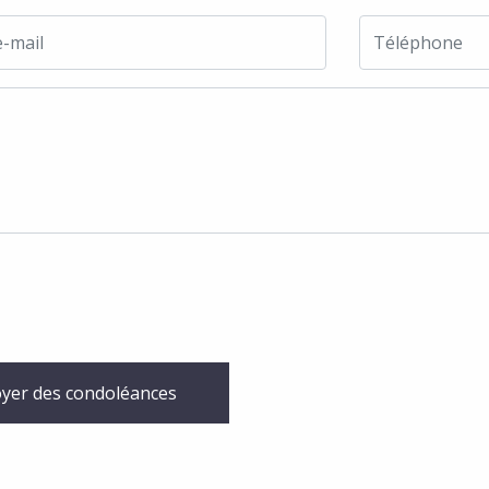
yer des condoléances