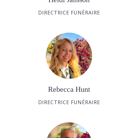
DIRECTRICE FUNÉRAIRE
Rebecca Hunt
DIRECTRICE FUNÉRAIRE