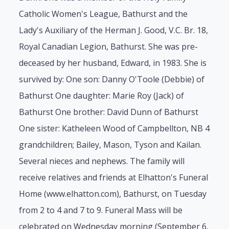
Catholic Women's League, Bathurst and the
Lady's Auxiliary of the Herman J. Good, V.C. Br. 18,
Royal Canadian Legion, Bathurst. She was pre-
deceased by her husband, Edward, in 1983. She is
survived by: One son: Danny O'Toole (Debbie) of
Bathurst One daughter: Marie Roy (Jack) of
Bathurst One brother: David Dunn of Bathurst
One sister: Katheleen Wood of Campbellton, NB 4
grandchildren; Bailey, Mason, Tyson and Kailan.
Several nieces and nephews. The family will
receive relatives and friends at Elhatton's Funeral
Home (www.elhatton.com), Bathurst, on Tuesday
from 2 to 4 and 7 to 9. Funeral Mass will be
celebrated on Wednesday morning (September 6,