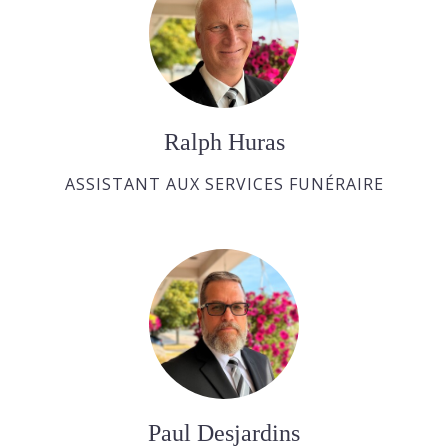
Ralph Huras
ASSISTANT AUX SERVICES FUNÉRAIRE
Paul Desjardins