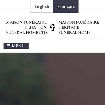
English
Français
MENU