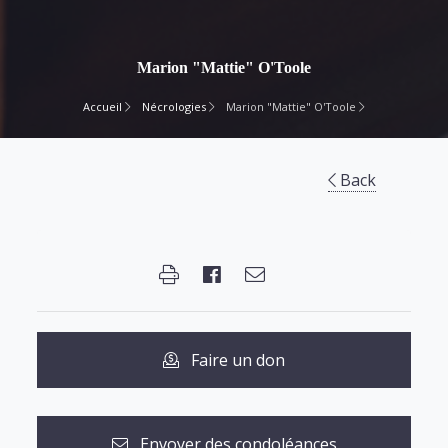
Marion "Mattie" O'Toole
Accueil
Nécrologies
Marion "Mattie" O'Toole
Back
Faire un don
Envoyer des condoléances