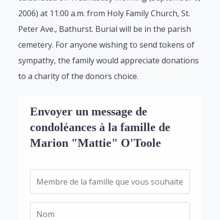
2006) at 11:00 a.m. from Holy Family Church, St.
Peter Ave., Bathurst. Burial will be in the parish
cemetery. For anyone wishing to send tokens of
sympathy, the family would appreciate donations
to a charity of the donors choice.
Envoyer un message de
condoléances à la famille de
Marion "Mattie" O'Toole