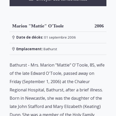
Marion "Mattie" O'Toole
2006
Date de décès:
01 septembre 2006
Emplacement:
Bathurst
Bathurst - Mrs. Marion "Mattie" O'Toole, 85, wife
of the late Edward O'Toole, passed away on
Friday (September 1, 2006) at the Chaleur
Regional Hospital, Bathurst, after a brief illness.
Born in Newcastle, she was the daughter of the
late John Stafford and Mary Elizabeth (Keating)
Dunn. She was a member of the Holy Family