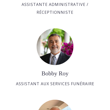
ASSISTANTE ADMINISTRATIVE /
RÉCEPTIONNISTE
Bobby Roy
ASSISTANT AUX SERVICES FUNÉRAIRE