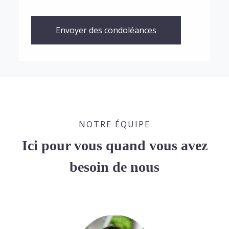
Envoyer des condoléances
NOTRE ÉQUIPE
Ici pour vous quand vous avez
besoin de nous