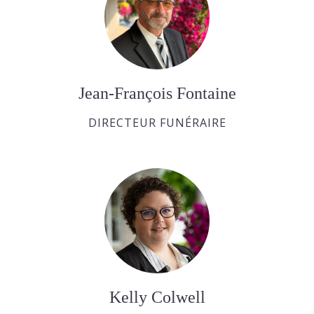
Jean-François Fontaine
DIRECTEUR FUNÉRAIRE
Kelly Colwell