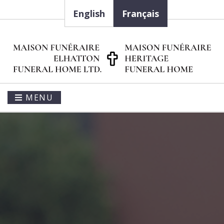
English
Français
MENU