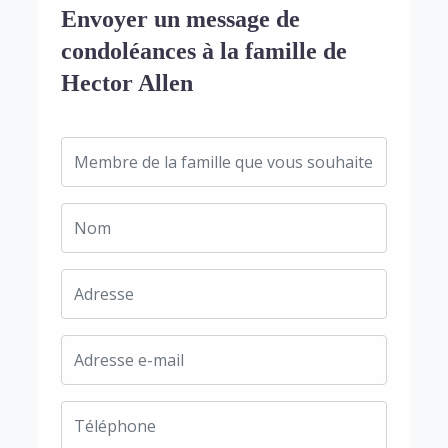
Envoyer un message de
condoléances à la famille de
Hector Allen