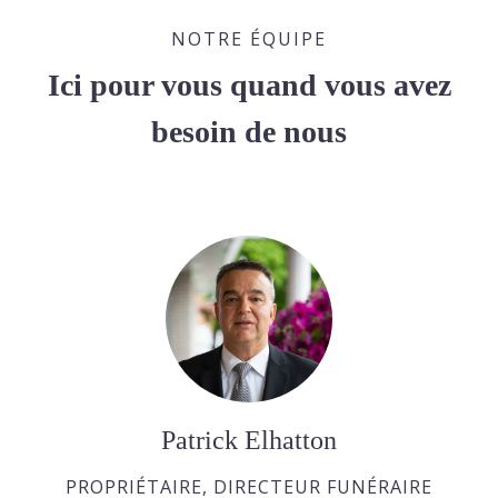
NOTRE ÉQUIPE
Ici pour vous quand vous avez
besoin de nous
Patrick Elhatton
PROPRIÉTAIRE, DIRECTEUR FUNÉRAIRE