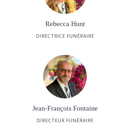
Rebecca Hunt
DIRECTRICE FUNÉRAIRE
Jean-François Fontaine
DIRECTEUR FUNÉRAIRE