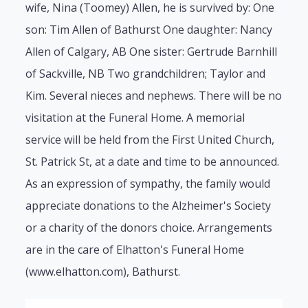
wife, Nina (Toomey) Allen, he is survived by: One
son: Tim Allen of Bathurst One daughter: Nancy
Allen of Calgary, AB One sister: Gertrude Barnhill
of Sackville, NB Two grandchildren; Taylor and
Kim. Several nieces and nephews. There will be no
visitation at the Funeral Home. A memorial
service will be held from the First United Church,
St. Patrick St, at a date and time to be announced.
As an expression of sympathy, the family would
appreciate donations to the Alzheimer's Society
or a charity of the donors choice. Arrangements
are in the care of Elhatton's Funeral Home
(www.elhatton.com), Bathurst.