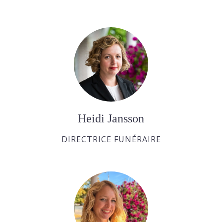
Heidi Jansson
DIRECTRICE FUNÉRAIRE