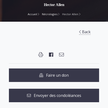
Hector Allen
Accueil
Nécrologies
Hector Allen
Back
Faire un don
Envoyer des condoléances