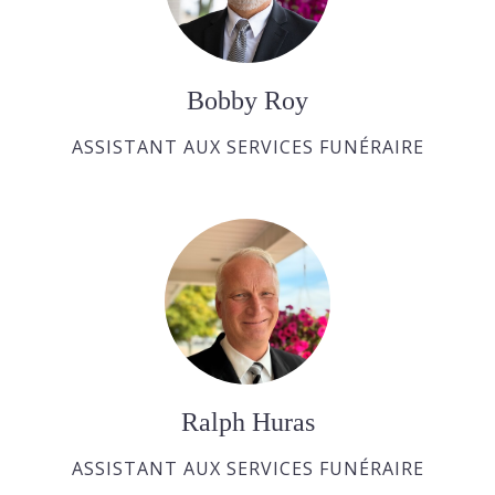
Bobby Roy
ASSISTANT AUX SERVICES FUNÉRAIRE
Ralph Huras
ASSISTANT AUX SERVICES FUNÉRAIRE