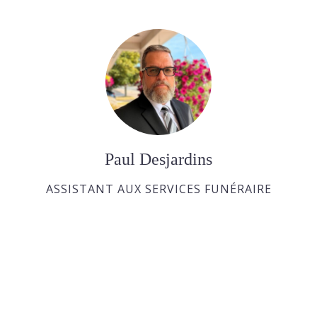
Paul Desjardins
ASSISTANT AUX SERVICES FUNÉRAIRE