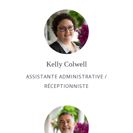
Kelly Colwell
ASSISTANTE ADMINISTRATIVE /
RÉCEPTIONNISTE