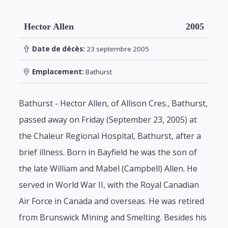
Hector Allen
2005
Date de décès:
23 septembre 2005
Emplacement:
Bathurst
Bathurst - Hector Allen, of Allison Cres., Bathurst,
passed away on Friday (September 23, 2005) at
the Chaleur Regional Hospital, Bathurst, after a
brief illness. Born in Bayfield he was the son of
the late William and Mabel (Campbell) Allen. He
served in World War II, with the Royal Canadian
Air Force in Canada and overseas. He was retired
from Brunswick Mining and Smelting. Besides his