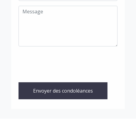
Envoyer des condoléances