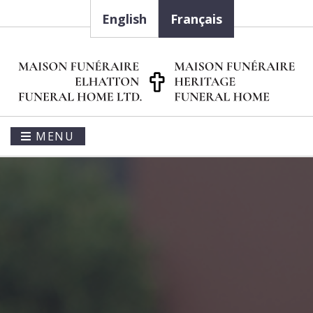
English
Français
MENU