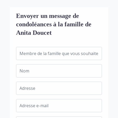
Envoyer un message de
condoléances à la famille de
Anita Doucet