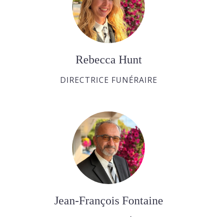
Rebecca Hunt
DIRECTRICE FUNÉRAIRE
Jean-François Fontaine