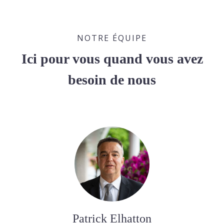
NOTRE ÉQUIPE
Ici pour vous quand vous avez
besoin de nous
Patrick Elhatton