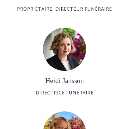
PROPRIÉTAIRE, DIRECTEUR FUNÉRAIRE
Heidi Jansson
DIRECTRICE FUNÉRAIRE