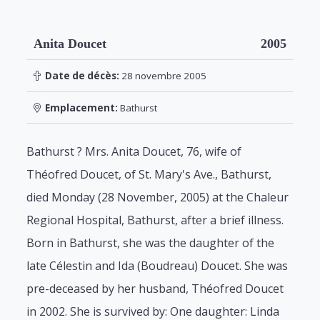
Anita Doucet
2005
Date de décès:
28 novembre 2005
Emplacement:
Bathurst
Bathurst ? Mrs. Anita Doucet, 76, wife of
Théofred Doucet, of St. Mary's Ave., Bathurst,
died Monday (28 November, 2005) at the Chaleur
Regional Hospital, Bathurst, after a brief illness.
Born in Bathurst, she was the daughter of the
late Célestin and Ida (Boudreau) Doucet. She was
pre-deceased by her husband, Théofred Doucet
in 2002. She is survived by: One daughter: Linda