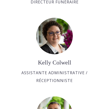
DIRECTEUR FUNÉRAIRE
Kelly Colwell
ASSISTANTE ADMINISTRATIVE /
RÉCEPTIONNISTE