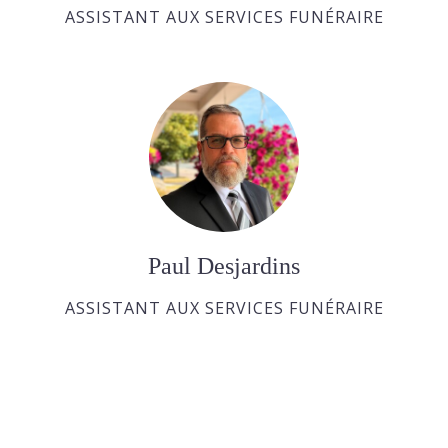
ASSISTANT AUX SERVICES FUNÉRAIRE
Paul Desjardins
ASSISTANT AUX SERVICES FUNÉRAIRE