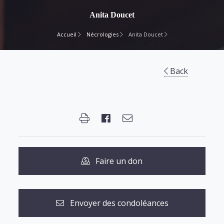
Anita Doucet
Accueil
Nécrologies
Anita Doucet
Back
Faire un don
Envoyer des condoléances