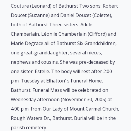
Couture (Leonard) of Bathurst Two sons: Robert
Doucet (Suzanne) and Daniel Doucet (Colette),
both of Bathurst Three sisters: Adele
Chamberlain, Léonile Chamberlain (Clifford) and
Marie Degrace all of Bathurst Six Grandchildren,
one great-granddaughter, several nieces,
nephews and cousins. She was pre-deceased by
one sister; Estelle. The body will rest after 2:00
p.m. Tuesday at Elhatton' s Funeral Home,
Bathurst. Funeral Mass will be celebrated on
Wednesday afternoon (November 30, 2005) at
4:00 p.m. from Our Lady of Mount Carmel Church,
Rough Waters Dr., Bathurst. Burial will be in the
parish cemetery.