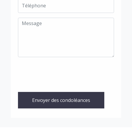
Envoyer des condoléances