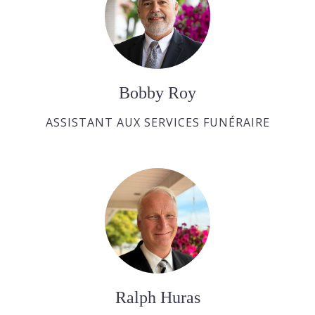
Bobby Roy
ASSISTANT AUX SERVICES FUNÉRAIRE
Ralph Huras