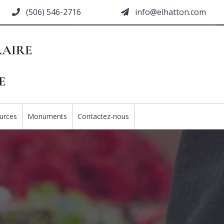
(506) 546-2716
moc.nottahle@ofni
urces
Monuments
Contactez-nous