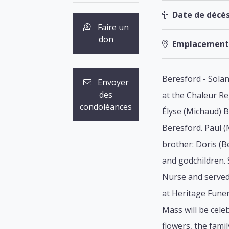
Date de décès
Faire un
don
Emplacement
Beresford - Solan
Envoyer
des
at the Chaleur Re
condoléances
Élyse (Michaud) B
Beresford. Paul (
brother: Doris (B
and godchildren.
Nurse and served 
at Heritage Funer
Mass will be cele
flowers, the fami