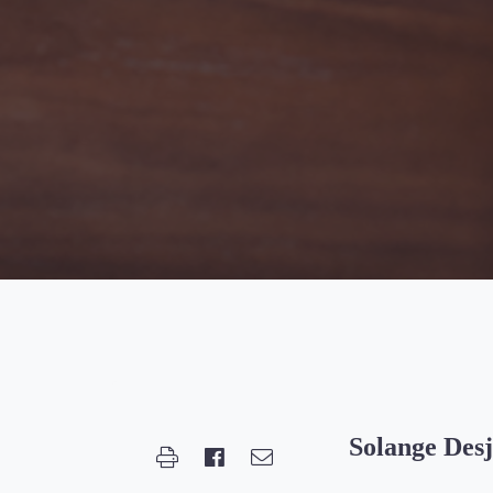
Solange Desj