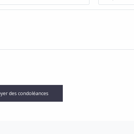
yer des condoléances