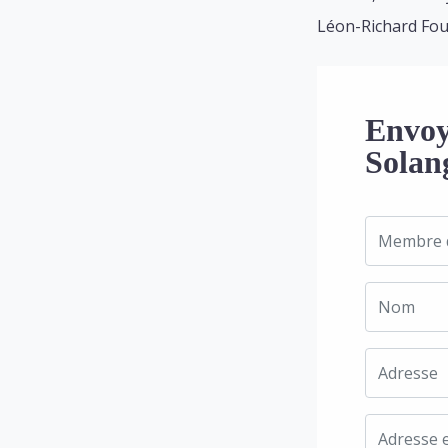
Léon-Richard Fou
Envoy
Solan