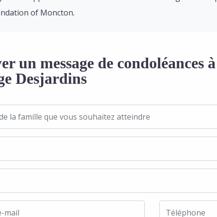
ndation of Moncton.
er un message de condoléances à 
ge Desjardins