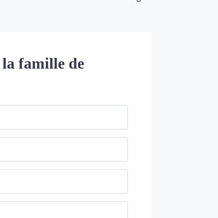
la famille de