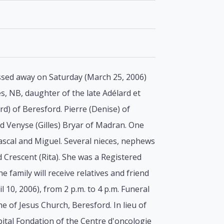
assed away on Saturday (March 25, 2006)
es, NB, daughter of the late Adélard et
rd) of Beresford. Pierre (Denise) of
nd Venyse (Gilles) Bryar of Madran. One
 Pascal and Miguel. Several nieces, nephews
Crescent (Rita). She was a Registered
 family will receive relatives and friend
10, 2006), from 2 p.m. to 4 p.m. Funeral
e of Jesus Church, Beresford. In lieu of
ital Fondation of the Centre d'oncologie