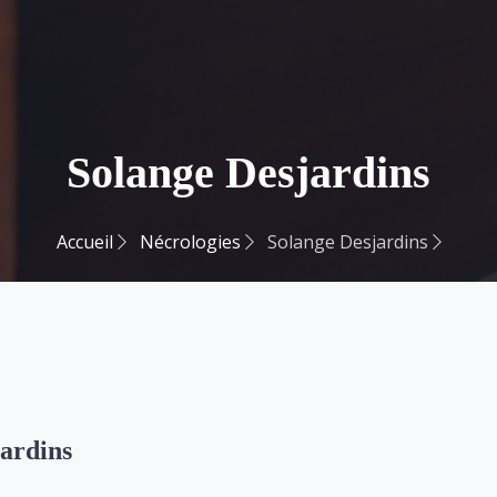
Solange Desjardins
Accueil
Nécrologies
Solange Desjardins
ardins