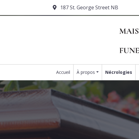
187 St. George Street NB
Accueil
À propos
Nécrologies