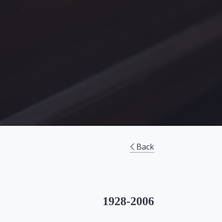
Back
1928-2006