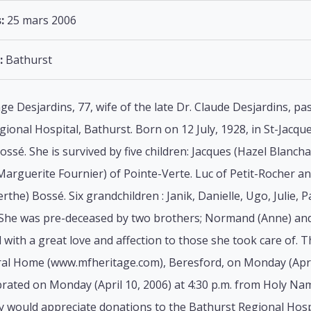
:
25 mars 2006
:
Bathurst
ge Desjardins, 77, wife of the late Dr. Claude Desjardins, p
gional Hospital, Bathurst. Born on 12 July, 1928, in St-Jacqu
ossé. She is survived by five children: Jacques (Hazel Blancha
Marguerite Fournier) of Pointe-Verte. Luc of Petit-Rocher a
erthe) Bossé. Six grandchildren : Janik, Danielle, Ugo, Julie,
 She was pre-deceased by two brothers; Normand (Anne) and 
with a great love and affection to those she took care of. The
al Home (www.mfheritage.com), Beresford, on Monday (April 
brated on Monday (April 10, 2006) at 4:30 p.m. from Holy Nam
ly would appreciate donations to the Bathurst Regional Hosp