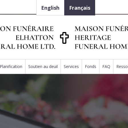
English
Français
Planification
Soutien au deuil
Services
Fonds
FAQ
Resso