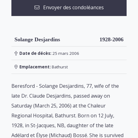
Envoyer des condoléances
Solange Desjardins
1928-2006
Date de décès:
25 mars 2006
Emplacement:
Bathurst
Beresford - Solange Desjardins, 77, wife of the
late Dr. Claude Desjardins, passed away on
Saturday (March 25, 2006) at the Chaleur
Regional Hospital, Bathurst. Born on 12 July,
1928, in St-Jacques, NB, daughter of the late
Adélard et Élyse (Michaud) Bossé. She is survived