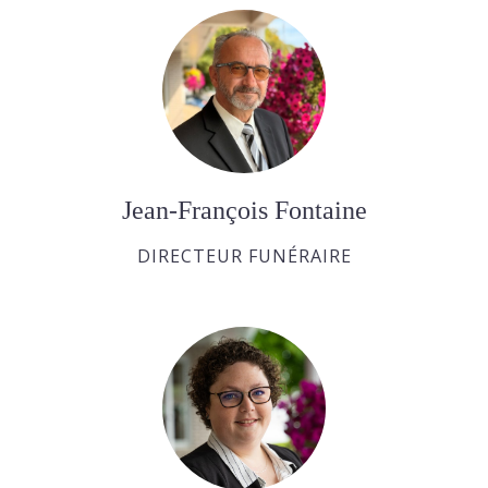
Jean-François Fontaine
DIRECTEUR FUNÉRAIRE