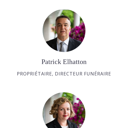
Patrick Elhatton
PROPRIÉTAIRE, DIRECTEUR FUNÉRAIRE