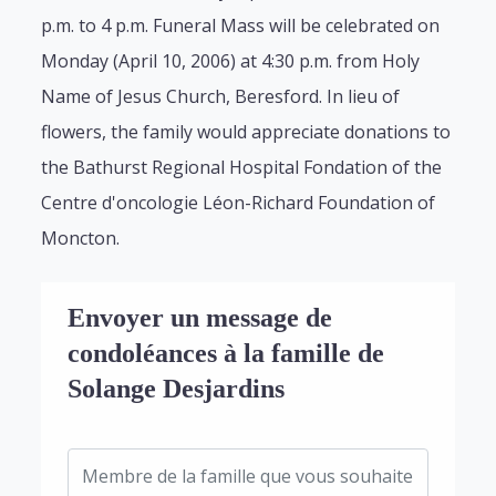
p.m. to 4 p.m. Funeral Mass will be celebrated on
Monday (April 10, 2006) at 4:30 p.m. from Holy
Name of Jesus Church, Beresford. In lieu of
flowers, the family would appreciate donations to
the Bathurst Regional Hospital Fondation of the
Centre d'oncologie Léon-Richard Foundation of
Moncton.
Envoyer un message de
condoléances à la famille de
Solange Desjardins