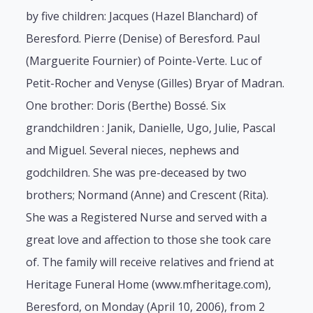
by five children: Jacques (Hazel Blanchard) of
Beresford. Pierre (Denise) of Beresford. Paul
(Marguerite Fournier) of Pointe-Verte. Luc of
Petit-Rocher and Venyse (Gilles) Bryar of Madran.
One brother: Doris (Berthe) Bossé. Six
grandchildren : Janik, Danielle, Ugo, Julie, Pascal
and Miguel. Several nieces, nephews and
godchildren. She was pre-deceased by two
brothers; Normand (Anne) and Crescent (Rita).
She was a Registered Nurse and served with a
great love and affection to those she took care
of. The family will receive relatives and friend at
Heritage Funeral Home (www.mfheritage.com),
Beresford, on Monday (April 10, 2006), from 2