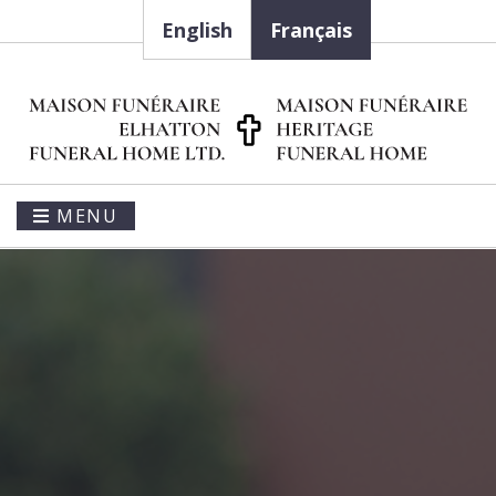
English
Français
MENU