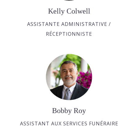
Kelly Colwell
ASSISTANTE ADMINISTRATIVE /
RÉCEPTIONNISTE
Bobby Roy
ASSISTANT AUX SERVICES FUNÉRAIRE