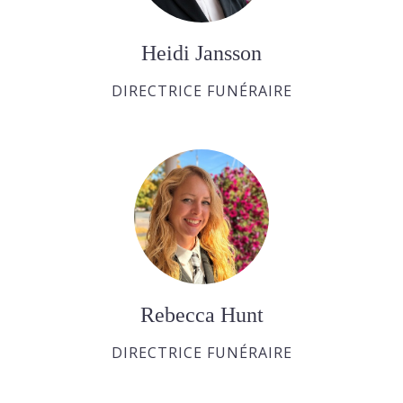
Heidi Jansson
DIRECTRICE FUNÉRAIRE
Rebecca Hunt
DIRECTRICE FUNÉRAIRE