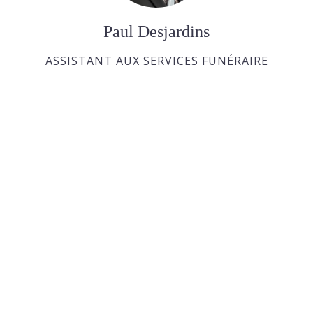
Paul Desjardins
ASSISTANT AUX SERVICES FUNÉRAIRE
Joan Dickson
APPRENTIE DIRECTRICE FUNÉRAIRE