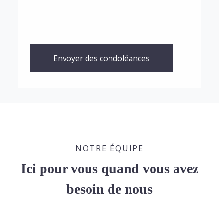
Envoyer des condoléances
NOTRE ÉQUIPE
Ici pour vous quand vous avez
besoin de nous