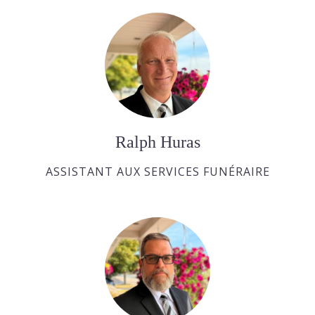
Ralph Huras
ASSISTANT AUX SERVICES FUNÉRAIRE