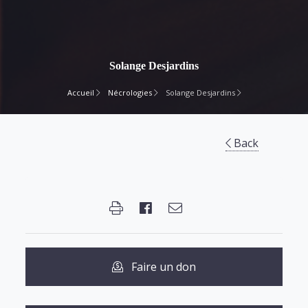
Solange Desjardins
Accueil
Nécrologies
Solange Desjardins
Back
Faire un don