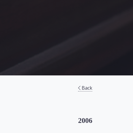
Back
2006