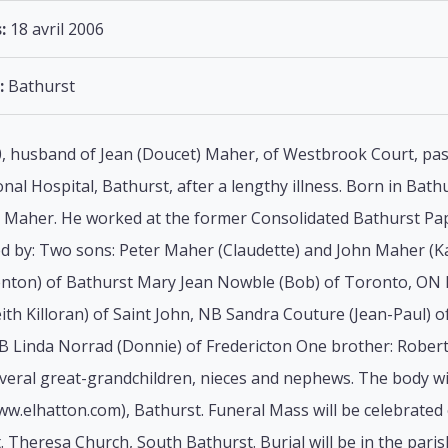
:
18 avril 2006
:
Bathurst
, husband of Jean (Doucet) Maher, of Westbrook Court, pass
nal Hospital, Bathurst, after a lengthy illness. Born in Bath
Maher. He worked at the former Consolidated Bathurst Pape
ved by: Two sons: Peter Maher (Claudette) and John Maher (
enton) of Bathurst Mary Jean Nowble (Bob) of Toronto, ON 
h Killoran) of Saint John, NB Sandra Couture (Jean-Paul) o
NB Linda Norrad (Donnie) of Fredericton One brother: Rober
veral great-grandchildren, nieces and nephews. The body will 
.elhatton.com), Bathurst. Funeral Mass will be celebrated 
. Theresa Church, South Bathurst. Burial will be in the parish