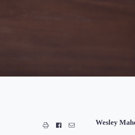
Wesley Mah