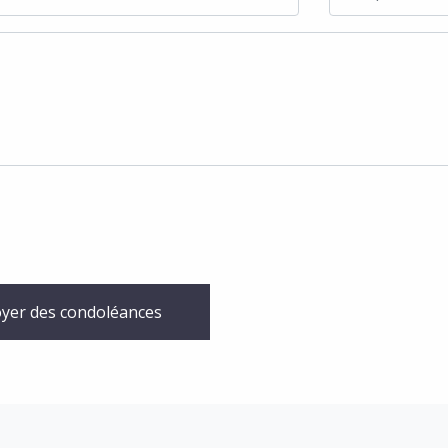
yer des condoléances