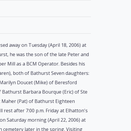
ed away on Tuesday (April 18, 2006) at
urst, he was the son of the late Peter and
r Mill as a BCM Operator. Besides his
Karen), both of Bathurst Seven daughters:
Marilyn Doucet (Mike) of Beresford
f Bathurst Barbara Bourque (Eric) of Ste
t Maher (Pat) of Bathurst Eighteen
rest after 7:00 p.m. Friday at Elhatton's
on Saturday morning (April 22, 2006) at
 cemetery later in the spring. Visiting