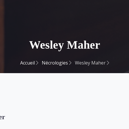
Wesley Maher
Accueil
Nécrologies
Wesley Maher
er