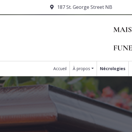
187 St. George Street NB
Accueil
À propos
Nécrologies