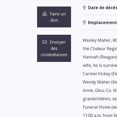
Date de décès
Faire un
don
Emplacement
Wesley Maher, 80
Envoyer
des
the Chaleur Regio
condoléances
Hannah (Reagan) 
wife, he is survi
Carmel Hickey (F
Wendy Maher (Keit
Anne, Glou. Co. 
grandchildren, se
Funeral Home (www
11:00 a.m. from St