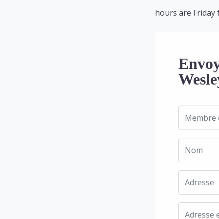
hours are Friday 
Envoy
Wesle