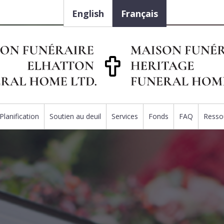
English
Français
Planification
Soutien au deuil
Services
Fonds
FAQ
Resso