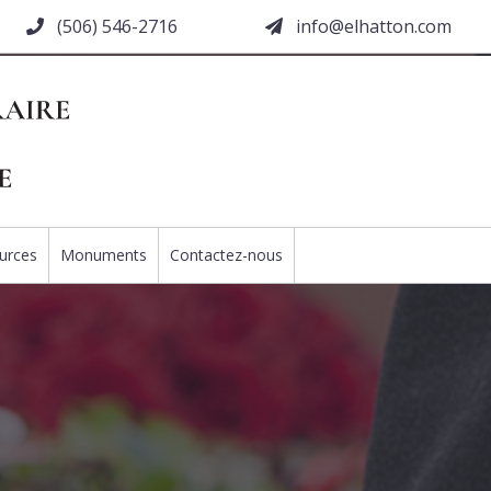
(506) 546-2716
moc.nottahle@ofni
urces
Monuments
Contactez-nous