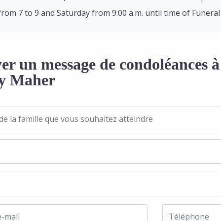
from 7 to 9 and Saturday from 9:00 a.m. until time of Funeral
er un message de condoléances à 
y Maher