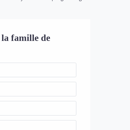
la famille de