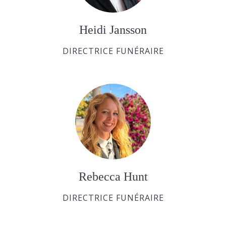
Heidi Jansson
DIRECTRICE FUNÉRAIRE
Rebecca Hunt
DIRECTRICE FUNÉRAIRE