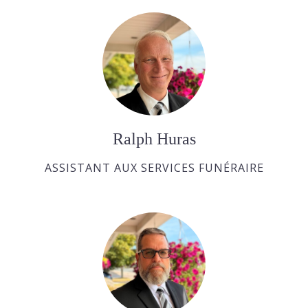
Ralph Huras
ASSISTANT AUX SERVICES FUNÉRAIRE