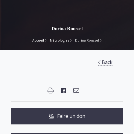
Dorina Roussel
Accueil
Nécrologies
Dorina Roussel
Back
Faire un don