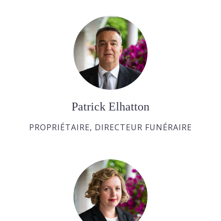
Patrick Elhatton
PROPRIÉTAIRE, DIRECTEUR FUNÉRAIRE