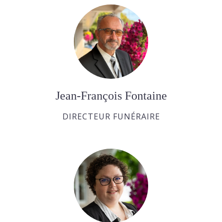
Jean-François Fontaine
DIRECTEUR FUNÉRAIRE