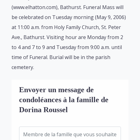
(www.elhatton.com), Bathurst. Funeral Mass will
be celebrated on Tuesday morning (May 9, 2006)
at 11:00 a.m. from Holy Family Church, St. Peter
Ave., Bathurst. Visiting hour are Monday from 2
to 4 and 7 to 9 and Tuesday from 9:00 a.m. until
time of Funeral. Burial will be in the parish
cemetery.
Envoyer un message de
condoléances à la famille de
Dorina Roussel