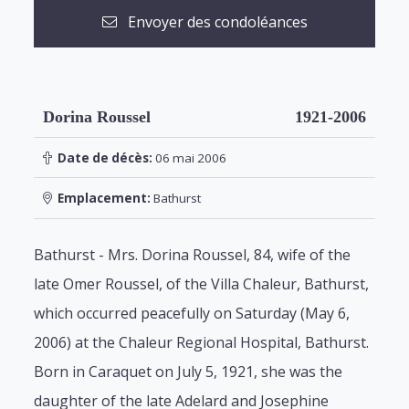
Envoyer des condoléances
Dorina Roussel
1921-2006
Date de décès:
06 mai 2006
Emplacement:
Bathurst
Bathurst - Mrs. Dorina Roussel, 84, wife of the
late Omer Roussel, of the Villa Chaleur, Bathurst,
which occurred peacefully on Saturday (May 6,
2006) at the Chaleur Regional Hospital, Bathurst.
Born in Caraquet on July 5, 1921, she was the
daughter of the late Adelard and Josephine