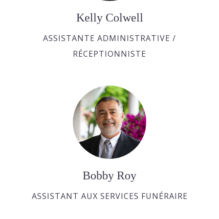
Kelly Colwell
ASSISTANTE ADMINISTRATIVE /
RÉCEPTIONNISTE
Bobby Roy
ASSISTANT AUX SERVICES FUNÉRAIRE