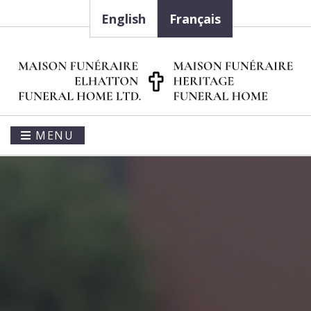
English
Français
MENU