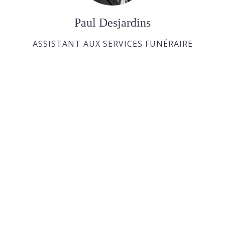
Paul Desjardins
ASSISTANT AUX SERVICES FUNÉRAIRE
Joan Dickson
APPRENTIE DIRECTRICE FUNÉRAIRE