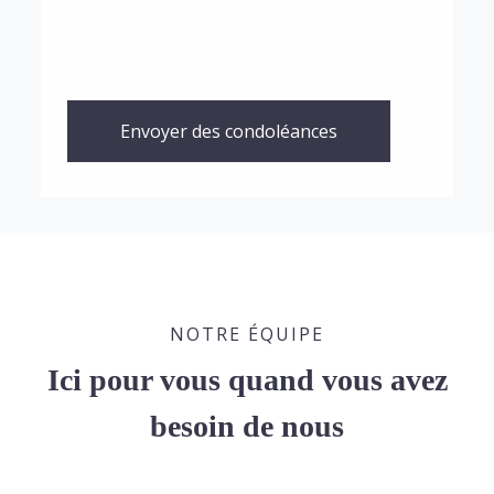
Envoyer des condoléances
NOTRE ÉQUIPE
Ici pour vous quand vous avez
besoin de nous