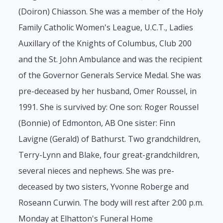
(Doiron) Chiasson. She was a member of the Holy
Family Catholic Women's League, U.C.T., Ladies
Auxillary of the Knights of Columbus, Club 200
and the St. John Ambulance and was the recipient
of the Governor Generals Service Medal. She was
pre-deceased by her husband, Omer Roussel, in
1991. She is survived by: One son: Roger Roussel
(Bonnie) of Edmonton, AB One sister: Finn
Lavigne (Gerald) of Bathurst. Two grandchildren,
Terry-Lynn and Blake, four great-grandchildren,
several nieces and nephews. She was pre-
deceased by two sisters, Yvonne Roberge and
Roseann Curwin. The body will rest after 2:00 p.m.
Monday at Elhatton's Funeral Home