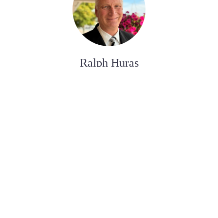
Ralph Huras
ASSISTANT AUX SERVICES FUNÉRAIRE
Paul Desjardins