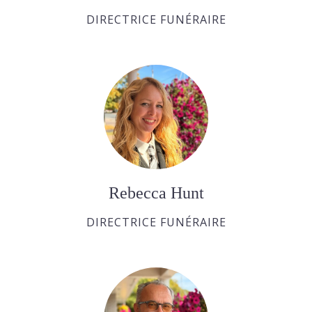
DIRECTRICE FUNÉRAIRE
Rebecca Hunt
DIRECTRICE FUNÉRAIRE