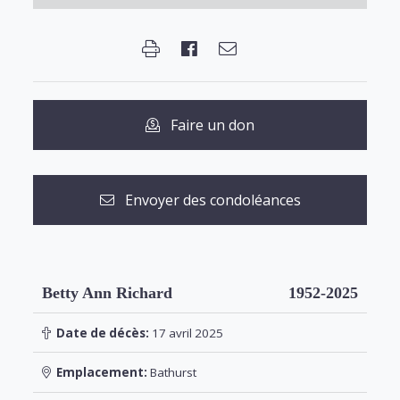
Faire un don
Envoyer des condoléances
Betty Ann Richard
1952-2025
Date de décès:
17 avril 2025
Emplacement:
Bathurst