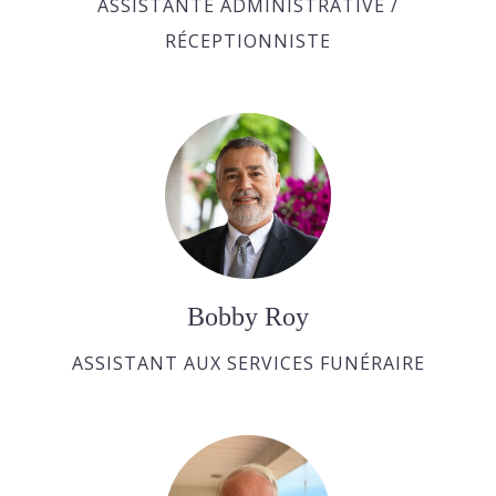
ASSISTANTE ADMINISTRATIVE /
RÉCEPTIONNISTE
Bobby Roy
ASSISTANT AUX SERVICES FUNÉRAIRE