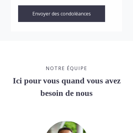
Envoyer des condoléances
NOTRE ÉQUIPE
Ici pour vous quand vous avez
besoin de nous