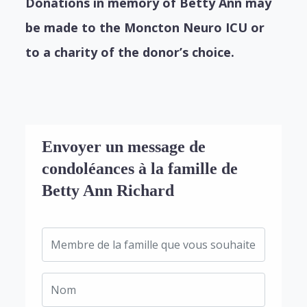
Donations in memory of Betty Ann may
be made to the Moncton Neuro ICU or
to a charity of the donor’s choice.
Envoyer un message de
condoléances à la famille de
Betty Ann Richard