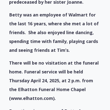
predeceased by her sister Joanne.
Betty was an employee of Walmart for
the last 16 years, where she met a lot of
friends. She also enjoyed line dancing,
spending time with family, playing cards
and seeing friends at Tim’s.
There will be no visitation at the funeral
home. Funeral service will be held
Thursday April 24, 2025, at 2 p.m. from
the Elhatton Funeral Home Chapel
(www.elhatton.com).