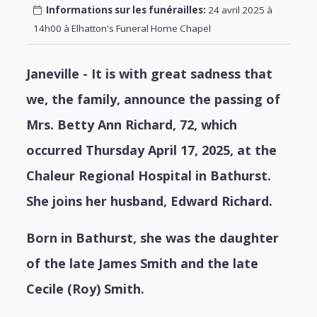
Informations sur les funérailles:
24 avril 2025 à
14h00 à Elhatton's Funeral Home Chapel
Janeville - It is with great sadness that
we, the family, announce the passing of
Mrs. Betty Ann Richard, 72, which
occurred Thursday April 17, 2025, at the
Chaleur Regional Hospital in Bathurst.
She joins her husband, Edward Richard.
Born in Bathurst, she was the daughter
of the late James Smith and the late
Cecile (Roy) Smith.