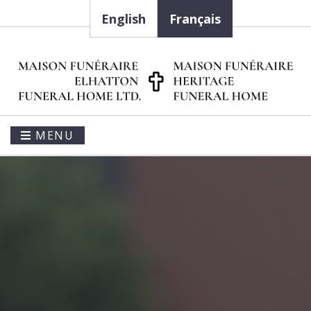
English
Français
MENU