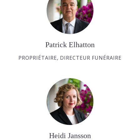
Patrick Elhatton
PROPRIÉTAIRE, DIRECTEUR FUNÉRAIRE
Heidi Jansson