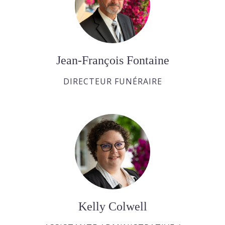
Jean-François Fontaine
DIRECTEUR FUNÉRAIRE
Kelly Colwell