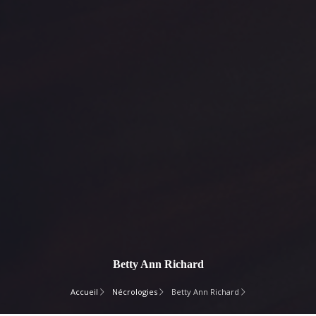
Betty Ann Richard
Accueil
Nécrologies
Betty Ann Richard