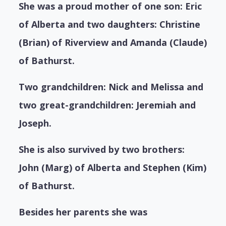
She was a proud mother of one son: Eric
of Alberta and two daughters: Christine
(Brian) of Riverview and Amanda (Claude)
of Bathurst.
Two grandchildren: Nick and Melissa and
two great-grandchildren: Jeremiah and
Joseph.
She is also survived by two brothers:
John (Marg) of Alberta and Stephen (Kim)
of Bathurst.
Besides her parents she was