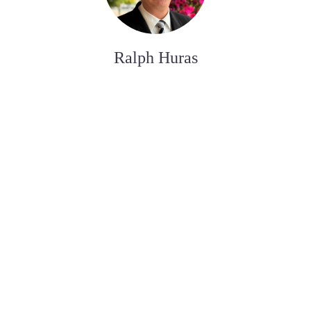
Ralph Huras
ASSISTANT AUX SERVICES FUNÉRAIRE
Paul Desjardins
ASSISTANT AUX SERVICES FUNÉRAIRE