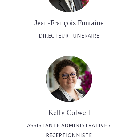
Jean-François Fontaine
DIRECTEUR FUNÉRAIRE
Kelly Colwell
ASSISTANTE ADMINISTRATIVE /
RÉCEPTIONNISTE