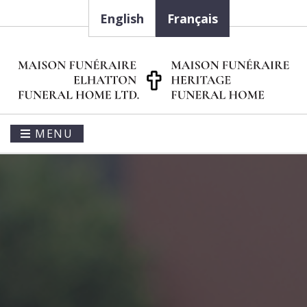
English
Français
MENU