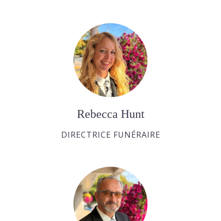
Rebecca Hunt
DIRECTRICE FUNÉRAIRE