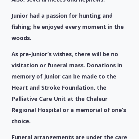
Junior had a passion for hunting and
fishing; he enjoyed every moment in the
woods.
As pre-Junior’s wishes, there will be no
visitation or funeral mass. Donations in
memory of Junior can be made to the
Heart and Stroke Foundation, the
Palliative Care Unit at the Chaleur
Regional Hospital or a memorial of one’s
choice.
Funeral arrangements are under the care