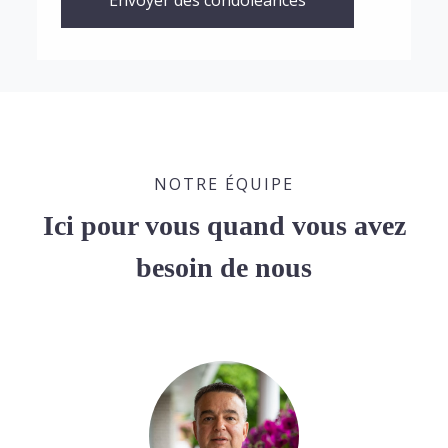
Envoyer des condoléances
NOTRE ÉQUIPE
Ici pour vous quand vous avez
besoin de nous