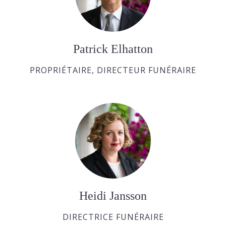
Patrick Elhatton
PROPRIÉTAIRE, DIRECTEUR FUNÉRAIRE
Heidi Jansson
DIRECTRICE FUNÉRAIRE