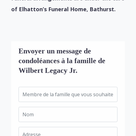
of Elhatton’s Funeral Home, Bathurst.
Envoyer un message de
condoléances à la famille de
Wilbert Legacy Jr.