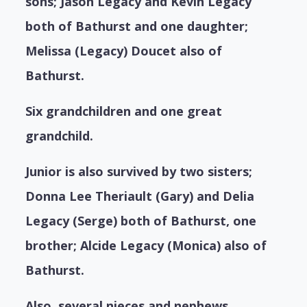
sons; Jason Legacy and Kevin Legacy
both of Bathurst and one daughter;
Melissa (Legacy) Doucet also of
Bathurst.
Six grandchildren and one great
grandchild.
Junior is also survived by two sisters;
Donna Lee Theriault (Gary) and Delia
Legacy (Serge) both of Bathurst, one
brother; Alcide Legacy (Monica) also of
Bathurst.
Also, several nieces and nephews.