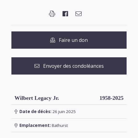
Faire un don
Envoyer des condoléances
Wilbert Legacy Jr.
1958-2025
Date de décès:
26 juin 2025
Emplacement:
Bathurst