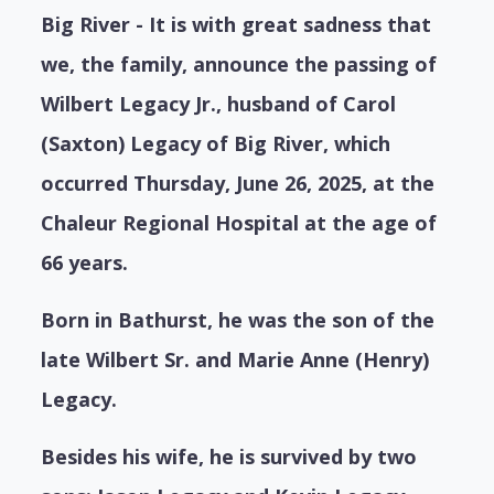
Big River - It is with great sadness that
we, the family, announce the passing of
Wilbert Legacy Jr., husband of Carol
(Saxton) Legacy of Big River, which
occurred Thursday, June 26, 2025, at the
Chaleur Regional Hospital at the age of
66 years.
Born in Bathurst, he was the son of the
late Wilbert Sr. and Marie Anne (Henry)
Legacy.
Besides his wife, he is survived by two