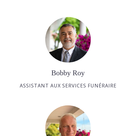
Bobby Roy
ASSISTANT AUX SERVICES FUNÉRAIRE