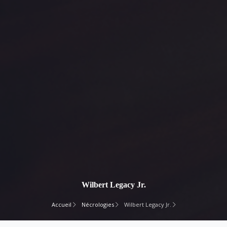
Wilbert Legacy Jr.
Accueil
Nécrologies
Wilbert Legacy Jr.