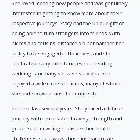
She loved meeting new people and was genuinely
interested in getting to know more about their
respective journeys. Stacy had the unique gift of
being able to turn strangers into friends. With
nieces and cousins, distance did not hamper her
ability to be engaged in their lives, and she
celebrated every milestone, even attending
weddings and baby showers via video. She
enjoyed a wide circle of friends, many of whom
she had known almost her entire life.
In these last several years, Stacy faced a difficult
journey with remarkable bravery, strength and
grace. Seldom willing to discuss her health
challenges, she always chose instead to talk