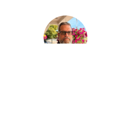
Paul Desjardins
ASSISTANT AUX SERVICES FUNÉRAIRE