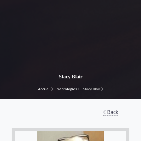
Stacy Blair
Accueil
Nécrologies
Stacy Blair
Back