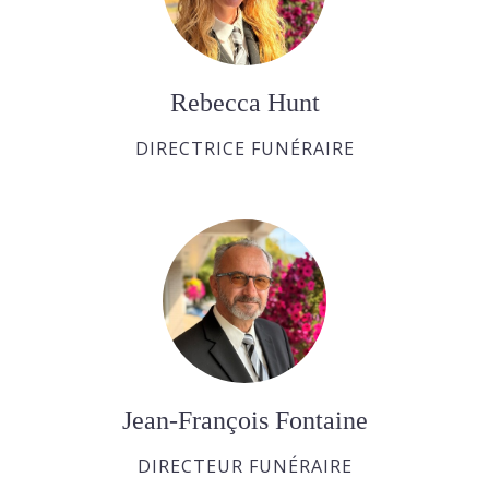
Rebecca Hunt
DIRECTRICE FUNÉRAIRE
Jean-François Fontaine
DIRECTEUR FUNÉRAIRE