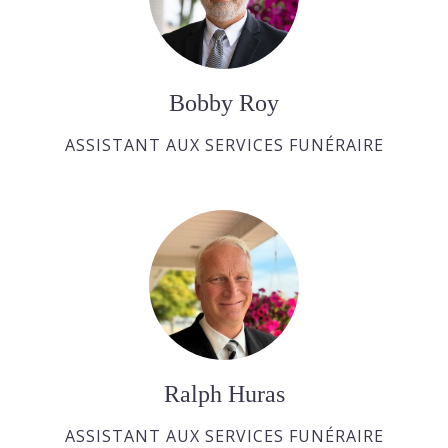
Bobby Roy
ASSISTANT AUX SERVICES FUNÉRAIRE
Ralph Huras
ASSISTANT AUX SERVICES FUNÉRAIRE