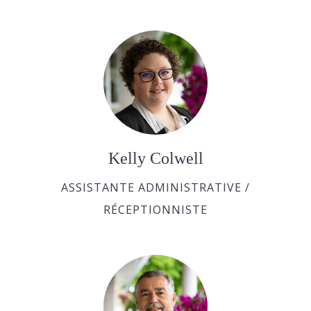
Kelly Colwell
ASSISTANTE ADMINISTRATIVE /
RÉCEPTIONNISTE