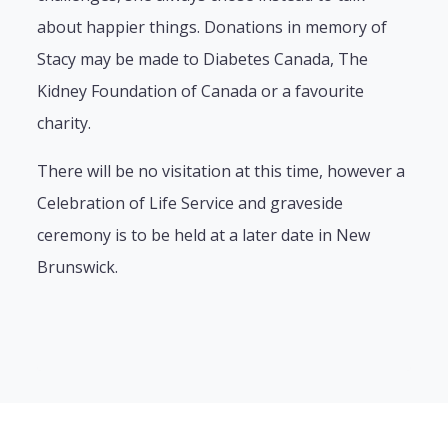
about happier things. Donations in memory of
Stacy may be made to Diabetes Canada, The
Kidney Foundation of Canada or a favourite
charity.
There will be no visitation at this time, however a
Celebration of Life Service and graveside
ceremony is to be held at a later date in New
Brunswick.