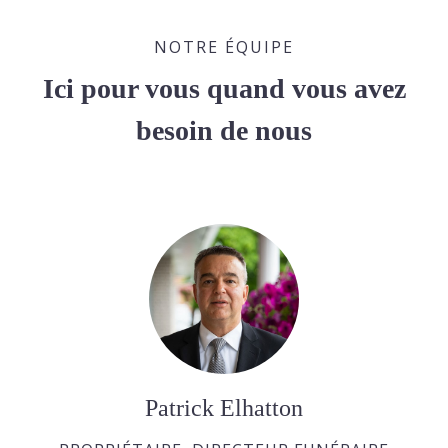
NOTRE ÉQUIPE
Ici pour vous quand vous avez
besoin de nous
Patrick Elhatton