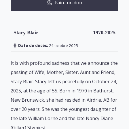
Faire un don
Stacy Blair
1970-2025
Date de décès:
24 octobre 2025
It is with profound sadness that we announce the
passing of Wife, Mother, Sister, Aunt and Friend,
Stacy Blair. Stacy left us peacefully on October 24,
2025, at the age of 55. Born in 1970 in Bathurst,
New Brunswick, she had resided in Airdrie, AB for
over 20 years. She was the youngest daughter of
the late William Lorne and the late Nancy Diane
(Gilker) Stymiest.