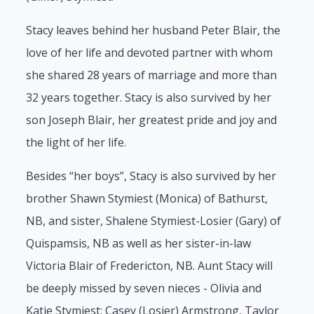
Stacy leaves behind her husband Peter Blair, the
love of her life and devoted partner with whom
she shared 28 years of marriage and more than
32 years together. Stacy is also survived by her
son Joseph Blair, her greatest pride and joy and
the light of her life.
Besides “her boys”, Stacy is also survived by her
brother Shawn Stymiest (Monica) of Bathurst,
NB, and sister, Shalene Stymiest-Losier (Gary) of
Quispamsis, NB as well as her sister-in-law
Victoria Blair of Fredericton, NB. Aunt Stacy will
be deeply missed by seven nieces - Olivia and
Katie Stymiest; Casey (Losier) Armstrong, Taylor