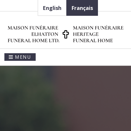
English
Français
MENU