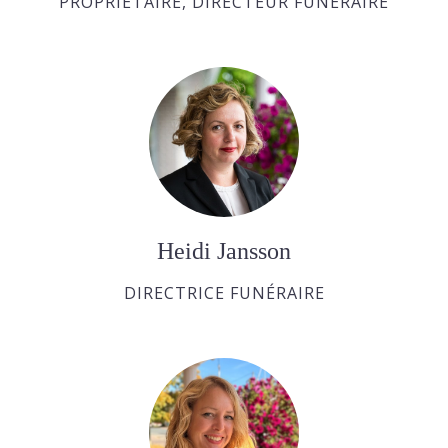
PROPRIÉTAIRE, DIRECTEUR FUNÉRAIRE
Heidi Jansson
DIRECTRICE FUNÉRAIRE