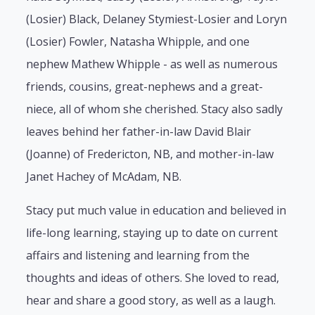
(Losier) Black, Delaney Stymiest-Losier and Loryn
(Losier) Fowler, Natasha Whipple, and one
nephew Mathew Whipple - as well as numerous
friends, cousins, great-nephews and a great-
niece, all of whom she cherished. Stacy also sadly
leaves behind her father-in-law David Blair
(Joanne) of Fredericton, NB, and mother-in-law
Janet Hachey of McAdam, NB.
Stacy put much value in education and believed in
life-long learning, staying up to date on current
affairs and listening and learning from the
thoughts and ideas of others. She loved to read,
hear and share a good story, as well as a laugh.