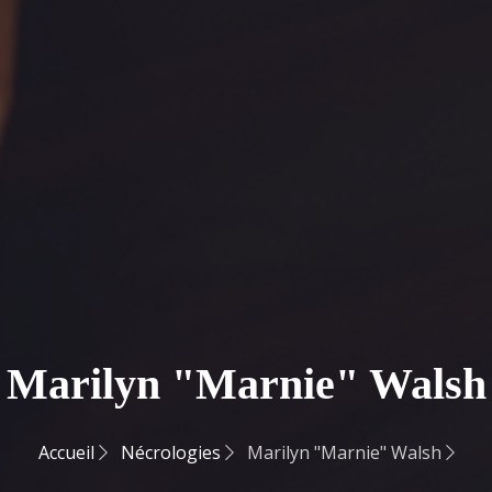
Marilyn "Marnie" Walsh
Accueil
Nécrologies
Marilyn "Marnie" Walsh