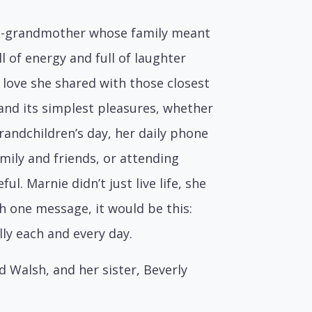
at-grandmother whose family meant
l of energy and full of laughter
 love she shared with those closest
 and its simplest pleasures, whether
randchildren’s day, her daily phone
mily and friends, or attending
l. Marnie didn’t just live life, she
h one message, it would be this:
ully each and every day.
Walsh, and her sister, Beverly