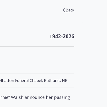
Back
1942-2026
Elhatton Funeral Chapel, Bathurst, NB
Marnie” Walsh announce her passing