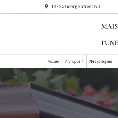
187 St. George Street NB
Accueil
À propos
Nécrologies