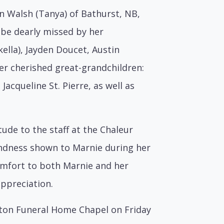
n Walsh (Tanya) of Bathurst, NB,
 be dearly missed by her
kella), Jayden Doucet, Austin
er cherished great-grandchildren:
 Jacqueline St. Pierre, as well as
tude to the staff at the Chaleur
indness shown to Marnie during her
omfort to both Marnie and her
appreciation.
hatton Funeral Home Chapel on Friday