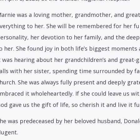
arnie was a loving mother, grandmother, and gre
verything to her. She will be remembered for her ful
ersonality, her devotion to her family, and the deep
o her. She found joy in both life’s biggest moments
t was hearing about her grandchildren’s and great-g
alls with her sister, spending time surrounded by fa
hurch. She was always fully present and deeply gratefu
mbraced it wholeheartedly. If she could leave us wit
od gave us the gift of life, so cherish it and live it f
he was predeceased by her beloved husband, Donald 
ugent.