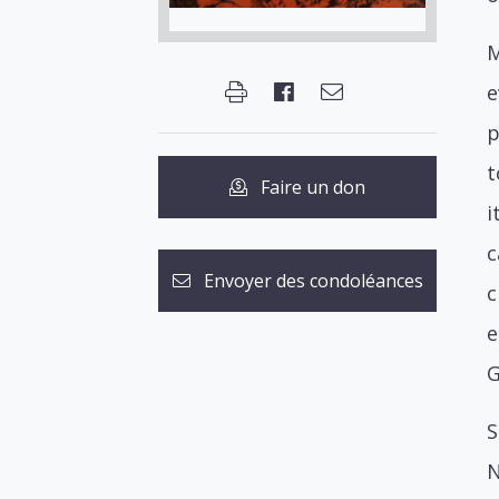
M
e
p
t
Faire un don
i
c
Envoyer des condoléances
c
e
G
S
N