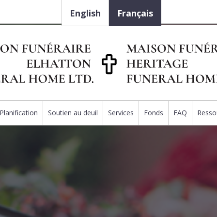
English
Français
Planification
Soutien au deuil
Services
Fonds
FAQ
Resso