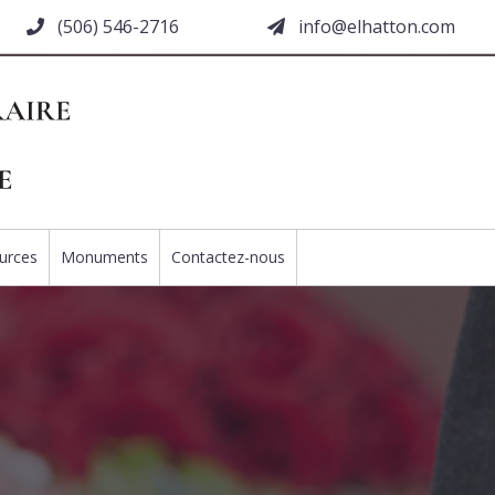
(506) 546-2716
moc.nottahle@ofni
urces
Monuments
Contactez-nous