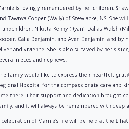
arnie is lovingly remembered by her children: Shaw
nd Tawnya Cooper (Wally) of Stewiacke, NS. She will
randchildren: Nikitta Kenny (Ryan), Dallas Walsh (Mi
ooper, Calla Benjamin, and Aven Benjamin; and by h
liver and Vivienne. She is also survived by her sister,
everal nieces and nephews.
he family would like to express their heartfelt grati
egional Hospital for the compassionate care and k
ime there. Their support and dedication brought c
amily, and it will always be remembered with deep 
 celebration of Marnie’s life will be held at the El