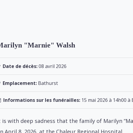
Marilyn "Marnie" Walsh
Date de décès:
08 avril 2026
Emplacement:
Bathurst
Informations sur les funérailles:
15 mai 2026 à 14h00 à 
t is with deep sadness that the family of Marilyn “
n April 8, 2026, at the Chaleur Regional Hospital.