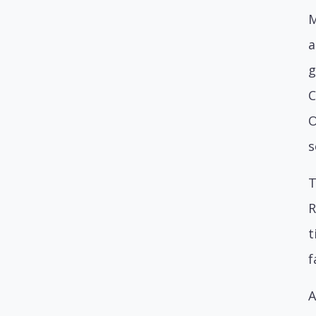
M
a
g
C
O
s
T
R
t
f
A