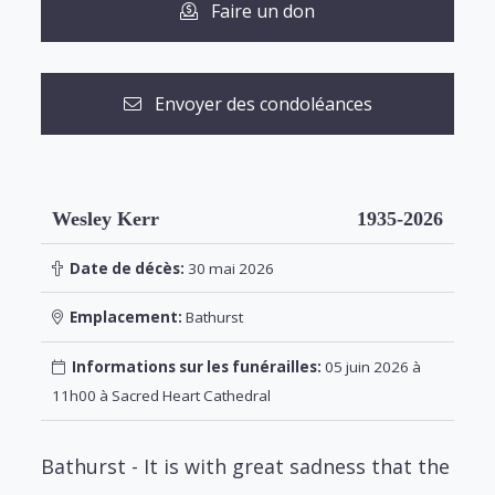
Faire un don
Envoyer des condoléances
Wesley Kerr
1935-2026
Date de décès:
30 mai 2026
Emplacement:
Bathurst
Informations sur les funérailles:
05 juin 2026 à
11h00 à Sacred Heart Cathedral
Bathurst - It is with great sadness that the