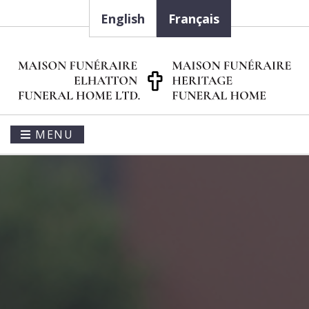
English
Français
MENU