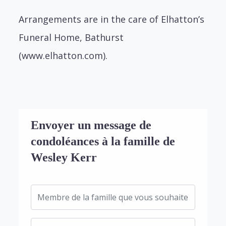
Arrangements are in the care of Elhatton’s
Funeral Home, Bathurst
(www.elhatton.com).
Envoyer un message de
condoléances à la famille de
Wesley Kerr