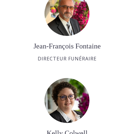
Jean-François Fontaine
DIRECTEUR FUNÉRAIRE
Kelly Colwell