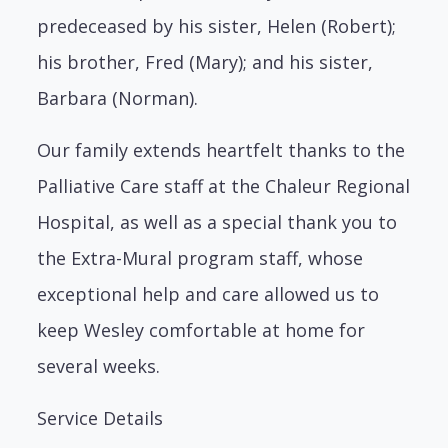
predeceased by his sister, Helen (Robert);
his brother, Fred (Mary); and his sister,
Barbara (Norman).
Our family extends heartfelt thanks to the
Palliative Care staff at the Chaleur Regional
Hospital, as well as a special thank you to
the Extra-Mural program staff, whose
exceptional help and care allowed us to
keep Wesley comfortable at home for
several weeks.
Service Details