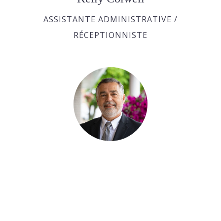
ASSISTANTE ADMINISTRATIVE /
RÉCEPTIONNISTE
Bobby Roy
ASSISTANT AUX SERVICES FUNÉRAIRE