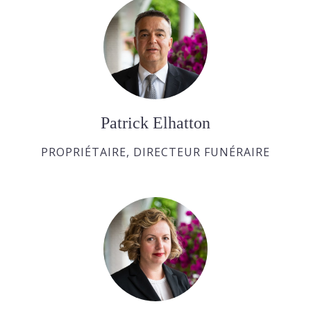
Patrick Elhatton
PROPRIÉTAIRE, DIRECTEUR FUNÉRAIRE