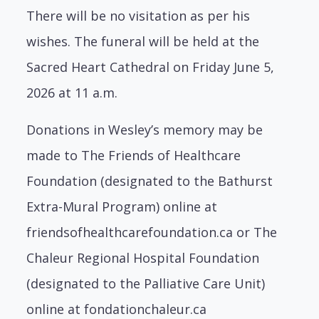
There will be no visitation as per his
wishes. The funeral will be held at the
Sacred Heart Cathedral on Friday June 5,
2026 at 11 a.m.
Donations in Wesley’s memory may be
made to The Friends of Healthcare
Foundation (designated to the Bathurst
Extra-Mural Program) online at
friendsofhealthcarefoundation.ca or
The
Chaleur Regional Hospital Foundation
(designated to the Palliative Care Unit)
online at fondationchaleur.ca