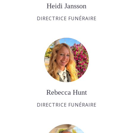
Heidi Jansson
DIRECTRICE FUNÉRAIRE
Rebecca Hunt
DIRECTRICE FUNÉRAIRE