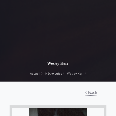
Wesley Kerr
Accueil
Nécrologies
Wesley Kerr
Back