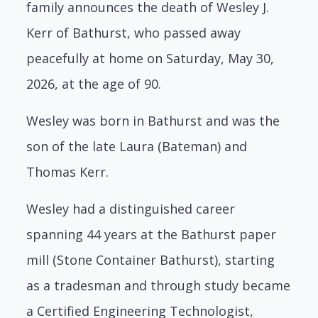
family announces the death of Wesley J.
Kerr of Bathurst, who passed away
peacefully at home on Saturday, May 30,
2026, at the age of 90.
Wesley was born in Bathurst and was the
son of the late Laura (Bateman) and
Thomas Kerr.
Wesley had a distinguished career
spanning 44 years at the Bathurst paper
mill (Stone Container Bathurst), starting
as a tradesman and through study became
a Certified Engineering Technologist,