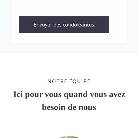
Envoyer des condoléances
NOTRE ÉQUIPE
Ici pour vous quand vous avez
besoin de nous