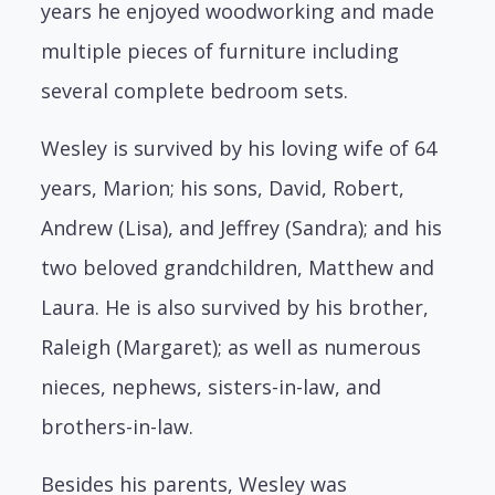
years he enjoyed woodworking and made
multiple pieces of furniture including
several complete bedroom sets.
Wesley is survived by his loving wife of 64
years, Marion; his sons, David, Robert,
Andrew (Lisa), and Jeffrey (Sandra); and his
two beloved grandchildren, Matthew and
Laura. He is also survived by his brother,
Raleigh (Margaret); as well as numerous
nieces, nephews, sisters-in-law, and
brothers-in-law.
Besides his parents, Wesley was