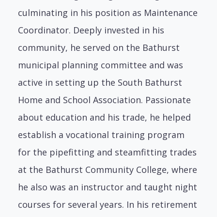
culminating in his position as Maintenance
Coordinator. Deeply invested in his
community, he served on the Bathurst
municipal planning committee and was
active in setting up the South Bathurst
Home and School Association. Passionate
about education and his trade, he helped
establish a vocational training program
for the pipefitting and steamfitting trades
at the Bathurst Community College, where
he also was an instructor and taught night
courses for several years. In his retirement