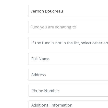
Vernon Boudreau
Fund you are donating to