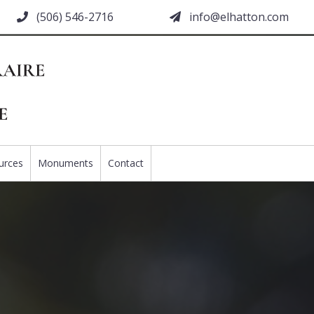
(506) 546-2716
moc.nottahle@ofni
urces
Monuments
Contact