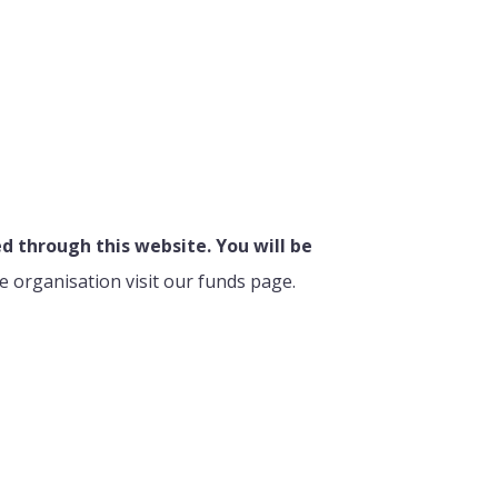
 through this website. You will be
e organisation visit our funds page.