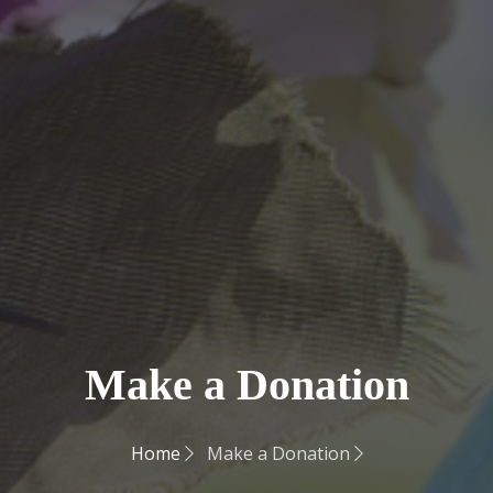
Make a Donation
Home
Make a Donation