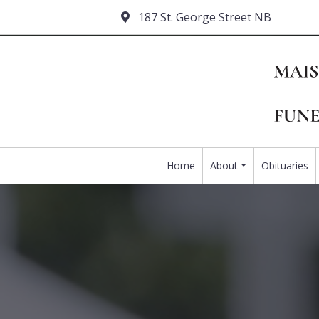
187 St. George Street NB
Home
About
Obituaries