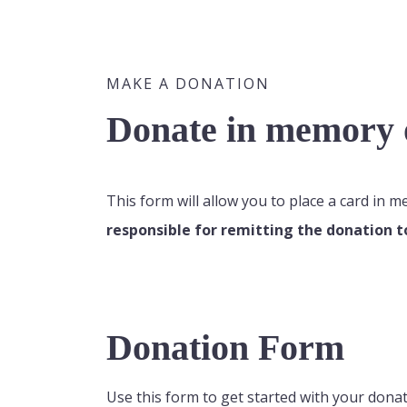
MAKE A DONATION
Donate in memory o
This form will allow you to place a card in 
responsible for remitting the donation t
Donation Form
Use this form to get started with your donat