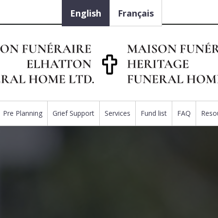
English
Français
Pre Planning
Grief Support
Services
Fund list
FAQ
Reso