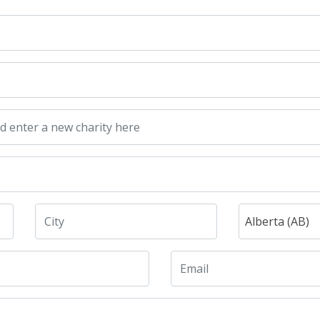
Alberta (AB)