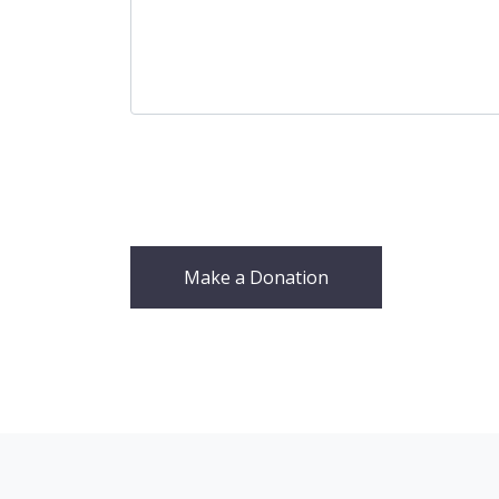
Make a Donation