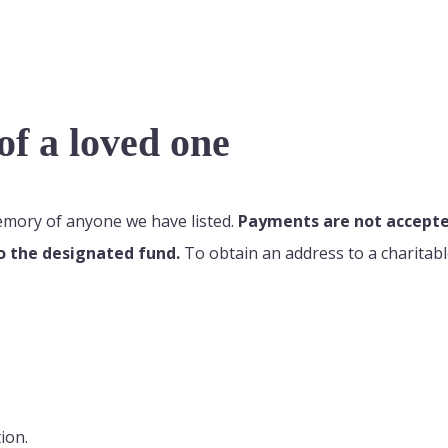
f a loved one
memory of anyone we have listed.
Payments are not accepted
o the designated fund.
To obtain an address to a charitabl
ion.