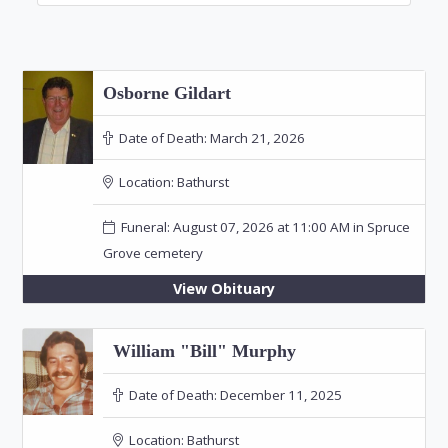
Osborne Gildart
Date of Death:
March 21, 2026
Location:
Bathurst
Funeral: August 07, 2026 at 11:00 AM in Spruce
Grove cemetery
View Obituary
William "Bill" Murphy
Date of Death:
December 11, 2025
Location:
Bathurst