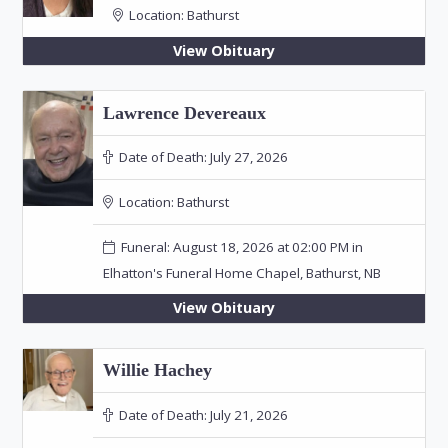
Location:
Bathurst
View Obituary
Lawrence Devereaux
Date of Death:
July 27, 2026
Location:
Bathurst
Funeral: August 18, 2026 at 02:00 PM in
Elhatton's Funeral Home Chapel, Bathurst, NB
View Obituary
Willie Hachey
Date of Death:
July 21, 2026