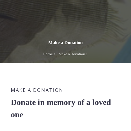
Make a Donation
Home
Make a Donation
MAKE A DONATION
Donate in memory of a loved
one