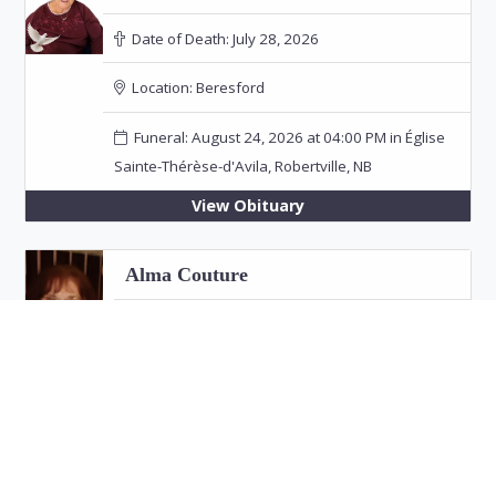
Date of Death:
July 28, 2026
Location:
Beresford
Funeral: August 24, 2026 at 04:00 PM in Église
Sainte-Thérèse-d'Avila, Robertville, NB
View Obituary
Alma Couture
Date of Death:
July 26, 2026
Location:
Bathurst
View Obituary
Eric "Jim" Fitzpatrick