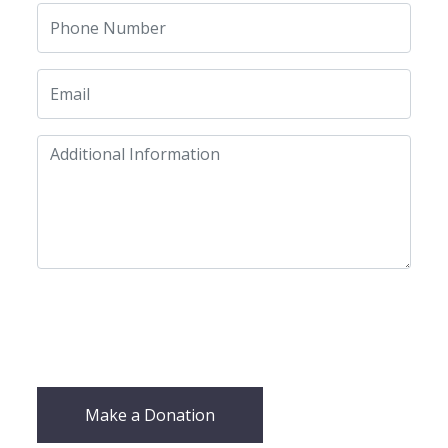
Make a Donation