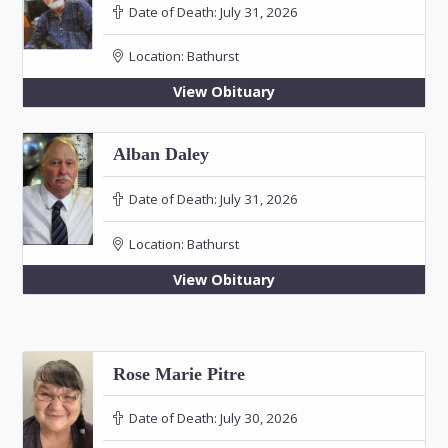
Date of Death:
July 31, 2026
Location:
Bathurst
View Obituary
Alban Daley
Date of Death:
July 31, 2026
Location:
Bathurst
View Obituary
Rose Marie Pitre
Date of Death:
July 30, 2026