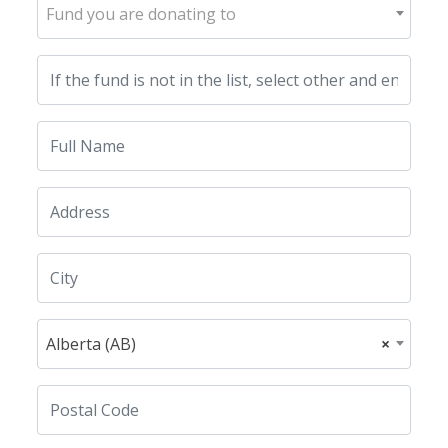
Fund you are donating to
Alberta (AB)
×