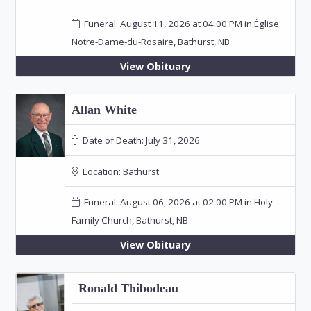
Funeral: August 11, 2026 at 04:00 PM in Église
Notre-Dame-du-Rosaire, Bathurst, NB
View Obituary
Allan White
Date of Death:
July 31, 2026
Location:
Bathurst
Funeral: August 06, 2026 at 02:00 PM in Holy
Family Church, Bathurst, NB
View Obituary
Ronald Thibodeau