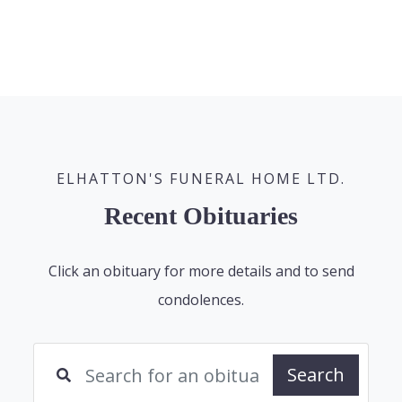
ELHATTON'S FUNERAL HOME LTD.
Recent Obituaries
Click an obituary for more details and to send
condolences.
Search