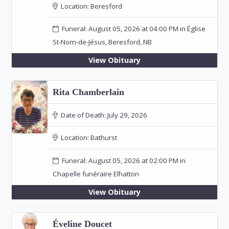
Location:
Beresford
Funeral: August 05, 2026 at 04:00 PM in Église
St-Nom-de-Jésus, Beresford, NB
View Obituary
Rita Chamberlain
Date of Death:
July 29, 2026
Location:
Bathurst
Funeral: August 05, 2026 at 02:00 PM in
Chapelle funéraire Elhatton
View Obituary
Éveline Doucet