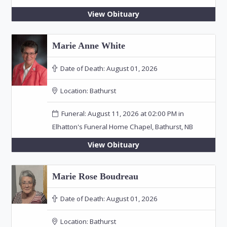
View Obituary
Marie Anne White
Date of Death:
August 01, 2026
Location:
Bathurst
Funeral: August 11, 2026 at 02:00 PM in
Elhatton's Funeral Home Chapel, Bathurst, NB
View Obituary
Marie Rose Boudreau
Date of Death:
August 01, 2026
Location:
Bathurst