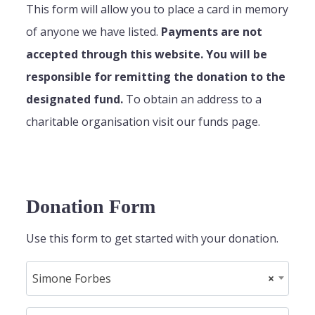
This form will allow you to place a card in memory
of anyone we have listed.
Payments are not
accepted through this website. You will be
responsible for remitting the donation to the
designated fund.
To obtain an address to a
charitable organisation visit our funds page.
Donation Form
Use this form to get started with your donation.
Simone Forbes
×