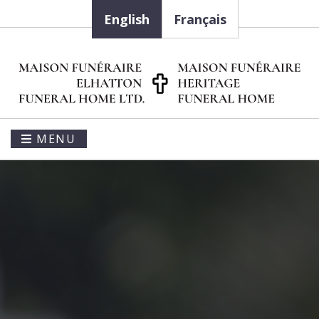
English
Français
MENU