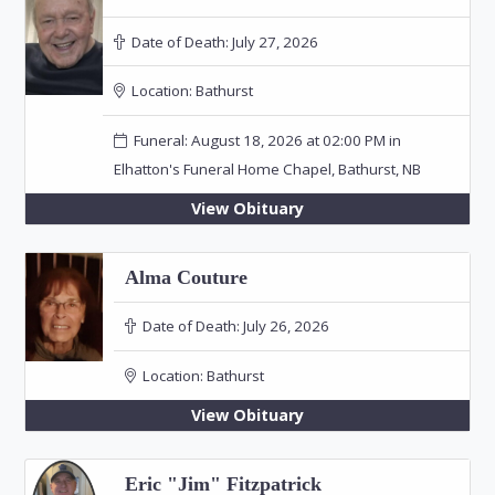
Date of Death:
July 27, 2026
Location:
Bathurst
Funeral: August 18, 2026 at 02:00 PM in
Elhatton's Funeral Home Chapel, Bathurst, NB
View Obituary
Alma Couture
Date of Death:
July 26, 2026
Location:
Bathurst
View Obituary
Eric "Jim" Fitzpatrick