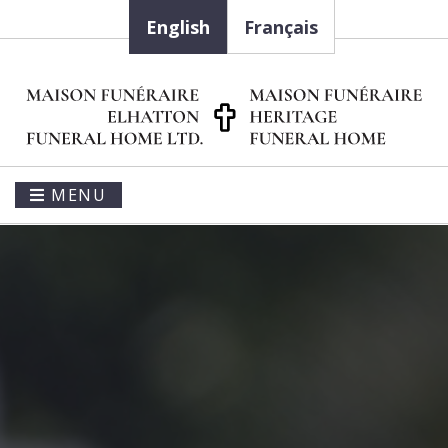
English
Français
MENU