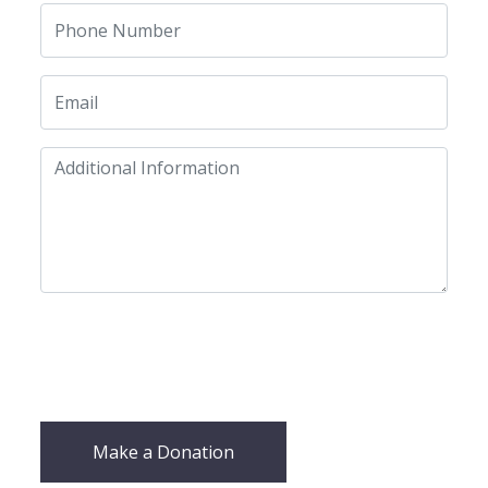
Make a Donation