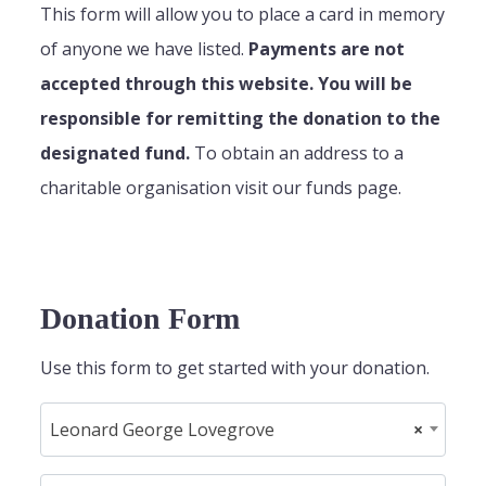
This form will allow you to place a card in memory
of anyone we have listed.
Payments are not
accepted through this website. You will be
responsible for remitting the donation to the
designated fund.
To obtain an address to a
charitable organisation visit our funds page.
Donation Form
Use this form to get started with your donation.
Leonard George Lovegrove
×