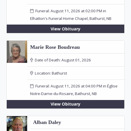
Funeral: August 11, 2026 at 02:00 PM in
Elhatton's Funeral Home Chapel, Bathurst, NB
View Obituary
Marie Rose Boudreau
Date of Death:
August 01, 2026
Location:
Bathurst
Funeral: August 11, 2026 at 04:00 PM in Église
Notre-Dame-du-Rosaire, Bathurst, NB
View Obituary
Alban Daley