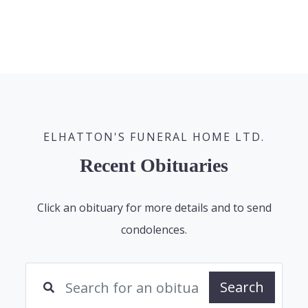
ELHATTON'S FUNERAL HOME LTD.
Recent Obituaries
Click an obituary for more details and to send
condolences.
Search