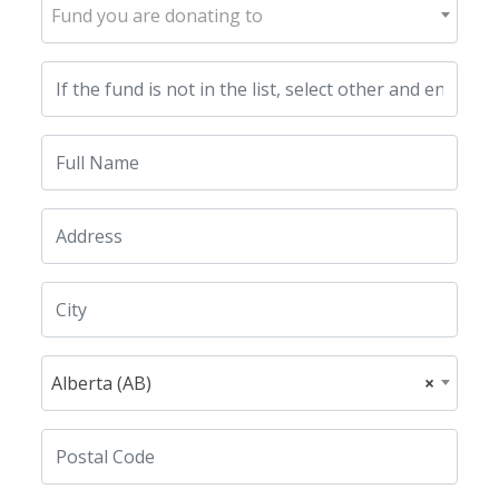
Fund you are donating to
Alberta (AB)
×