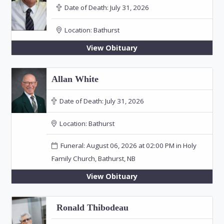
Date of Death:
July 31, 2026
Location:
Bathurst
View Obituary
Allan White
Date of Death:
July 31, 2026
Location:
Bathurst
Funeral: August 06, 2026 at 02:00 PM in Holy
Family Church, Bathurst, NB
View Obituary
Ronald Thibodeau