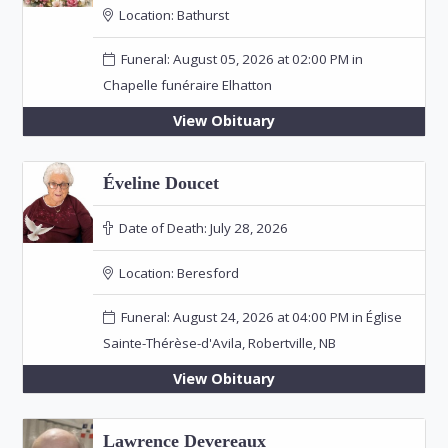
Location:
Bathurst
Funeral: August 05, 2026 at 02:00 PM in
Chapelle funéraire Elhatton
View Obituary
Éveline Doucet
Date of Death:
July 28, 2026
Location:
Beresford
Funeral: August 24, 2026 at 04:00 PM in Église
Sainte-Thérèse-d'Avila, Robertville, NB
View Obituary
Lawrence Devereaux