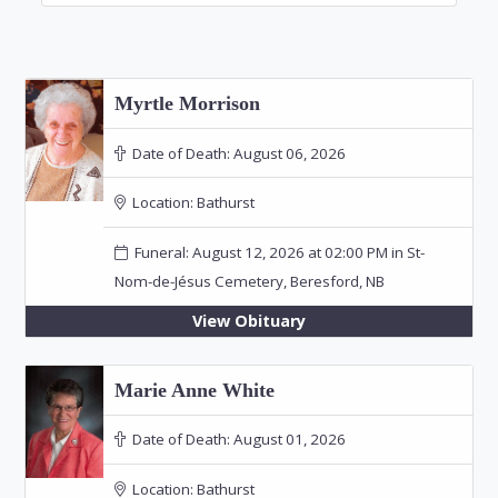
Myrtle Morrison
Date of Death:
August 06, 2026
Location:
Bathurst
Funeral: August 12, 2026 at 02:00 PM in St-
Nom-de-Jésus Cemetery, Beresford, NB
View Obituary
Marie Anne White
Date of Death:
August 01, 2026
Location:
Bathurst