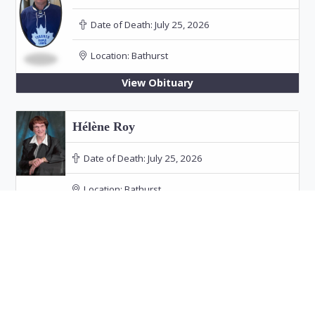
Date of Death:
July 25, 2026
Location:
Bathurst
View Obituary
Hélène Roy
Date of Death:
July 25, 2026
Location:
Bathurst
Funeral: July 30, 2026 at 11:00 PM in Our Lady
of the Rosary Church, Bathurst
View Obituary
Audrey Doucet