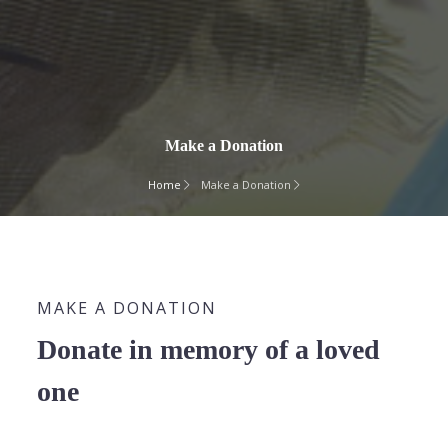
Make a Donation
Home
Make a Donation
MAKE A DONATION
Donate in memory of a loved
one