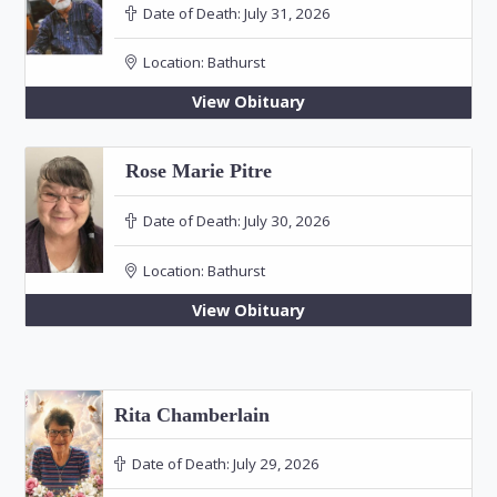
Date of Death:
July 31, 2026
Location:
Bathurst
View Obituary
Rose Marie Pitre
Date of Death:
July 30, 2026
Location:
Bathurst
View Obituary
Rita Chamberlain
Date of Death:
July 29, 2026