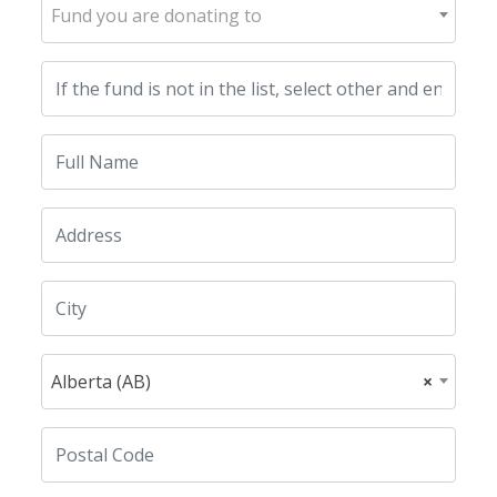
Fund you are donating to
Alberta (AB)
×