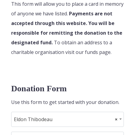
This form will allow you to place a card in memory
of anyone we have listed.
Payments are not
accepted through this website. You will be
responsible for remitting the donation to the
designated fund.
To obtain an address to a
charitable organisation visit our funds page.
Donation Form
Use this form to get started with your donation.
Eldon Thibodeau
×