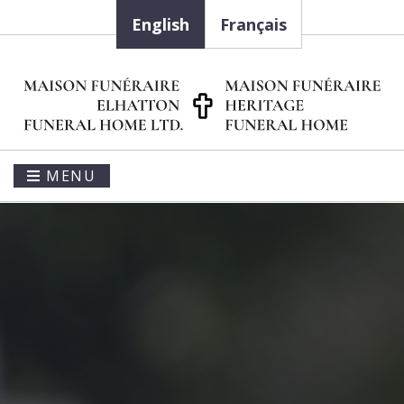
English
Français
MENU