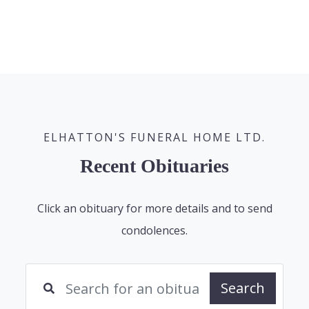
ELHATTON'S FUNERAL HOME LTD.
Recent Obituaries
Click an obituary for more details and to send
condolences.
Search