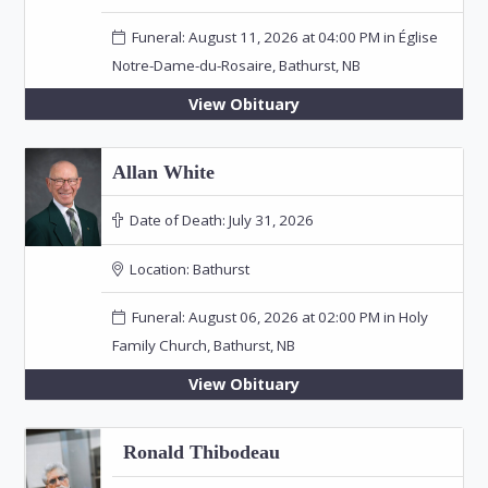
Funeral: August 11, 2026 at 04:00 PM in Église
Notre-Dame-du-Rosaire, Bathurst, NB
View Obituary
Allan White
Date of Death:
July 31, 2026
Location:
Bathurst
Funeral: August 06, 2026 at 02:00 PM in Holy
Family Church, Bathurst, NB
View Obituary
Ronald Thibodeau