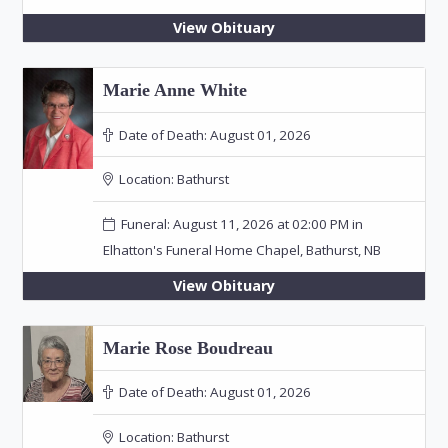
View Obituary
Marie Anne White
Date of Death:
August 01, 2026
Location:
Bathurst
Funeral: August 11, 2026 at 02:00 PM in
Elhatton's Funeral Home Chapel, Bathurst, NB
View Obituary
Marie Rose Boudreau
Date of Death:
August 01, 2026
Location:
Bathurst