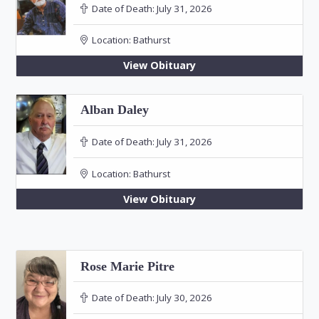
Date of Death:
July 31, 2026
Location:
Bathurst
View Obituary
Alban Daley
Date of Death:
July 31, 2026
Location:
Bathurst
View Obituary
Rose Marie Pitre
Date of Death:
July 30, 2026