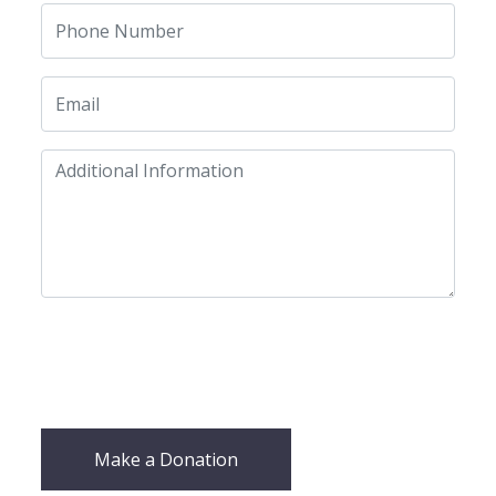
Make a Donation