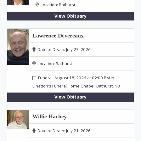
Location:
Bathurst
View Obituary
Lawrence Devereaux
Date of Death:
July 27, 2026
Location:
Bathurst
Funeral: August 18, 2026 at 02:00 PM in
Elhatton's Funeral Home Chapel, Bathurst, NB
View Obituary
Willie Hachey
Date of Death:
July 21, 2026