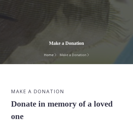
Make a Donation
Home
Make a Donation
MAKE A DONATION
Donate in memory of a loved
one