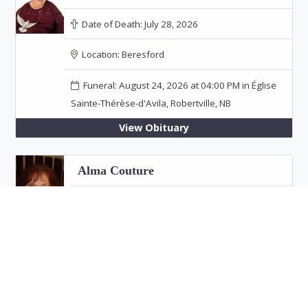
Date of Death:
July 28, 2026
Location:
Beresford
Funeral: August 24, 2026 at 04:00 PM in Église
Sainte-Thérèse-d'Avila, Robertville, NB
View Obituary
Alma Couture
Date of Death:
July 26, 2026
Location:
Bathurst
View Obituary
Eric "Jim" Fitzpatrick