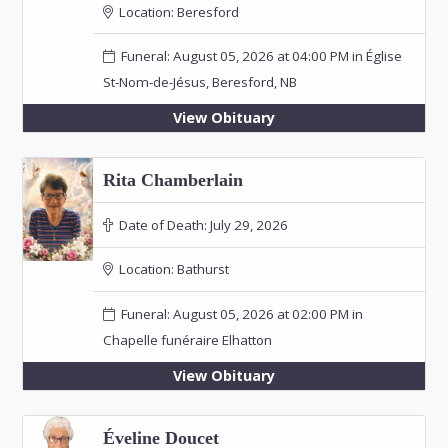
Location:
Beresford
Funeral: August 05, 2026 at 04:00 PM in Église
St-Nom-de-Jésus, Beresford, NB
View Obituary
Rita Chamberlain
Date of Death:
July 29, 2026
Location:
Bathurst
Funeral: August 05, 2026 at 02:00 PM in
Chapelle funéraire Elhatton
View Obituary
Éveline Doucet