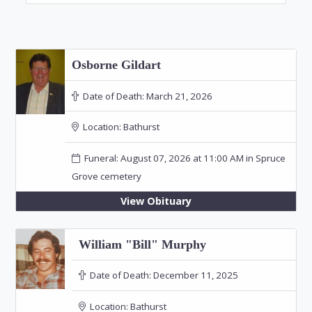
Osborne Gildart
Date of Death:
March 21, 2026
Location:
Bathurst
Funeral: August 07, 2026 at 11:00 AM in Spruce
Grove cemetery
View Obituary
William "Bill" Murphy
Date of Death:
December 11, 2025
Location:
Bathurst