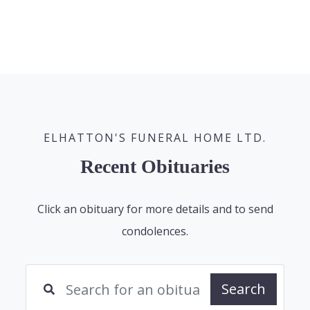
ELHATTON'S FUNERAL HOME LTD.
Recent Obituaries
Click an obituary for more details and to send
condolences.
Search