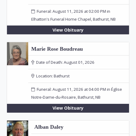
Funeral: August 11, 2026 at 02:00 PM in
Elhatton's Funeral Home Chapel, Bathurst, NB
View Obituary
Marie Rose Boudreau
Date of Death:
August 01, 2026
Location:
Bathurst
Funeral: August 11, 2026 at 04:00 PM in Église
Notre-Dame-du-Rosaire, Bathurst, NB
View Obituary
Alban Daley