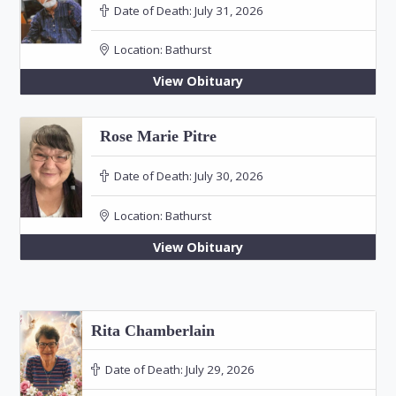
Date of Death:
July 31, 2026
Location:
Bathurst
View Obituary
Rose Marie Pitre
Date of Death:
July 30, 2026
Location:
Bathurst
View Obituary
Rita Chamberlain
Date of Death:
July 29, 2026