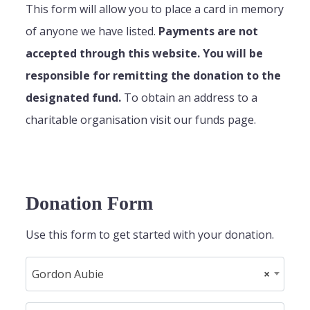
This form will allow you to place a card in memory
of anyone we have listed.
Payments are not
accepted through this website. You will be
responsible for remitting the donation to the
designated fund.
To obtain an address to a
charitable organisation visit our funds page.
Donation Form
Use this form to get started with your donation.
Gordon Aubie
×