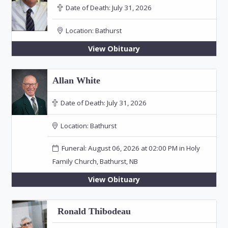
Date of Death:
July 31, 2026
Location:
Bathurst
View Obituary
Allan White
Date of Death:
July 31, 2026
Location:
Bathurst
Funeral: August 06, 2026 at 02:00 PM in Holy
Family Church, Bathurst, NB
View Obituary
Ronald Thibodeau