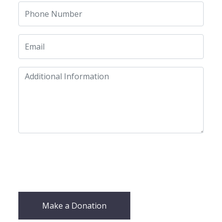
Make a Donation