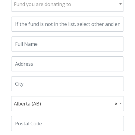
Fund you are donating to
Alberta (AB)
×