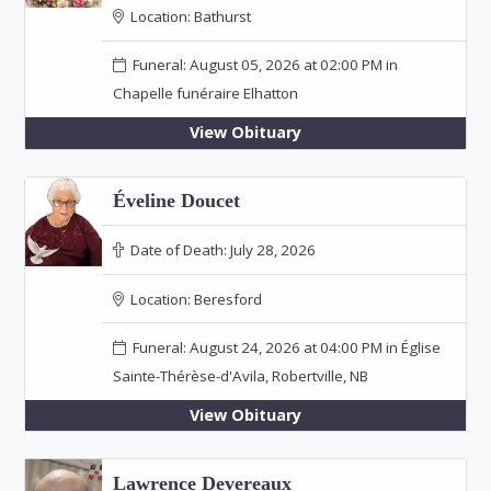
Location:
Bathurst
Funeral: August 05, 2026 at 02:00 PM in
Chapelle funéraire Elhatton
View Obituary
Éveline Doucet
Date of Death:
July 28, 2026
Location:
Beresford
Funeral: August 24, 2026 at 04:00 PM in Église
Sainte-Thérèse-d'Avila, Robertville, NB
View Obituary
Lawrence Devereaux