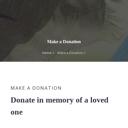
Make a Donation
Home
Make a Donation
MAKE A DONATION
Donate in memory of a loved
one