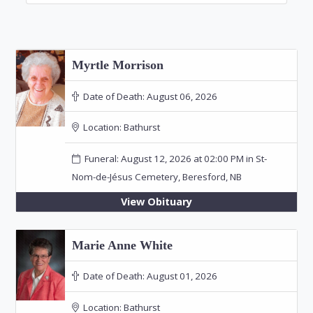
Myrtle Morrison
Date of Death:
August 06, 2026
Location:
Bathurst
Funeral: August 12, 2026 at 02:00 PM in St-
Nom-de-Jésus Cemetery, Beresford, NB
View Obituary
Marie Anne White
Date of Death:
August 01, 2026
Location:
Bathurst