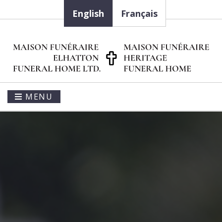
English
Français
MENU