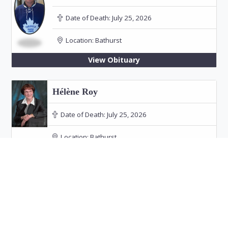
Date of Death:
July 25, 2026
Location:
Bathurst
View Obituary
Hélène Roy
Date of Death:
July 25, 2026
Location:
Bathurst
Funeral: July 30, 2026 at 11:00 PM in Our Lady
of the Rosary Church, Bathurst
View Obituary
Audrey Doucet