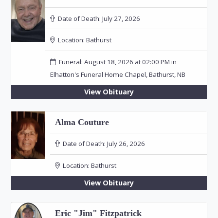
Date of Death:
July 27, 2026
Location:
Bathurst
Funeral: August 18, 2026 at 02:00 PM in
Elhatton's Funeral Home Chapel, Bathurst, NB
View Obituary
Alma Couture
Date of Death:
July 26, 2026
Location:
Bathurst
View Obituary
Eric "Jim" Fitzpatrick