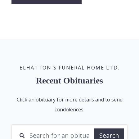
ELHATTON'S FUNERAL HOME LTD.
Recent Obituaries
Click an obituary for more details and to send
condolences.
Search