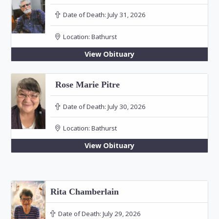
Date of Death:
July 31, 2026
Location:
Bathurst
View Obituary
Rose Marie Pitre
Date of Death:
July 30, 2026
Location:
Bathurst
View Obituary
Rita Chamberlain
Date of Death:
July 29, 2026