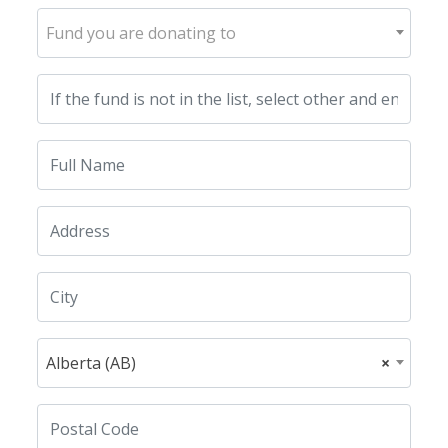
Fund you are donating to
Alberta (AB)
×