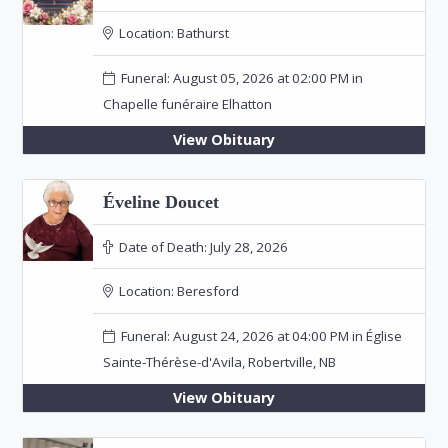
Location:
Bathurst
Funeral: August 05, 2026 at 02:00 PM in
Chapelle funéraire Elhatton
View Obituary
Éveline Doucet
Date of Death:
July 28, 2026
Location:
Beresford
Funeral: August 24, 2026 at 04:00 PM in Église
Sainte-Thérèse-d'Avila, Robertville, NB
View Obituary