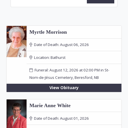
Myrtle Morrison
Date of Death:
August 06, 2026
Location:
Bathurst
Funeral: August 12, 2026 at 02:00 PM in St-
Nom-de-Jésus Cemetery, Beresford, NB
View Obituary
Marie Anne White
Date of Death:
August 01, 2026