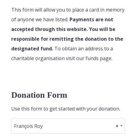
This form will allow you to place a card in memory
of anyone we have listed.
Payments are not
accepted through this website. You will be
responsible for remitting the donation to the
designated fund.
To obtain an address to a
charitable organisation visit our funds page.
Donation Form
Use this form to get started with your donation.
François Roy
×