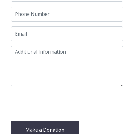
Make a Donation