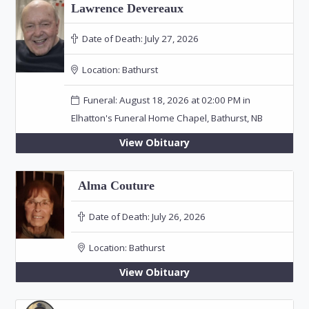
Lawrence Devereaux
Date of Death:
July 27, 2026
Location:
Bathurst
Funeral: August 18, 2026 at 02:00 PM in
Elhatton's Funeral Home Chapel, Bathurst, NB
View Obituary
Alma Couture
Date of Death:
July 26, 2026
Location:
Bathurst
View Obituary