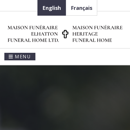
English
Français
MENU