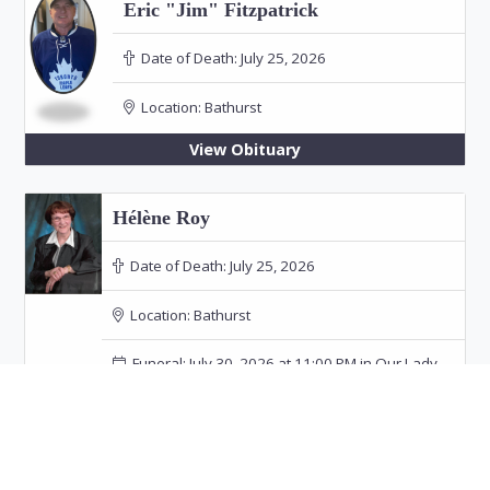
Eric "Jim" Fitzpatrick
Date of Death:
July 25, 2026
Location:
Bathurst
View Obituary
Hélène Roy
Date of Death:
July 25, 2026
Location:
Bathurst
Funeral: July 30, 2026 at 11:00 PM in Our Lady
of the Rosary Church, Bathurst
View Obituary