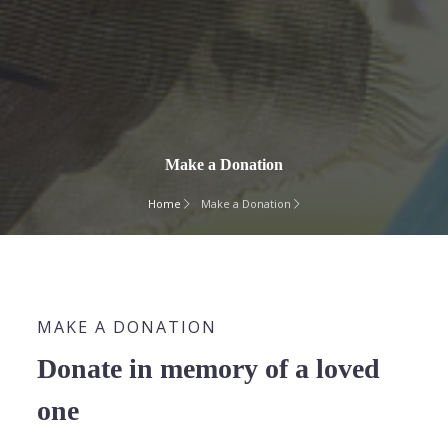
Make a Donation
Home
Make a Donation
MAKE A DONATION
Donate in memory of a loved
one