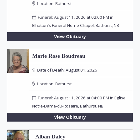
Location:
Bathurst
Funeral: August 11, 2026 at 02:00 PM in
Elhatton's Funeral Home Chapel, Bathurst, NB
View Obituary
Marie Rose Boudreau
Date of Death:
August 01, 2026
Location:
Bathurst
Funeral: August 11, 2026 at 04:00 PM in Église
Notre-Dame-du-Rosaire, Bathurst, NB
View Obituary
Alban Daley