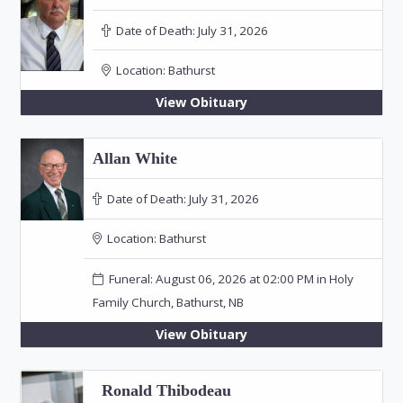
Date of Death:
July 31, 2026
Location:
Bathurst
View Obituary
Allan White
Date of Death:
July 31, 2026
Location:
Bathurst
Funeral: August 06, 2026 at 02:00 PM in Holy
Family Church, Bathurst, NB
View Obituary
Ronald Thibodeau