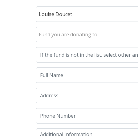
Louise Doucet
Fund you are donating to