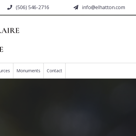
(506) 546-2716
moc.nottahle@ofni
urces
Monuments
Contact