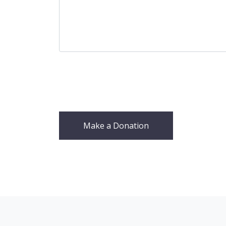
Make a Donation