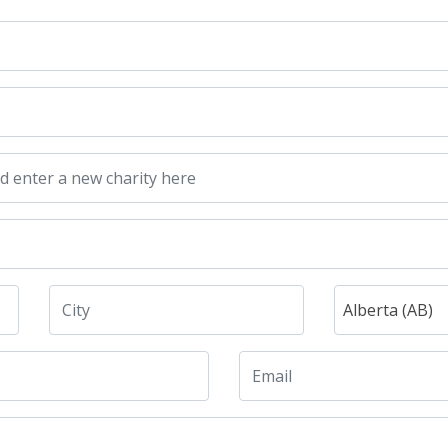
Alberta (AB)