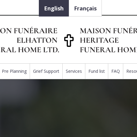
English
Français
Pre Planning
Grief Support
Services
Fund list
FAQ
Reso