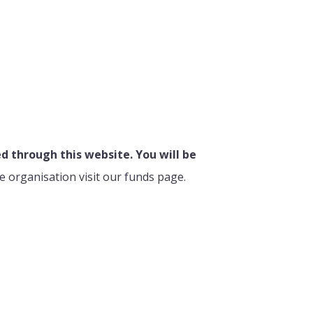
 through this website. You will be
e organisation visit our funds page.