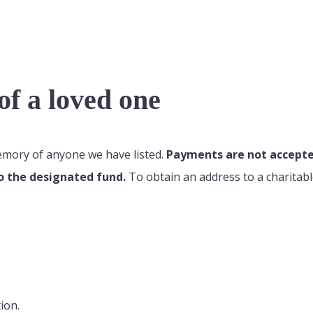
f a loved one
memory of anyone we have listed.
Payments are not accepted
o the designated fund.
To obtain an address to a charitabl
ion.