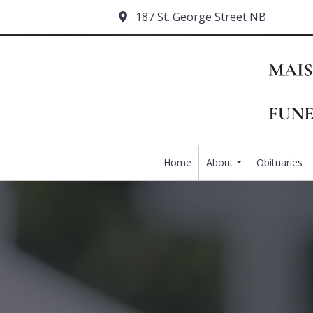
187 St. George Street NB
Home
About
Obituaries