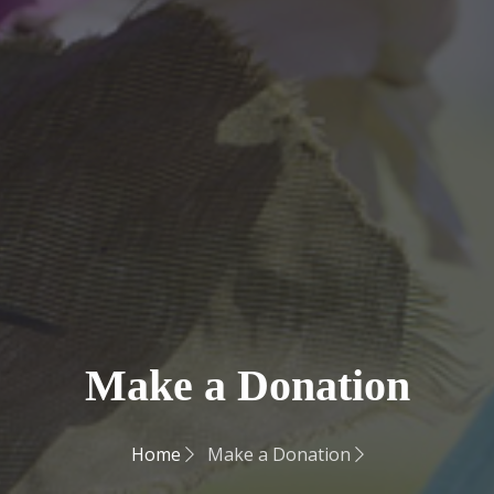
Make a Donation
Home
Make a Donation