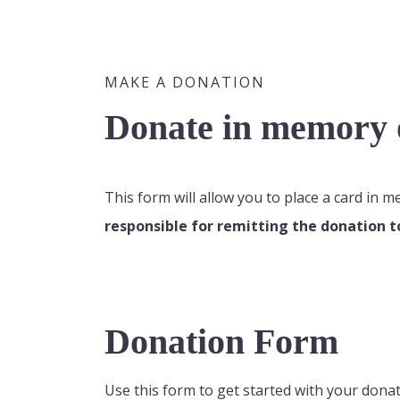
MAKE A DONATION
Donate in memory o
This form will allow you to place a card in 
responsible for remitting the donation t
Donation Form
Use this form to get started with your donat