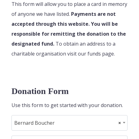
This form will allow you to place a card in memory
of anyone we have listed.
Payments are not
accepted through this website. You will be
responsible for remitting the donation to the
designated fund.
To obtain an address to a
charitable organisation visit our funds page.
Donation Form
Use this form to get started with your donation.
Bernard Boucher
×