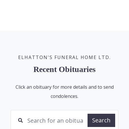
ELHATTON'S FUNERAL HOME LTD.
Recent Obituaries
Click an obituary for more details and to send
condolences.
Search