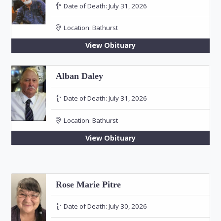
Date of Death:
July 31, 2026
Location:
Bathurst
View Obituary
Alban Daley
Date of Death:
July 31, 2026
Location:
Bathurst
View Obituary
Rose Marie Pitre
Date of Death:
July 30, 2026