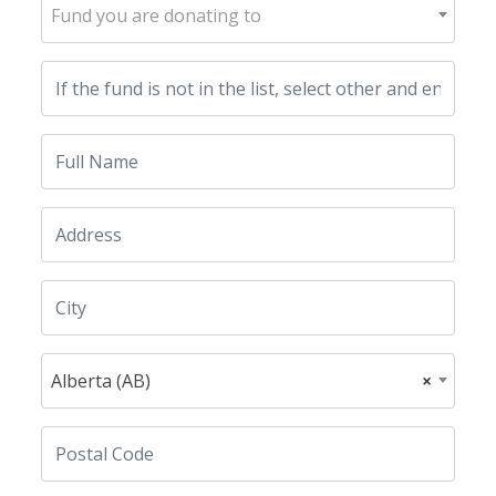
Fund you are donating to
Alberta (AB)
×