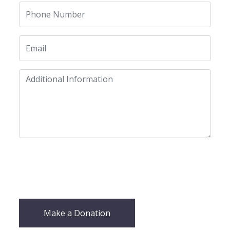
Make a Donation