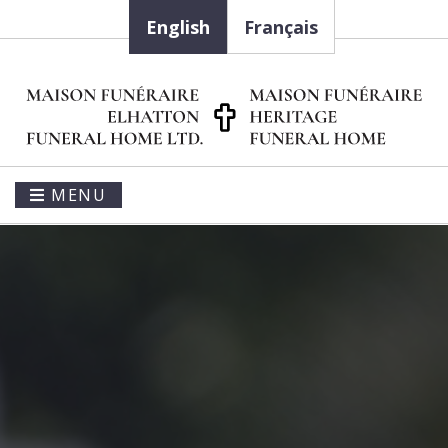
English
Français
MENU