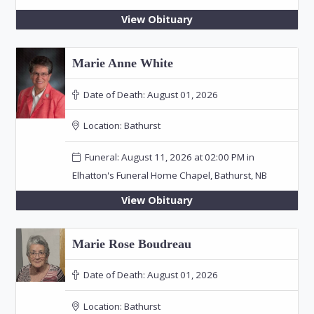
View Obituary
Marie Anne White
Date of Death:
August 01, 2026
Location:
Bathurst
Funeral: August 11, 2026 at 02:00 PM in
Elhatton's Funeral Home Chapel, Bathurst, NB
View Obituary
Marie Rose Boudreau
Date of Death:
August 01, 2026
Location:
Bathurst