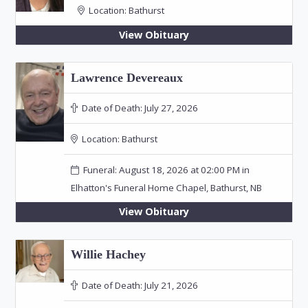
Location:
Bathurst
View Obituary
Lawrence Devereaux
Date of Death:
July 27, 2026
Location:
Bathurst
Funeral: August 18, 2026 at 02:00 PM in
Elhatton's Funeral Home Chapel, Bathurst, NB
View Obituary
Willie Hachey
Date of Death:
July 21, 2026