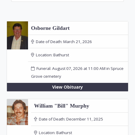
Osborne Gildart
Date of Death:
March 21, 2026
Location:
Bathurst
Funeral: August 07, 2026 at 11:00 AM in Spruce
Grove cemetery
View Obituary
William "Bill" Murphy
Date of Death:
December 11, 2025
Location:
Bathurst