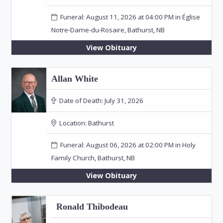
Funeral: August 11, 2026 at 04:00 PM in Église
Notre-Dame-du-Rosaire, Bathurst, NB
View Obituary
Allan White
Date of Death:
July 31, 2026
Location:
Bathurst
Funeral: August 06, 2026 at 02:00 PM in Holy
Family Church, Bathurst, NB
View Obituary
Ronald Thibodeau