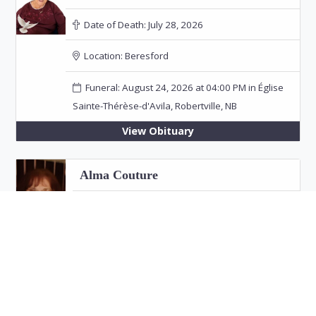
Date of Death:
July 28, 2026
Location:
Beresford
Funeral: August 24, 2026 at 04:00 PM in Église
Sainte-Thérèse-d'Avila, Robertville, NB
View Obituary
Alma Couture
Date of Death:
July 26, 2026
Location:
Bathurst
View Obituary
Eric "Jim" Fitzpatrick