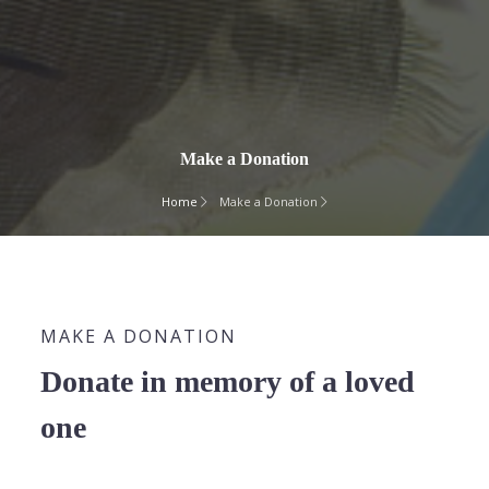
Make a Donation
Home
Make a Donation
MAKE A DONATION
Donate in memory of a loved
one