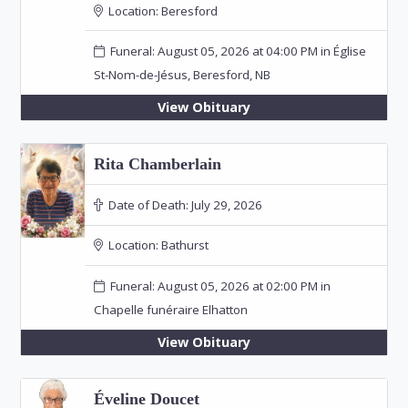
Location:
Beresford
Funeral: August 05, 2026 at 04:00 PM in Église
St-Nom-de-Jésus, Beresford, NB
View Obituary
Rita Chamberlain
Date of Death:
July 29, 2026
Location:
Bathurst
Funeral: August 05, 2026 at 02:00 PM in
Chapelle funéraire Elhatton
View Obituary
Éveline Doucet