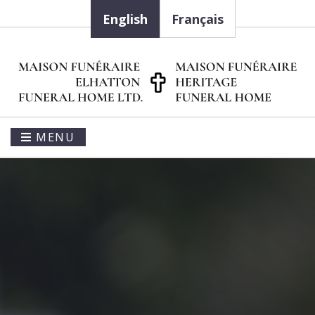
English
Français
MENU