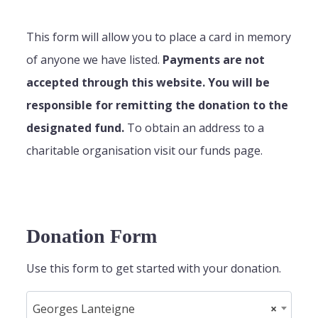
This form will allow you to place a card in memory
of anyone we have listed.
Payments are not
accepted through this website. You will be
responsible for remitting the donation to the
designated fund.
To obtain an address to a
charitable organisation visit our funds page.
Donation Form
Use this form to get started with your donation.
Georges Lanteigne
×