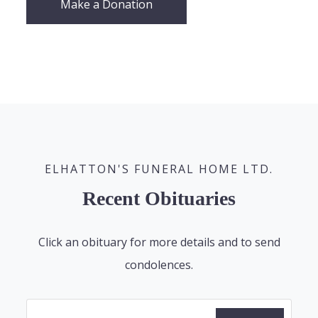
Make a Donation
ELHATTON'S FUNERAL HOME LTD.
Recent Obituaries
Click an obituary for more details and to send
condolences.