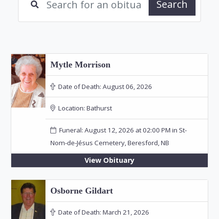
Search
Mytle Morrison
Date of Death:
August 06, 2026
Location:
Bathurst
Funeral: August 12, 2026 at 02:00 PM in St-
Nom-de-Jésus Cemetery, Beresford, NB
View Obituary
Osborne Gildart
Date of Death:
March 21, 2026