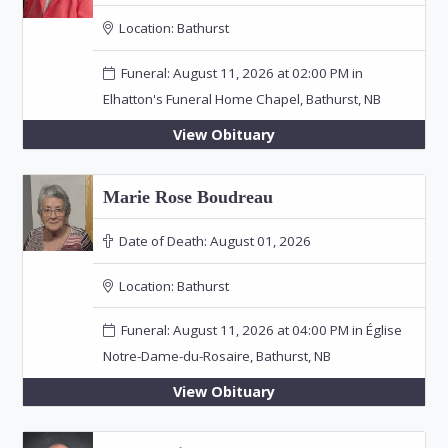
Location:
Bathurst
Funeral: August 11, 2026 at 02:00 PM in
Elhatton's Funeral Home Chapel, Bathurst, NB
View Obituary
Marie Rose Boudreau
Date of Death:
August 01, 2026
Location:
Bathurst
Funeral: August 11, 2026 at 04:00 PM in Église
Notre-Dame-du-Rosaire, Bathurst, NB
View Obituary