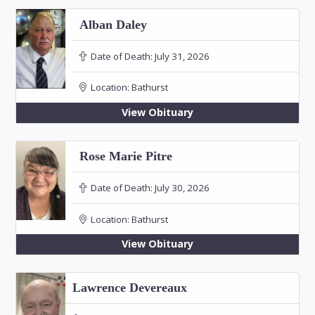
Alban Daley
Date of Death:
July 31, 2026
Location:
Bathurst
View Obituary
Rose Marie Pitre
Date of Death:
July 30, 2026
Location:
Bathurst
View Obituary
Lawrence Devereaux