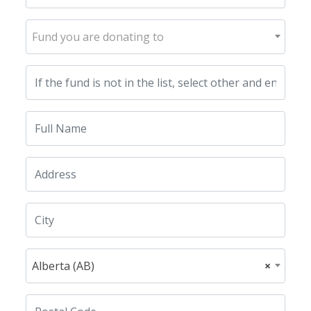
Fund you are donating to
Alberta (AB)
×