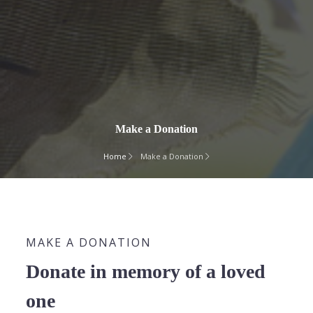
Make a Donation
Home
Make a Donation
MAKE A DONATION
Donate in memory of a loved
one