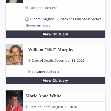
Location:
Bathurst
Funeral: August 07, 2026 at 11:00 AM in Spruce
Grove cemetery
View Obituary
William "Bill" Murphy
Date of Death:
December 11, 2025
Location:
Bathurst
View Obituary
Marie Anne White
Date of Death:
August 01, 2026