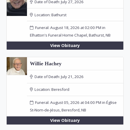
Date of Death:
July 27, 2026
Location:
Bathurst
Funeral: August 18, 2026 at 02:00 PM in
Elhatton's Funeral Home Chapel, Bathurst, NB
View Obituary
Willie Hachey
Date of Death:
July 21, 2026
Location:
Beresford
Funeral: August 05, 2026 at 04:00 PM in Église
St-Nom-de-Jésus, Beresford, NB
View Obituary