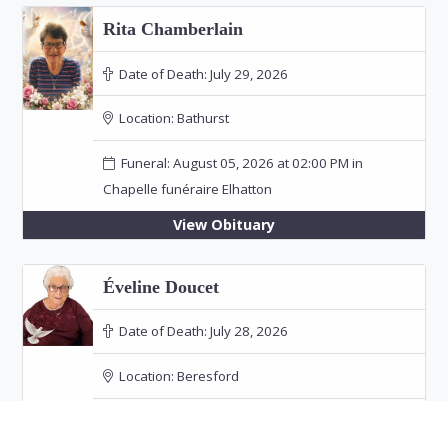
Rita Chamberlain
Date of Death:
July 29, 2026
Location:
Bathurst
Funeral: August 05, 2026 at 02:00 PM in
Chapelle funéraire Elhatton
View Obituary
Éveline Doucet
Date of Death:
July 28, 2026
Location:
Beresford
Funeral: August 24, 2026 at 04:00 PM in Église
Sainte-Thérèse-d'Avila, Robertville, NB