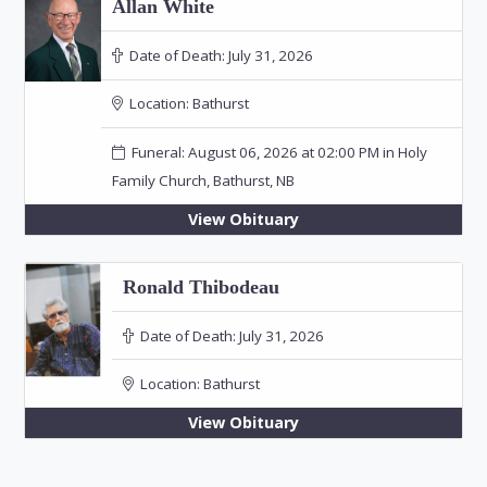
Allan White
Date of Death:
July 31, 2026
Location:
Bathurst
Funeral: August 06, 2026 at 02:00 PM in Holy
Family Church, Bathurst, NB
View Obituary
Ronald Thibodeau
Date of Death:
July 31, 2026
Location:
Bathurst
View Obituary