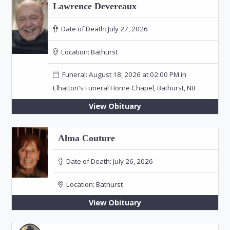
Lawrence Devereaux
Date of Death:
July 27, 2026
Location:
Bathurst
Funeral: August 18, 2026 at 02:00 PM in
Elhatton's Funeral Home Chapel, Bathurst, NB
View Obituary
Alma Couture
Date of Death:
July 26, 2026
Location:
Bathurst
View Obituary