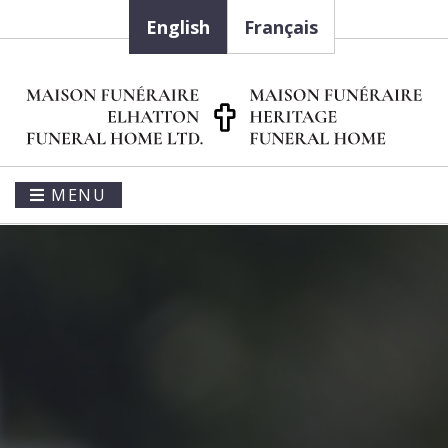
English
Français
MENU