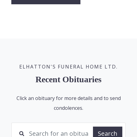
ELHATTON'S FUNERAL HOME LTD.
Recent Obituaries
Click an obituary for more details and to send
condolences.
Search