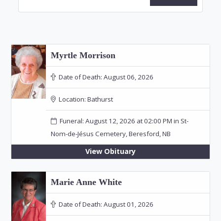
Myrtle Morrison
Date of Death:
August 06, 2026
Location:
Bathurst
Funeral: August 12, 2026 at 02:00 PM in St-
Nom-de-Jésus Cemetery, Beresford, NB
View Obituary
Marie Anne White
Date of Death:
August 01, 2026