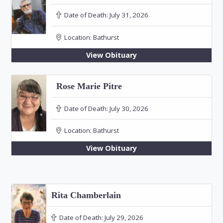
Date of Death:
July 31, 2026
Location:
Bathurst
View Obituary
Rose Marie Pitre
Date of Death:
July 30, 2026
Location:
Bathurst
View Obituary
Rita Chamberlain
Date of Death:
July 29, 2026