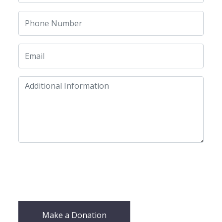
Make a Donation