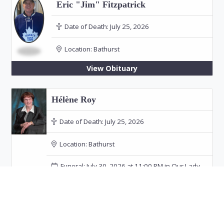
Eric "Jim" Fitzpatrick
Date of Death:
July 25, 2026
Location:
Bathurst
View Obituary
Hélène Roy
Date of Death:
July 25, 2026
Location:
Bathurst
Funeral: July 30, 2026 at 11:00 PM in Our Lady
of the Rosary Church, Bathurst
View Obituary