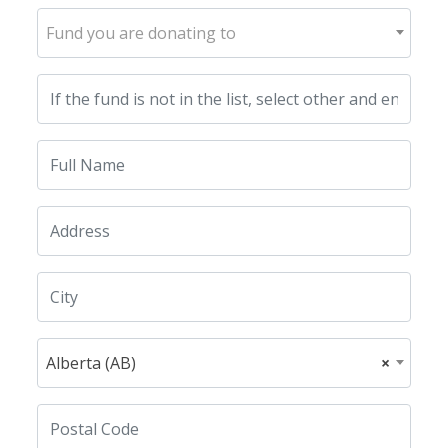
Fund you are donating to
Alberta (AB)
×