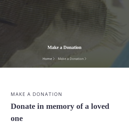
Make a Donation
Home
Make a Donation
MAKE A DONATION
Donate in memory of a loved
one