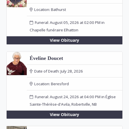
Location:
Bathurst
Funeral: August 05, 2026 at 02:00 PM in
Chapelle funéraire Elhatton
View Obituary
Éveline Doucet
Date of Death:
July 28, 2026
Location:
Beresford
Funeral: August 24, 2026 at 04:00 PM in Église
Sainte-Thérèse-d'Avila, Robertville, NB
View Obituary