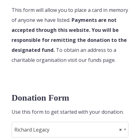
This form will allow you to place a card in memory
of anyone we have listed.
Payments are not
accepted through this website. You will be
responsible for remitting the donation to the
designated fund.
To obtain an address to a
charitable organisation visit our funds page.
Donation Form
Use this form to get started with your donation.
Richard Legacy
×