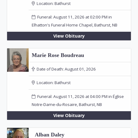
Location:
Bathurst
Funeral: August 11, 2026 at 02:00 PM in
Elhatton's Funeral Home Chapel, Bathurst, NB
View Obituary
Marie Rose Boudreau
Date of Death:
August 01, 2026
Location:
Bathurst
Funeral: August 11, 2026 at 04:00 PM in Église
Notre-Dame-du-Rosaire, Bathurst, NB
View Obituary
Alban Daley