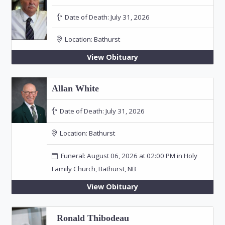
Date of Death:
July 31, 2026
Location:
Bathurst
View Obituary
Allan White
Date of Death:
July 31, 2026
Location:
Bathurst
Funeral: August 06, 2026 at 02:00 PM in Holy
Family Church, Bathurst, NB
View Obituary
Ronald Thibodeau