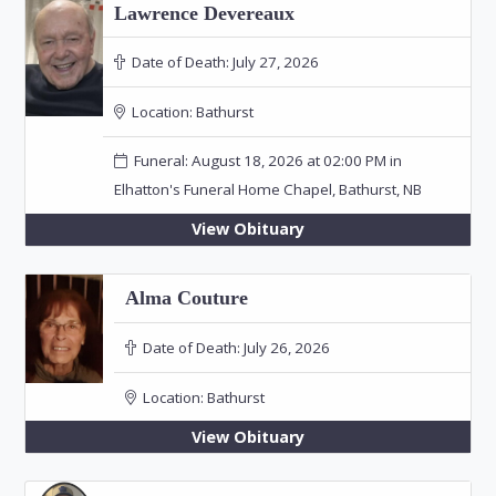
Lawrence Devereaux
Date of Death:
July 27, 2026
Location:
Bathurst
Funeral: August 18, 2026 at 02:00 PM in
Elhatton's Funeral Home Chapel, Bathurst, NB
View Obituary
Alma Couture
Date of Death:
July 26, 2026
Location:
Bathurst
View Obituary