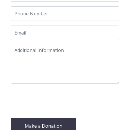
Make a Donation