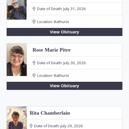
Date of Death:
July 31, 2026
Location:
Bathurst
View Obituary
Rose Marie Pitre
Date of Death:
July 30, 2026
Location:
Bathurst
View Obituary
Rita Chamberlain
Date of Death:
July 29, 2026