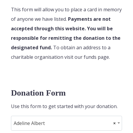
This form will allow you to place a card in memory
of anyone we have listed.
Payments are not
accepted through this website. You will be
responsible for remitting the donation to the
designated fund.
To obtain an address to a
charitable organisation visit our funds page.
Donation Form
Use this form to get started with your donation.
Adeline Albert
×