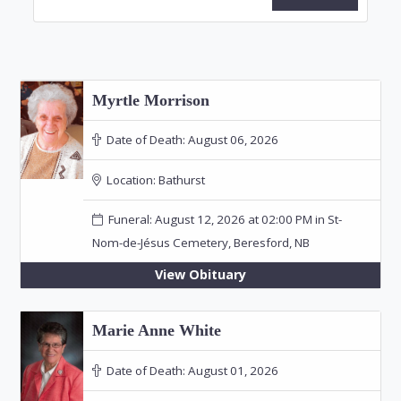
Myrtle Morrison
Date of Death:
August 06, 2026
Location:
Bathurst
Funeral: August 12, 2026 at 02:00 PM in St-
Nom-de-Jésus Cemetery, Beresford, NB
View Obituary
Marie Anne White
Date of Death:
August 01, 2026