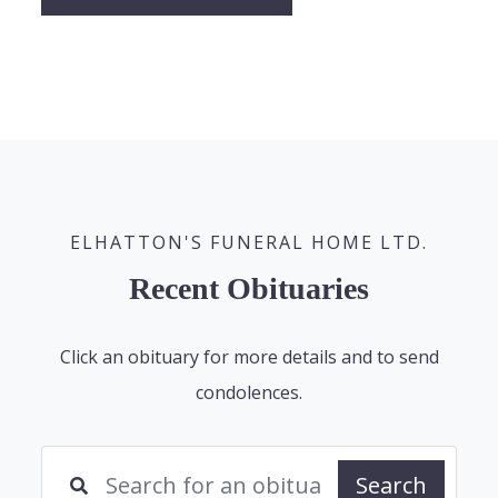
ELHATTON'S FUNERAL HOME LTD.
Recent Obituaries
Click an obituary for more details and to send
condolences.
Search