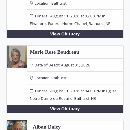
Location:
Bathurst
Funeral: August 11, 2026 at 02:00 PM in
Elhatton's Funeral Home Chapel, Bathurst, NB
View Obituary
Marie Rose Boudreau
Date of Death:
August 01, 2026
Location:
Bathurst
Funeral: August 11, 2026 at 04:00 PM in Église
Notre-Dame-du-Rosaire, Bathurst, NB
View Obituary
Alban Daley