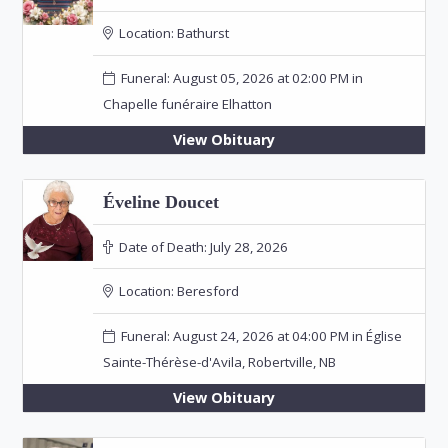
Location:
Bathurst
Funeral: August 05, 2026 at 02:00 PM in
Chapelle funéraire Elhatton
View Obituary
Éveline Doucet
Date of Death:
July 28, 2026
Location:
Beresford
Funeral: August 24, 2026 at 04:00 PM in Église
Sainte-Thérèse-d'Avila, Robertville, NB
View Obituary