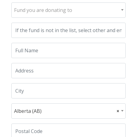
Fund you are donating to
Alberta (AB)
×