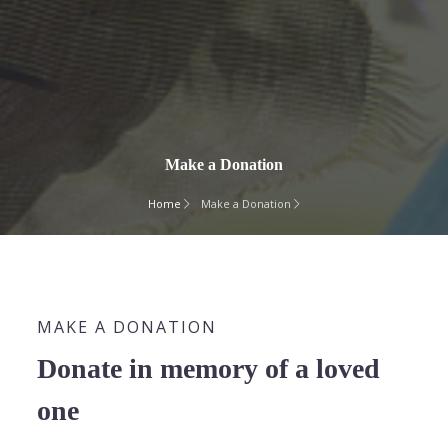
Make a Donation
Home
Make a Donation
MAKE A DONATION
Donate in memory of a loved
one