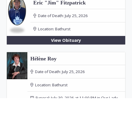
Eric "Jim" Fitzpatrick
Date of Death:
July 25, 2026
Location:
Bathurst
View Obituary
Hélène Roy
Date of Death:
July 25, 2026
Location:
Bathurst
Funeral: July 30, 2026 at 11:00 PM in Our Lady
of the Rosary Church, Bathurst
View Obituary