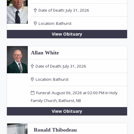
Date of Death:
July 31, 2026
Location:
Bathurst
View Obituary
Allan White
Date of Death:
July 31, 2026
Location:
Bathurst
Funeral: August 06, 2026 at 02:00 PM in Holy
Family Church, Bathurst, NB
View Obituary
Ronald Thibodeau