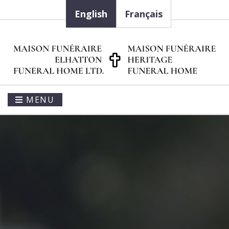
English
Français
MENU