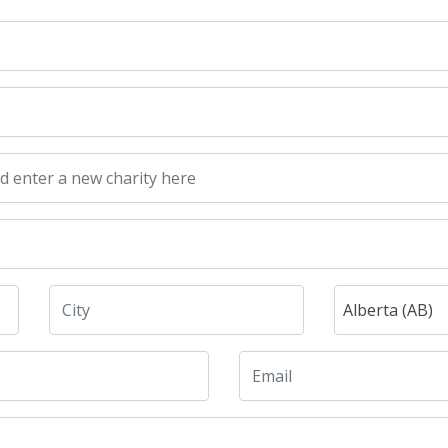
Alberta (AB)