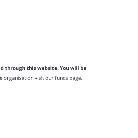
 through this website. You will be
e organisation visit our funds page.