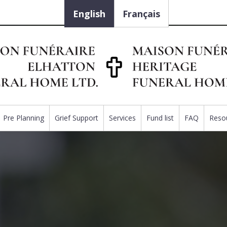
English
Français
Pre Planning
Grief Support
Services
Fund list
FAQ
Reso