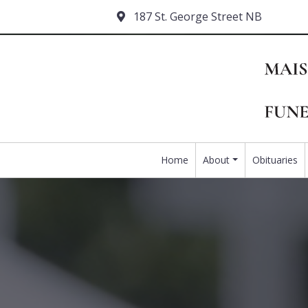
187 St. George Street NB
Home
About
Obituaries