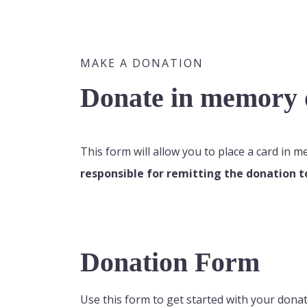
MAKE A DONATION
Donate in memory o
This form will allow you to place a card in 
responsible for remitting the donation t
Donation Form
Use this form to get started with your donat