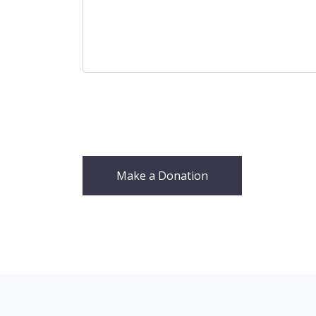
Make a Donation