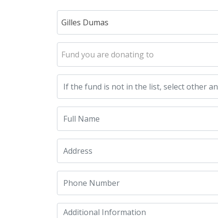
Gilles Dumas
Fund you are donating to