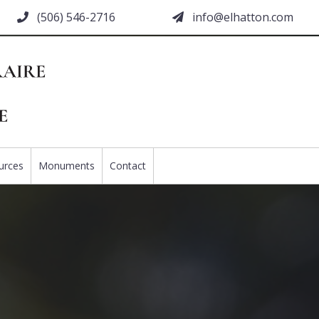
(506) 546-2716
moc.nottahle@ofni
urces
Monuments
Contact