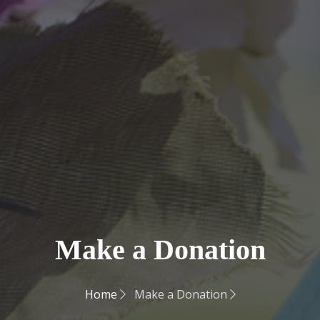
Make a Donation
Home
Make a Donation