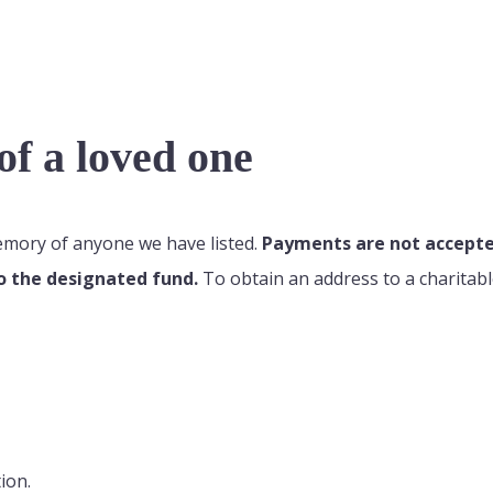
f a loved one
memory of anyone we have listed.
Payments are not accepted
o the designated fund.
To obtain an address to a charitabl
ion.