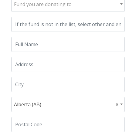
Fund you are donating to
Alberta (AB)
×