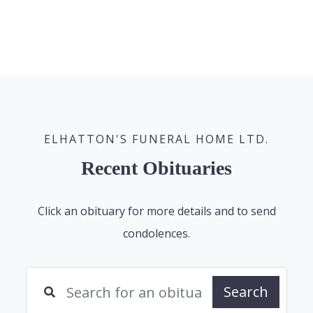
ELHATTON'S FUNERAL HOME LTD.
Recent Obituaries
Click an obituary for more details and to send
condolences.
Search