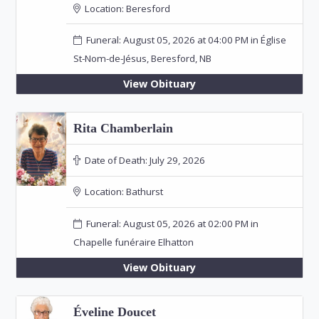
Location:
Beresford
Funeral: August 05, 2026 at 04:00 PM in Église
St-Nom-de-Jésus, Beresford, NB
View Obituary
Rita Chamberlain
Date of Death:
July 29, 2026
Location:
Bathurst
Funeral: August 05, 2026 at 02:00 PM in
Chapelle funéraire Elhatton
View Obituary
Éveline Doucet