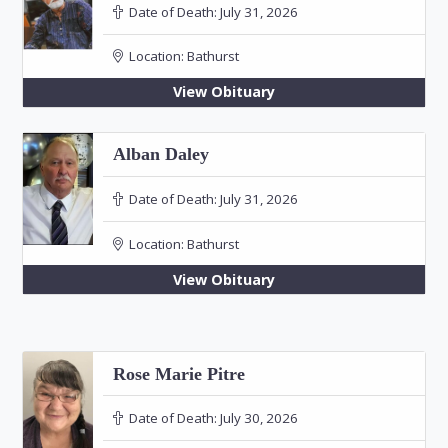
Date of Death:
July 31, 2026
Location:
Bathurst
View Obituary
Alban Daley
Date of Death:
July 31, 2026
Location:
Bathurst
View Obituary
Rose Marie Pitre
Date of Death:
July 30, 2026