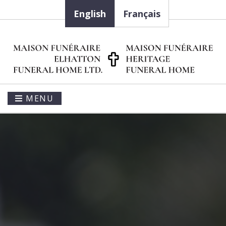
English
Français
MENU