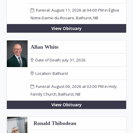
Funeral: August 11, 2026 at 04:00 PM in Église
Notre-Dame-du-Rosaire, Bathurst, NB
View Obituary
Allan White
Date of Death:
July 31, 2026
Location:
Bathurst
Funeral: August 06, 2026 at 02:00 PM in Holy
Family Church, Bathurst, NB
View Obituary
Ronald Thibodeau