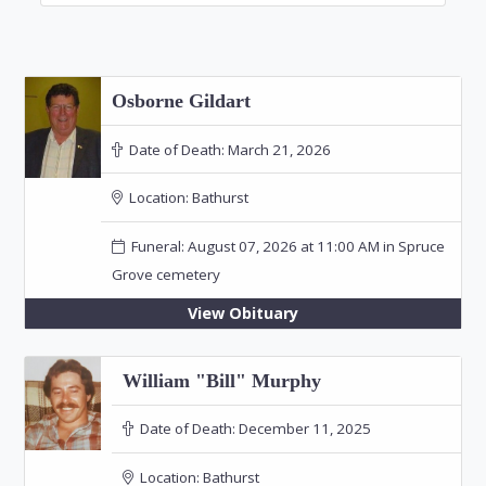
Osborne Gildart
Date of Death:
March 21, 2026
Location:
Bathurst
Funeral: August 07, 2026 at 11:00 AM in Spruce
Grove cemetery
View Obituary
William "Bill" Murphy
Date of Death:
December 11, 2025
Location:
Bathurst