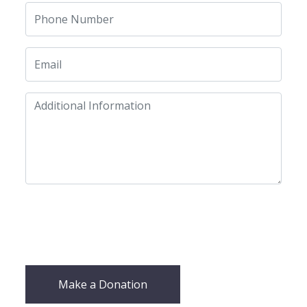
Make a Donation