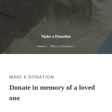
Make a Donation
Home
Make a Donation
MAKE A DONATION
Donate in memory of a loved
one