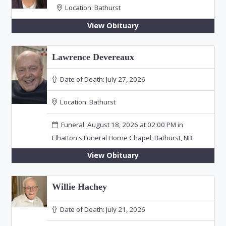
Location:
Bathurst
View Obituary
Lawrence Devereaux
Date of Death:
July 27, 2026
Location:
Bathurst
Funeral: August 18, 2026 at 02:00 PM in
Elhatton's Funeral Home Chapel, Bathurst, NB
View Obituary
Willie Hachey
Date of Death:
July 21, 2026