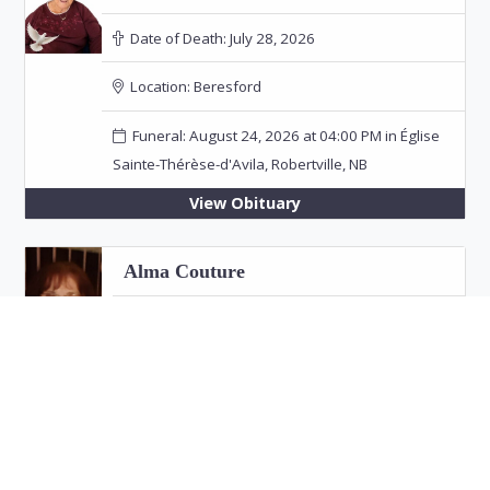
Date of Death:
July 28, 2026
Location:
Beresford
Funeral: August 24, 2026 at 04:00 PM in Église
Sainte-Thérèse-d'Avila, Robertville, NB
View Obituary
Alma Couture
Date of Death:
July 26, 2026
Location:
Bathurst
View Obituary
Eric "Jim" Fitzpatrick