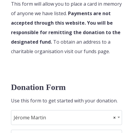
This form will allow you to place a card in memory
of anyone we have listed.
Payments are not
accepted through this website. You will be
responsible for remitting the donation to the
designated fund.
To obtain an address to a
charitable organisation visit our funds page.
Donation Form
Use this form to get started with your donation.
Jérome Martin
×