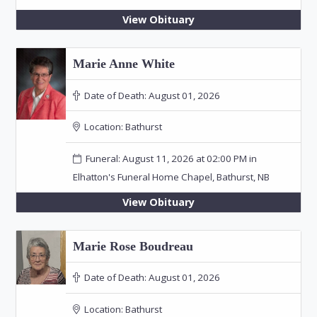
View Obituary
Marie Anne White
Date of Death:
August 01, 2026
Location:
Bathurst
Funeral: August 11, 2026 at 02:00 PM in
Elhatton's Funeral Home Chapel, Bathurst, NB
View Obituary
Marie Rose Boudreau
Date of Death:
August 01, 2026
Location:
Bathurst