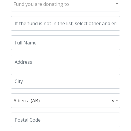
Fund you are donating to
Alberta (AB)
×