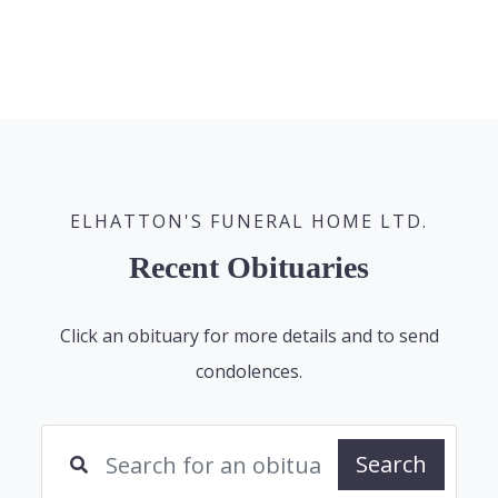
ELHATTON'S FUNERAL HOME LTD.
Recent Obituaries
Click an obituary for more details and to send
condolences.
Search