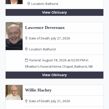
Location:
Bathurst
View Obituary
Lawrence Devereaux
Date of Death:
July 27, 2026
Location:
Bathurst
Funeral: August 18, 2026 at 02:00 PM in
Elhatton's Funeral Home Chapel, Bathurst, NB
View Obituary
Willie Hachey
Date of Death:
July 21, 2026