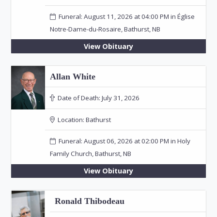
Funeral: August 11, 2026 at 04:00 PM in Église
Notre-Dame-du-Rosaire, Bathurst, NB
View Obituary
Allan White
Date of Death:
July 31, 2026
Location:
Bathurst
Funeral: August 06, 2026 at 02:00 PM in Holy
Family Church, Bathurst, NB
View Obituary
Ronald Thibodeau