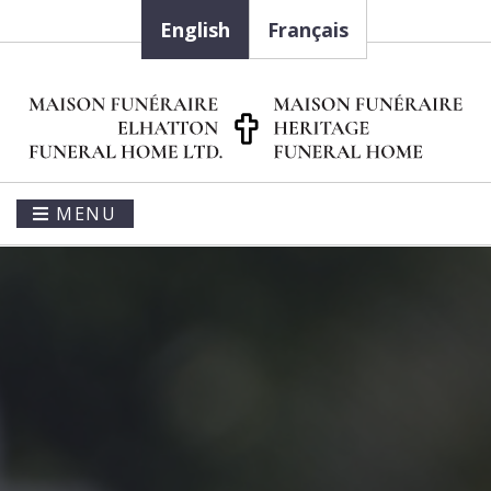
English
Français
MENU