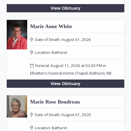
View Obituary
Marie Anne White
Date of Death:
August 01, 2026
Location:
Bathurst
Funeral: August 11, 2026 at 02:00 PM in
Elhatton's Funeral Home Chapel, Bathurst, NB
View Obituary
Marie Rose Boudreau
Date of Death:
August 01, 2026
Location:
Bathurst