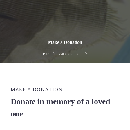
Make a Donation
Home
Make a Donation
MAKE A DONATION
Donate in memory of a loved
one