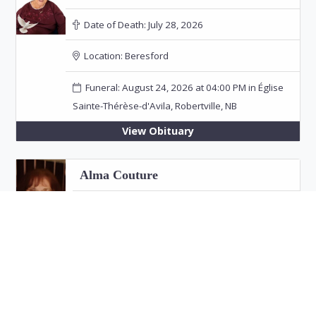
Date of Death:
July 28, 2026
Location:
Beresford
Funeral: August 24, 2026 at 04:00 PM in Église
Sainte-Thérèse-d'Avila, Robertville, NB
View Obituary
Alma Couture
Date of Death:
July 26, 2026
Location:
Bathurst
View Obituary
Eric "Jim" Fitzpatrick