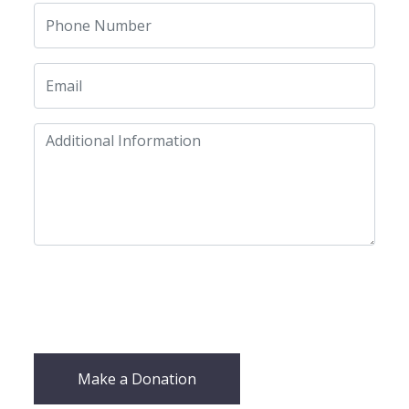
Make a Donation