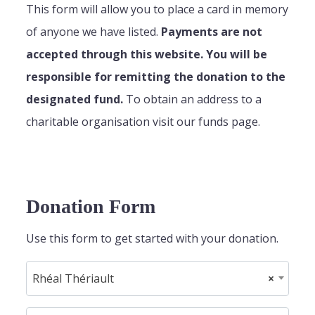
This form will allow you to place a card in memory
of anyone we have listed.
Payments are not
accepted through this website. You will be
responsible for remitting the donation to the
designated fund.
To obtain an address to a
charitable organisation visit our funds page.
Donation Form
Use this form to get started with your donation.
Rhéal Thériault
×