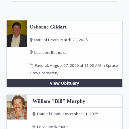
Osborne Gildart
Date of Death:
March 21, 2026
Location:
Bathurst
Funeral: August 07, 2026 at 11:00 AM in Spruce
Grove cemetery
View Obituary
William "Bill" Murphy
Date of Death:
December 11, 2025
Location:
Bathurst