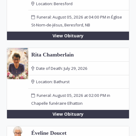
Location:
Beresford
Funeral: August 05, 2026 at 04:00 PM in Église
St-Nom-de-Jésus, Beresford, NB
View Obituary
Rita Chamberlain
Date of Death:
July 29, 2026
Location:
Bathurst
Funeral: August 05, 2026 at 02:00 PM in
Chapelle funéraire Elhatton
View Obituary
Éveline Doucet