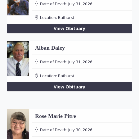
Date of Death:
July 31, 2026
Location:
Bathurst
View Obituary
Alban Daley
Date of Death:
July 31, 2026
Location:
Bathurst
View Obituary
Rose Marie Pitre
Date of Death:
July 30, 2026