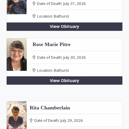
Date of Death:
July 31, 2026
Location:
Bathurst
View Obituary
Rose Marie Pitre
Date of Death:
July 30, 2026
Location:
Bathurst
View Obituary
Rita Chamberlain
Date of Death:
July 29, 2026