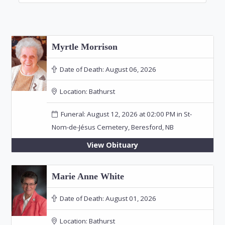
Myrtle Morrison
Date of Death:
August 06, 2026
Location:
Bathurst
Funeral: August 12, 2026 at 02:00 PM in St-
Nom-de-Jésus Cemetery, Beresford, NB
View Obituary
Marie Anne White
Date of Death:
August 01, 2026
Location:
Bathurst