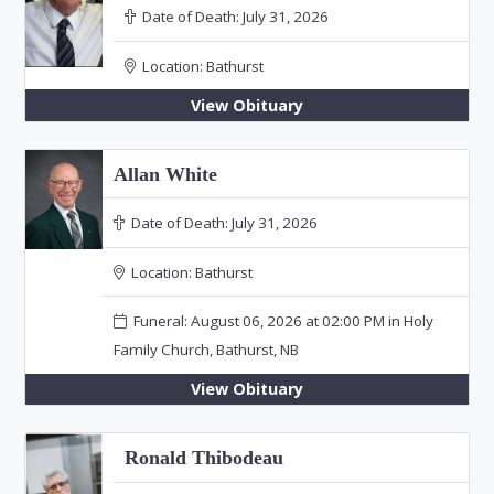
Date of Death:
July 31, 2026
Location:
Bathurst
View Obituary
Allan White
Date of Death:
July 31, 2026
Location:
Bathurst
Funeral: August 06, 2026 at 02:00 PM in Holy
Family Church, Bathurst, NB
View Obituary
Ronald Thibodeau