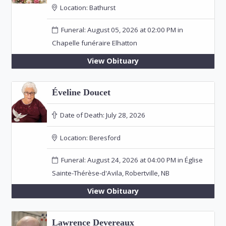
Location:
Bathurst
Funeral: August 05, 2026 at 02:00 PM in
Chapelle funéraire Elhatton
View Obituary
Éveline Doucet
Date of Death:
July 28, 2026
Location:
Beresford
Funeral: August 24, 2026 at 04:00 PM in Église
Sainte-Thérèse-d'Avila, Robertville, NB
View Obituary
Lawrence Devereaux