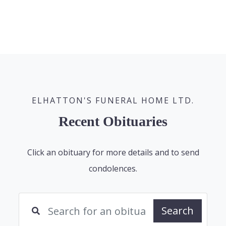
ELHATTON'S FUNERAL HOME LTD.
Recent Obituaries
Click an obituary for more details and to send
condolences.
Search