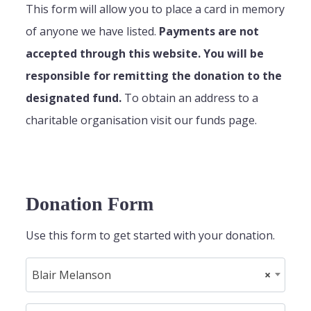
This form will allow you to place a card in memory
of anyone we have listed.
Payments are not
accepted through this website. You will be
responsible for remitting the donation to the
designated fund.
To obtain an address to a
charitable organisation visit our funds page.
Donation Form
Use this form to get started with your donation.
Blair Melanson
×