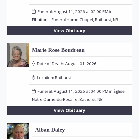
Funeral: August 11, 2026 at 02:00 PM in
Elhatton's Funeral Home Chapel, Bathurst, NB
View Obituary
Marie Rose Boudreau
Date of Death:
August 01, 2026
Location:
Bathurst
Funeral: August 11, 2026 at 04:00 PM in Église
Notre-Dame-du-Rosaire, Bathurst, NB
View Obituary
Alban Daley