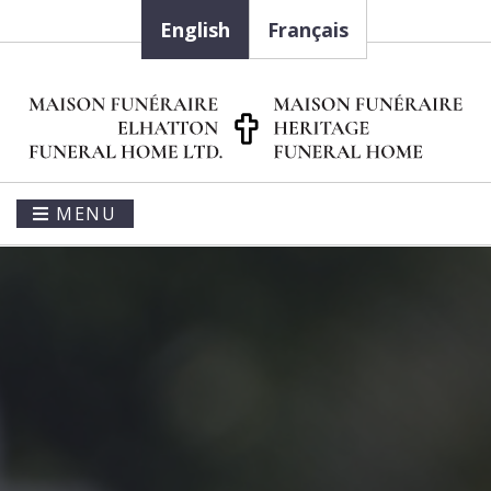
English
Français
MENU