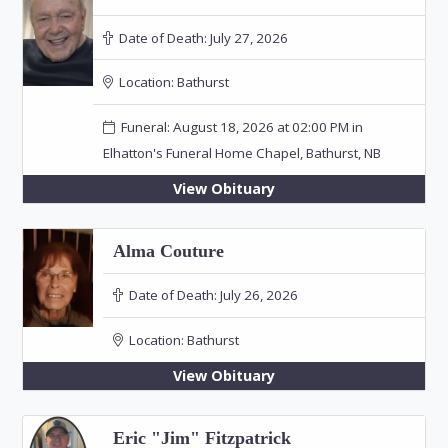
Date of Death:
July 27, 2026
Location:
Bathurst
Funeral: August 18, 2026 at 02:00 PM in
Elhatton's Funeral Home Chapel, Bathurst, NB
View Obituary
Alma Couture
Date of Death:
July 26, 2026
Location:
Bathurst
View Obituary
Eric "Jim" Fitzpatrick