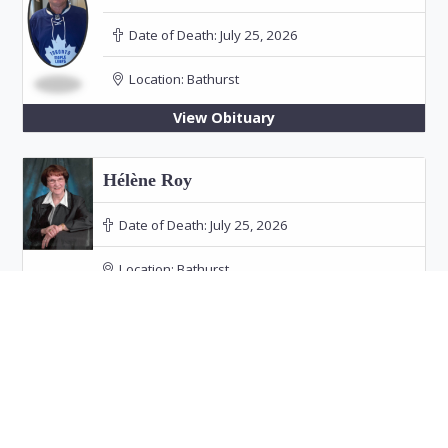
Date of Death:
July 25, 2026
Location:
Bathurst
View Obituary
Hélène Roy
Date of Death:
July 25, 2026
Location:
Bathurst
Funeral: July 30, 2026 at 11:00 PM in Our Lady
of the Rosary Church, Bathurst
View Obituary
Audrey Doucet