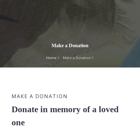
Make a Donation
Home
Make a Donation
MAKE A DONATION
Donate in memory of a loved
one