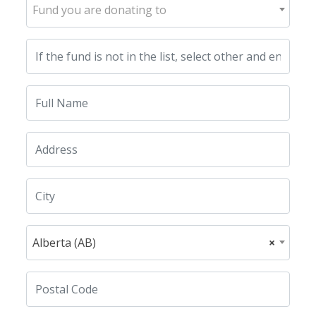
Fund you are donating to
Alberta (AB)
×