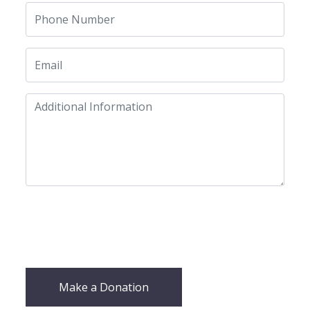
Make a Donation