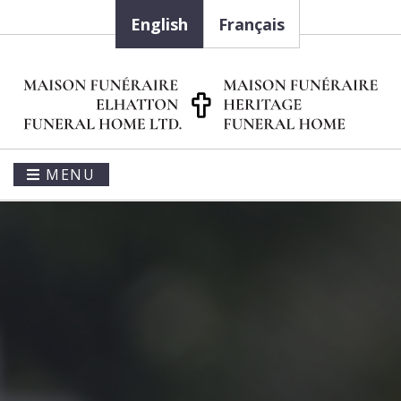
English
Français
MENU