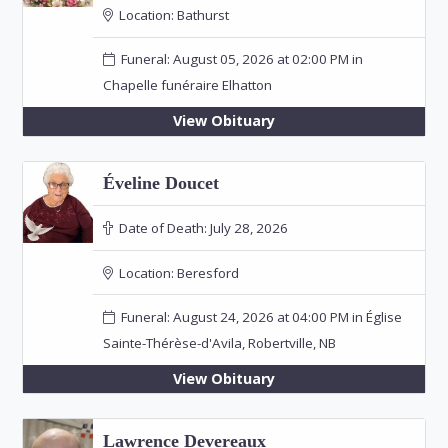
Location:
Bathurst
Funeral: August 05, 2026 at 02:00 PM in
Chapelle funéraire Elhatton
View Obituary
Éveline Doucet
Date of Death:
July 28, 2026
Location:
Beresford
Funeral: August 24, 2026 at 04:00 PM in Église
Sainte-Thérèse-d'Avila, Robertville, NB
View Obituary
Lawrence Devereaux