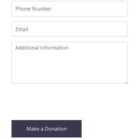
Make a Donation