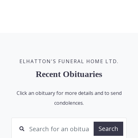
ELHATTON'S FUNERAL HOME LTD.
Recent Obituaries
Click an obituary for more details and to send
condolences.
Search