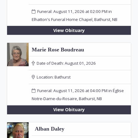
Funeral: August 11, 2026 at 02:00 PM in
Elhatton's Funeral Home Chapel, Bathurst, NB
View Obituary
Marie Rose Boudreau
Date of Death:
August 01, 2026
Location:
Bathurst
Funeral: August 11, 2026 at 04:00 PM in Église
Notre-Dame-du-Rosaire, Bathurst, NB
View Obituary
Alban Daley