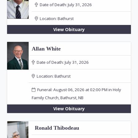
Date of Death:
July 31, 2026
Location:
Bathurst
View Obituary
Allan White
Date of Death:
July 31, 2026
Location:
Bathurst
Funeral: August 06, 2026 at 02:00 PM in Holy
Family Church, Bathurst, NB
View Obituary
Ronald Thibodeau