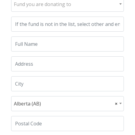
Fund you are donating to
Alberta (AB)
×