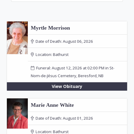
Myrtle Morrison
Date of Death:
August 06, 2026
Location:
Bathurst
Funeral: August 12, 2026 at 02:00 PM in St-
Nom-de-Jésus Cemetery, Beresford, NB
View Obituary
Marie Anne White
Date of Death:
August 01, 2026
Location:
Bathurst