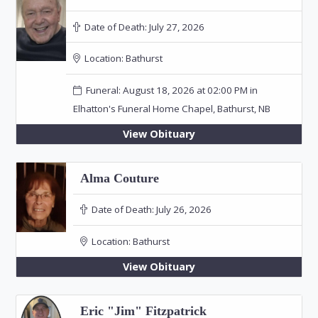
Date of Death:
July 27, 2026
Location:
Bathurst
Funeral: August 18, 2026 at 02:00 PM in
Elhatton's Funeral Home Chapel, Bathurst, NB
View Obituary
Alma Couture
Date of Death:
July 26, 2026
Location:
Bathurst
View Obituary
Eric "Jim" Fitzpatrick