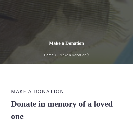
Make a Donation
Home
Make a Donation
MAKE A DONATION
Donate in memory of a loved
one