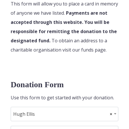
This form will allow you to place a card in memory
of anyone we have listed.
Payments are not
accepted through this website. You will be
responsible for remitting the donation to the
designated fund.
To obtain an address to a
charitable organisation visit our funds page.
Donation Form
Use this form to get started with your donation.
Hugh Ellis
×