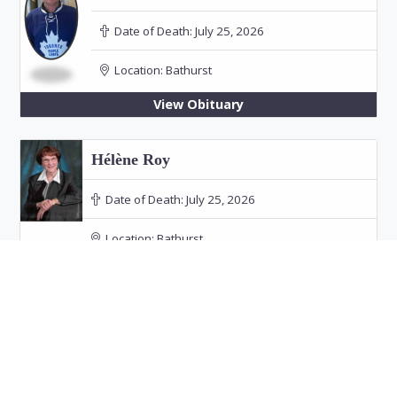
Date of Death:
July 25, 2026
Location:
Bathurst
View Obituary
Hélène Roy
Date of Death:
July 25, 2026
Location:
Bathurst
Funeral: July 30, 2026 at 11:00 PM in Our Lady
of the Rosary Church, Bathurst
View Obituary
Audrey Doucet