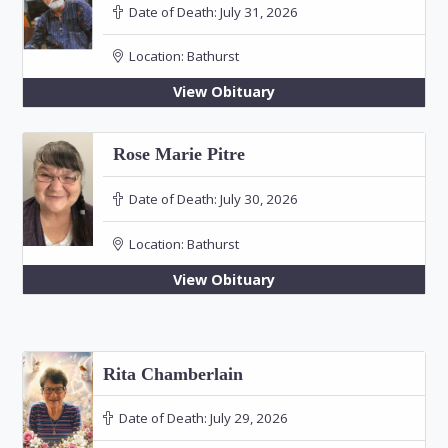
Date of Death:
July 31, 2026
Location:
Bathurst
View Obituary
Rose Marie Pitre
Date of Death:
July 30, 2026
Location:
Bathurst
View Obituary
Rita Chamberlain
Date of Death:
July 29, 2026