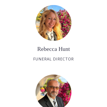
Rebecca Hunt
FUNERAL DIRECTOR