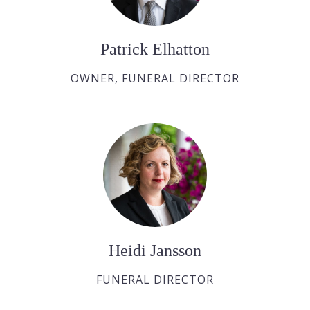
Patrick Elhatton
OWNER, FUNERAL DIRECTOR
Heidi Jansson
FUNERAL DIRECTOR