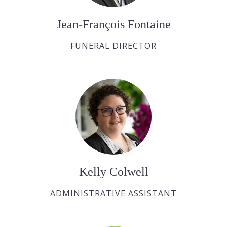
Jean-François Fontaine
FUNERAL DIRECTOR
Kelly Colwell
ADMINISTRATIVE ASSISTANT