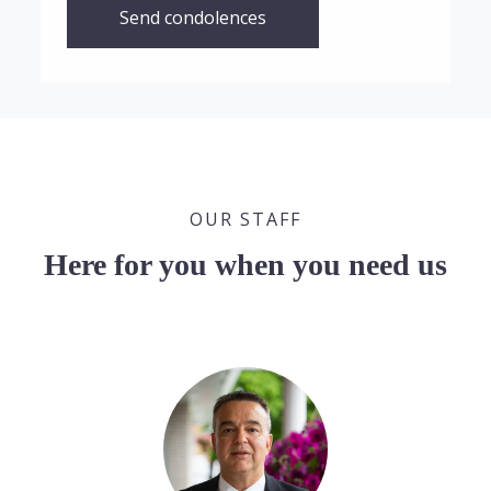
Send condolences
OUR STAFF
Here for you when you need us