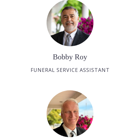
Bobby Roy
FUNERAL SERVICE ASSISTANT