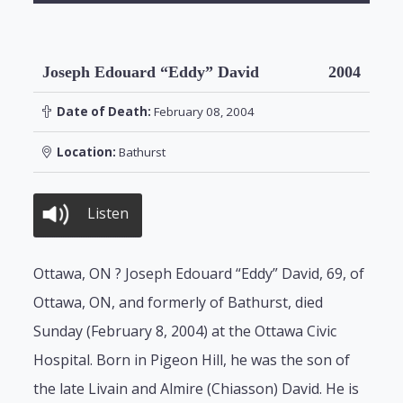
Joseph Edouard “Eddy” David
2004
Date of Death:
February 08, 2004
Location:
Bathurst
Listen
Ottawa, ON ? Joseph Edouard “Eddy” David, 69, of
Ottawa, ON, and formerly of Bathurst, died
Sunday (February 8, 2004) at the Ottawa Civic
Hospital. Born in Pigeon Hill, he was the son of
the late Livain and Almire (Chiasson) David. He is