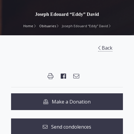
Joseph Edouard “Eddy” David
Home
Obituaries
Joseph Edouard “Eddy” David
Back
Make a Donation
Send condolences