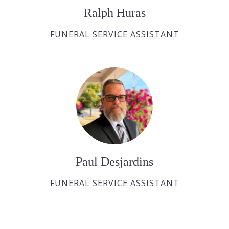
Ralph Huras
FUNERAL SERVICE ASSISTANT
Paul Desjardins
FUNERAL SERVICE ASSISTANT