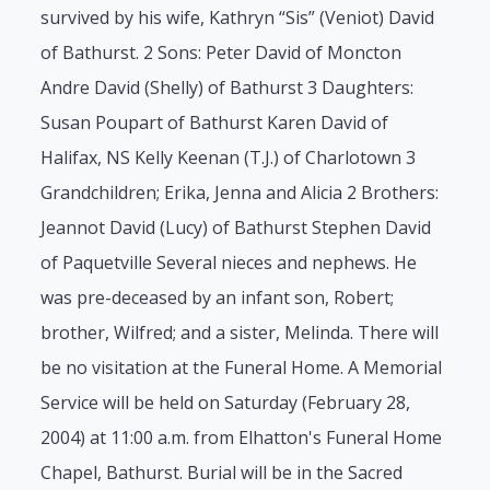
survived by his wife, Kathryn “Sis” (Veniot) David
of Bathurst. 2 Sons: Peter David of Moncton
Andre David (Shelly) of Bathurst 3 Daughters:
Susan Poupart of Bathurst Karen David of
Halifax, NS Kelly Keenan (T.J.) of Charlotown 3
Grandchildren; Erika, Jenna and Alicia 2 Brothers:
Jeannot David (Lucy) of Bathurst Stephen David
of Paquetville Several nieces and nephews. He
was pre-deceased by an infant son, Robert;
brother, Wilfred; and a sister, Melinda. There will
be no visitation at the Funeral Home. A Memorial
Service will be held on Saturday (February 28,
2004) at 11:00 a.m. from Elhatton's Funeral Home
Chapel, Bathurst. Burial will be in the Sacred