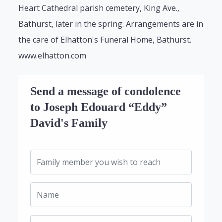
Heart Cathedral parish cemetery, King Ave.,
Bathurst, later in the spring. Arrangements are in
the care of Elhatton's Funeral Home, Bathurst.
www.elhatton.com
Send a message of condolence
to Joseph Edouard “Eddy”
David's Family