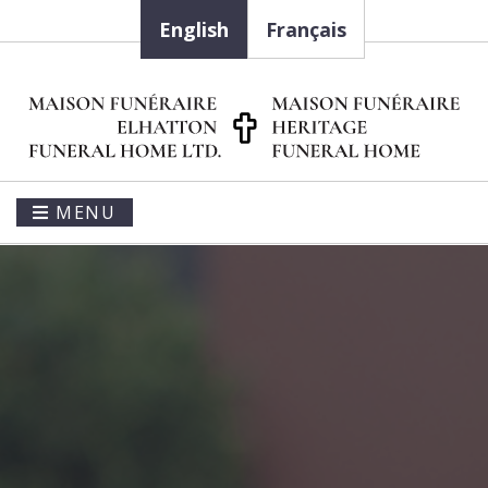
English
Français
MENU