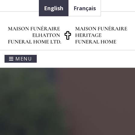
English
Français
MENU