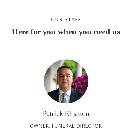
OUR STAFF
Here for you when you need us
Patrick Elhatton
OWNER, FUNERAL DIRECTOR