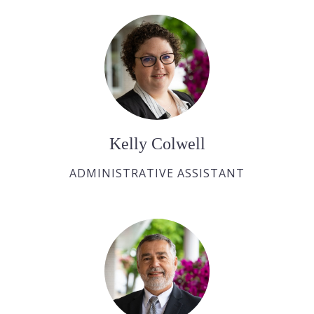
Kelly Colwell
ADMINISTRATIVE ASSISTANT