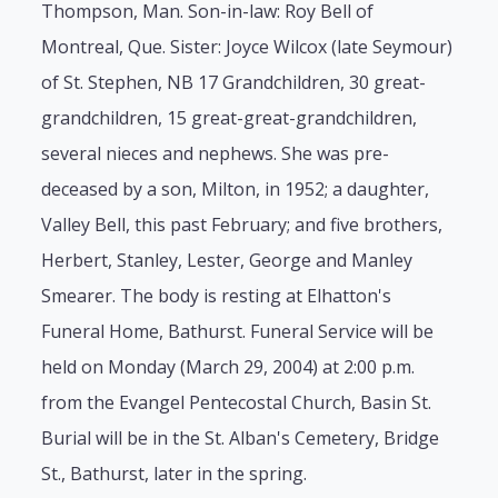
Thompson, Man. Son-in-law: Roy Bell of
Montreal, Que. Sister: Joyce Wilcox (late Seymour)
of St. Stephen, NB 17 Grandchildren, 30 great-
grandchildren, 15 great-great-grandchildren,
several nieces and nephews. She was pre-
deceased by a son, Milton, in 1952; a daughter,
Valley Bell, this past February; and five brothers,
Herbert, Stanley, Lester, George and Manley
Smearer. The body is resting at Elhatton's
Funeral Home, Bathurst. Funeral Service will be
held on Monday (March 29, 2004) at 2:00 p.m.
from the Evangel Pentecostal Church, Basin St.
Burial will be in the St. Alban's Cemetery, Bridge
St., Bathurst, later in the spring.