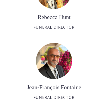
Rebecca Hunt
FUNERAL DIRECTOR
Jean-François Fontaine
FUNERAL DIRECTOR