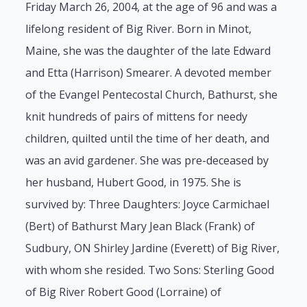
Friday March 26, 2004, at the age of 96 and was a
lifelong resident of Big River. Born in Minot,
Maine, she was the daughter of the late Edward
and Etta (Harrison) Smearer. A devoted member
of the Evangel Pentecostal Church, Bathurst, she
knit hundreds of pairs of mittens for needy
children, quilted until the time of her death, and
was an avid gardener. She was pre-deceased by
her husband, Hubert Good, in 1975. She is
survived by: Three Daughters: Joyce Carmichael
(Bert) of Bathurst Mary Jean Black (Frank) of
Sudbury, ON Shirley Jardine (Everett) of Big River,
with whom she resided. Two Sons: Sterling Good
of Big River Robert Good (Lorraine) of