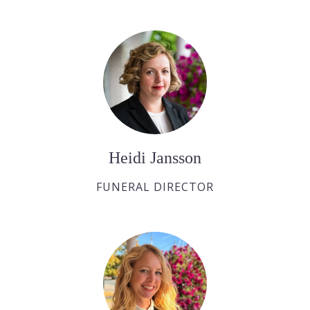
Heidi Jansson
FUNERAL DIRECTOR