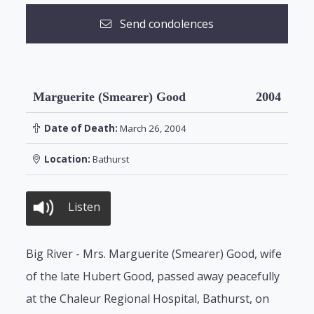
Send condolences
Marguerite (Smearer) Good
2004
Date of Death:
March 26, 2004
Location:
Bathurst
Listen
Big River - Mrs. Marguerite (Smearer) Good, wife
of the late Hubert Good, passed away peacefully
at the Chaleur Regional Hospital, Bathurst, on