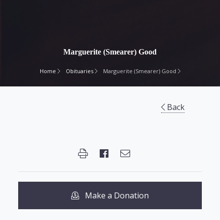
Marguerite (Smearer) Good
Home
Obituaries
Marguerite (Smearer) Good
Back
Make a Donation