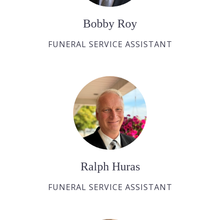
Bobby Roy
FUNERAL SERVICE ASSISTANT
Ralph Huras
FUNERAL SERVICE ASSISTANT