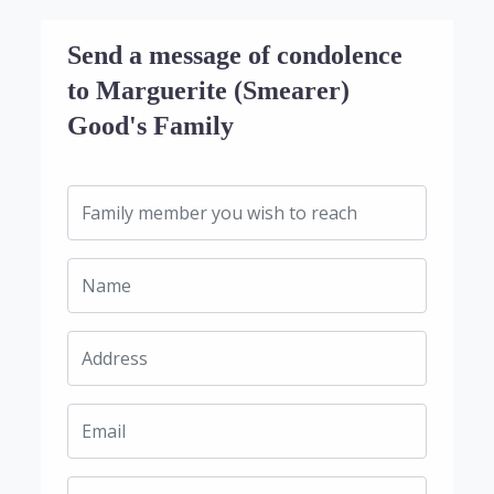
Send a message of condolence
to Marguerite (Smearer)
Good's Family