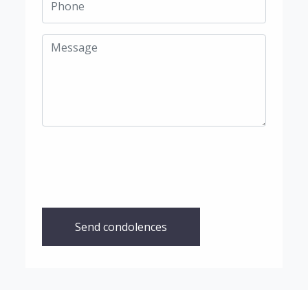
Send condolences