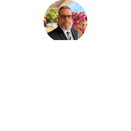
Paul Desjardins
FUNERAL SERVICE ASSISTANT