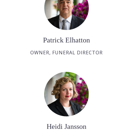
Patrick Elhatton
OWNER, FUNERAL DIRECTOR
Heidi Jansson