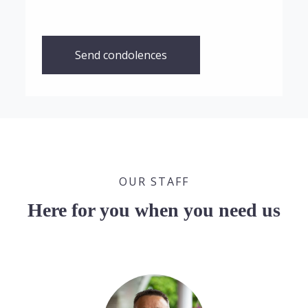
Send condolences
OUR STAFF
Here for you when you need us