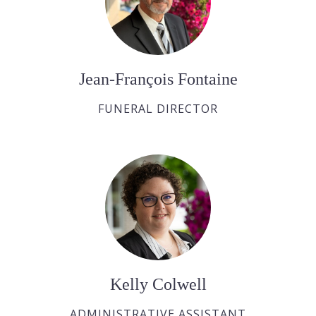
Jean-François Fontaine
FUNERAL DIRECTOR
Kelly Colwell
ADMINISTRATIVE ASSISTANT