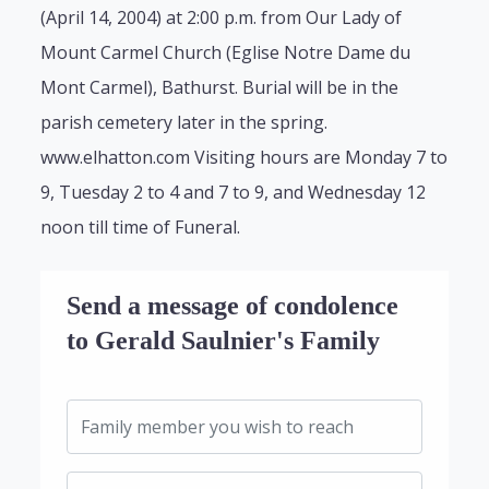
(April 14, 2004) at 2:00 p.m. from Our Lady of
Mount Carmel Church (Eglise Notre Dame du
Mont Carmel), Bathurst. Burial will be in the
parish cemetery later in the spring.
www.elhatton.com Visiting hours are Monday 7 to
9, Tuesday 2 to 4 and 7 to 9, and Wednesday 12
noon till time of Funeral.
Send a message of condolence
to Gerald Saulnier's Family