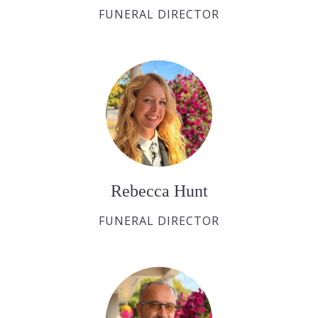
FUNERAL DIRECTOR
Rebecca Hunt
FUNERAL DIRECTOR