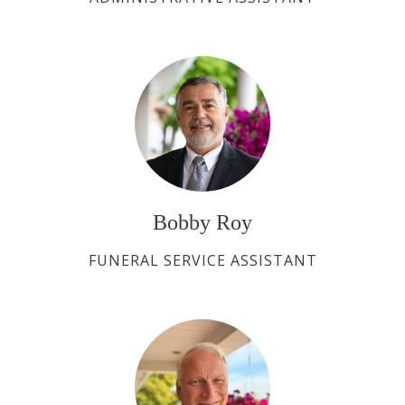
Bobby Roy
FUNERAL SERVICE ASSISTANT