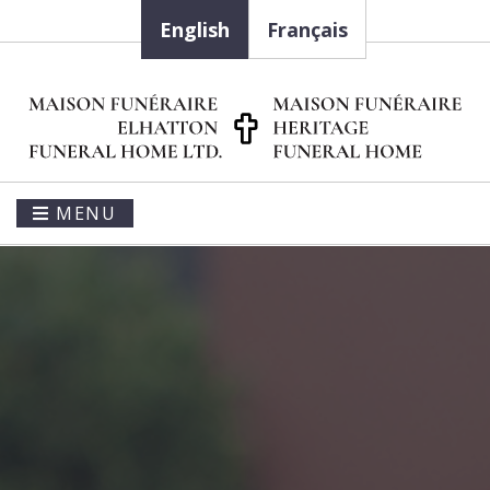
English
Français
MENU