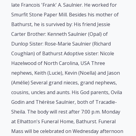
late Francois 'Frank' A. Saulnier. He worked for
Smurfit Stone Paper Mill. Besides his mother of
Bathurst, he is survived by: His friend Jessie
Carter Brother: Kenneth Saulnier (Opal) of
Dunlop Sister: Rose-Marie Saulnier (Richard
Coughlan) of Bathurst Adoptive sister: Nicole
Hazelwood of North Carolina, USA Three
nephews, Keith (Lucie), Kevin (Noella) and Jason
(Amélie) Several grand nieces, grand nephews,
cousins, uncles and aunts. His God parents, Ovila
Godin and Thérèse Saulnier, both of Tracadie-
Sheila. The body will rest after 7:00 p.m. Monday
at Elhatton's Funeral Home, Bathurst. Funeral
Mass will be celebrated on Wednesday afternoon