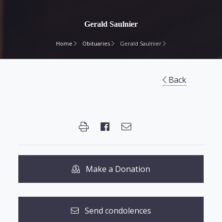
Gerald Saulnier
Home
Obituaries
Gerald Saulnier
Back
Make a Donation
Send condolences