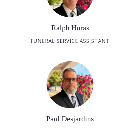
Ralph Huras
FUNERAL SERVICE ASSISTANT
Paul Desjardins
FUNERAL SERVICE ASSISTANT