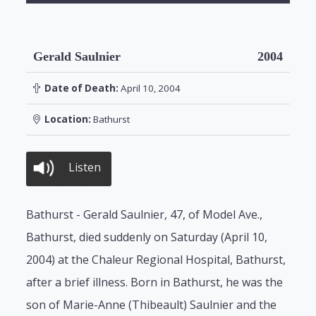
Gerald Saulnier
2004
Date of Death:
April 10, 2004
Location:
Bathurst
Listen
Bathurst - Gerald Saulnier, 47, of Model Ave.,
Bathurst, died suddenly on Saturday (April 10,
2004) at the Chaleur Regional Hospital, Bathurst,
after a brief illness. Born in Bathurst, he was the
son of Marie-Anne (Thibeault) Saulnier and the