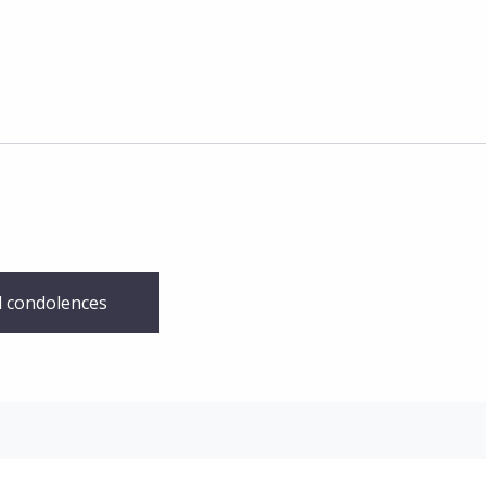
 condolences