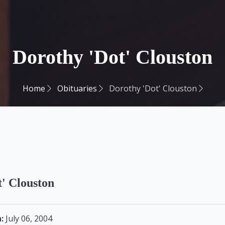
Dorothy 'Dot' Clouston
Home
Obituaries
Dorothy 'Dot' Clouston
' Clouston
:
July 06, 2004