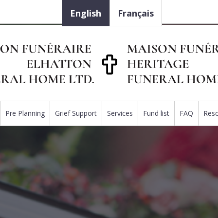
English
Français
Pre Planning
Grief Support
Services
Fund list
FAQ
Res