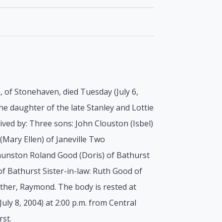
, of Stonehaven, died Tuesday (July 6,
he daughter of the late Stanley and Lottie
ved by: Three sons: John Clouston (Isbel)
Mary Ellen) of Janeville Two
unston Roland Good (Doris) of Bathurst
of Bathurst Sister-in-law: Ruth Good of
ther, Raymond. The body is rested at
uly 8, 2004) at 2:00 p.m. from Central
rst.