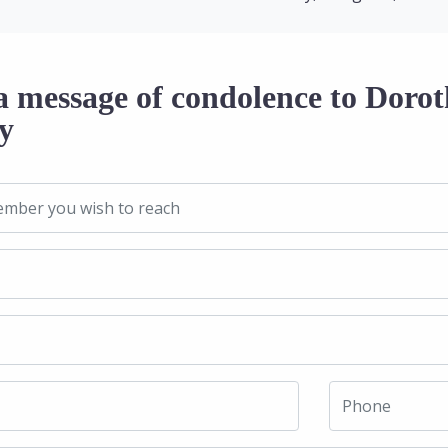
a message of condolence to Dorot
y