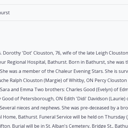
urst
 Dorothy 'Dot' Clouston, 76, wife of the late Leigh Clouston
eur Regional Hospital, Bathurst. Born in Bathurst, she was t
he was a member of the Chaleur Evening Stars. She is survi
che Ralph Clouston (Margie) of Whitby, ON Percy Clouston (
Sara and Emma Two brothers: Charles Good (Evelyn) of Edm
y Good of Petersborough, ON Edith 'Didi' Davidson (Laurie) 
Several nieces and nephews. She was pre-deceased by a bro
l Home, Bathurst. Funeral Service will be held on Thursday (J
fton. Burial will be in St. Alban's Cemetery, Bridge St., Bathu