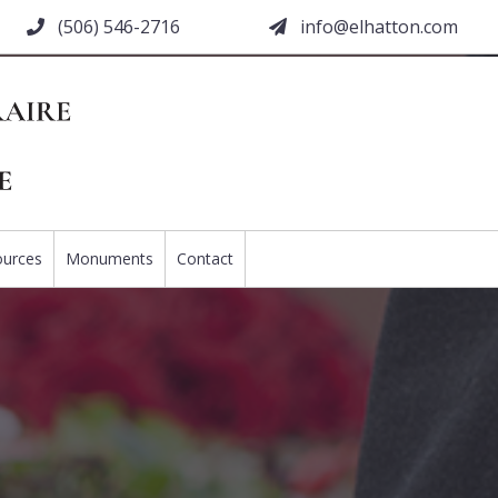
(506) 546-2716
moc.nottahle@ofni
ources
Monuments
Contact