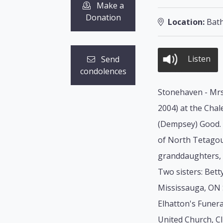
Make a
Donation
Location:
Bath
Listen
Send
condolences
Stonehaven - Mrs.
2004) at the Chal
(Dempsey) Good. S
of North Tetagou
granddaughters, 
Two sisters: Bett
Mississauga, ON 
Elhatton's Funera
United Church, Cli