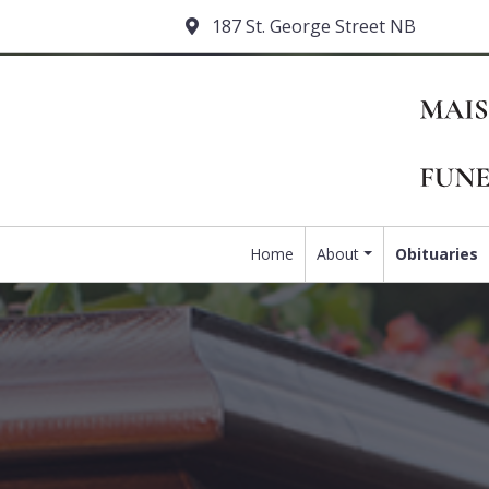
187 St. George Street NB
Home
About
Obituaries