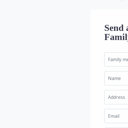
Send 
Famil