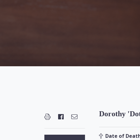
Dorothy 'Dot
Date of Death