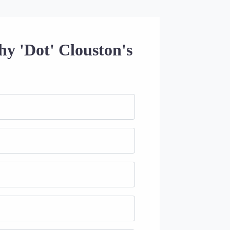
hy 'Dot' Clouston's