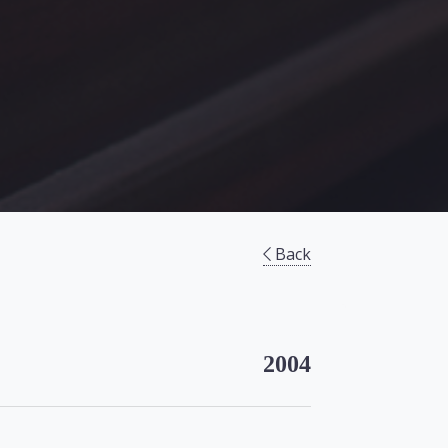
Back
2004