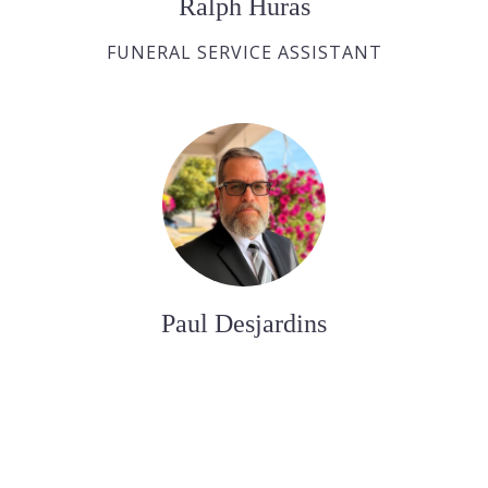
Ralph Huras
FUNERAL SERVICE ASSISTANT
Paul Desjardins
FUNERAL SERVICE ASSISTANT