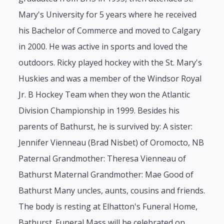
Mary's University for 5 years where he received
his Bachelor of Commerce and moved to Calgary
in 2000. He was active in sports and loved the
outdoors. Ricky played hockey with the St. Mary's
Huskies and was a member of the Windsor Royal
Jr. B Hockey Team when they won the Atlantic
Division Championship in 1999. Besides his
parents of Bathurst, he is survived by: A sister:
Jennifer Vienneau (Brad Nisbet) of Oromocto, NB
Paternal Grandmother: Theresa Vienneau of
Bathurst Maternal Grandmother: Mae Good of
Bathurst Many uncles, aunts, cousins and friends.
The body is resting at Elhatton's Funeral Home,
Bathurst. Funeral Mass will be celebrated on