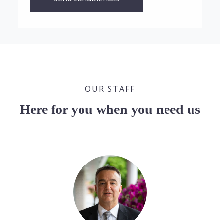
OUR STAFF
Here for you when you need us