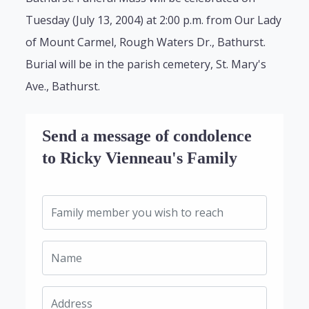
Tuesday (July 13, 2004) at 2:00 p.m. from Our Lady
of Mount Carmel, Rough Waters Dr., Bathurst.
Burial will be in the parish cemetery, St. Mary's
Ave., Bathurst.
Send a message of condolence
to Ricky Vienneau's Family