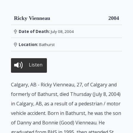
Ricky Vienneau
2004
Date of Death:
July 08, 2004
Location:
Bathurst
Listen
Calgary, AB - Ricky Vienneau, 27, of Calgary and
formerly of Bathurst, died Thursday (July 8, 2004)
in Calgary, AB, as a result of a pedestrian / motor
vehicle accident. Born in Bathurst, he was the son
of Danny and Bonnie (Good) Vienneau. He
graduated from BHS in 1995, then attended St.