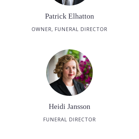
Patrick Elhatton
OWNER, FUNERAL DIRECTOR
Heidi Jansson
FUNERAL DIRECTOR