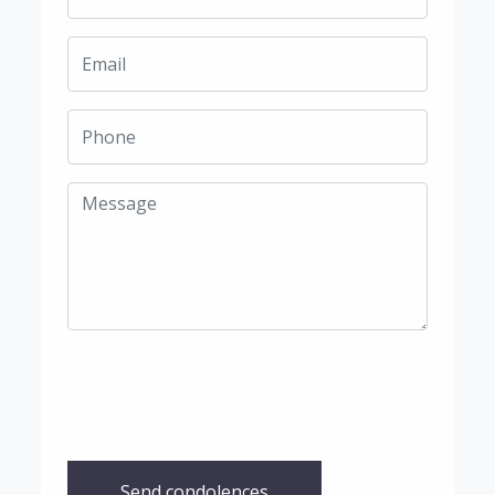
Send condolences