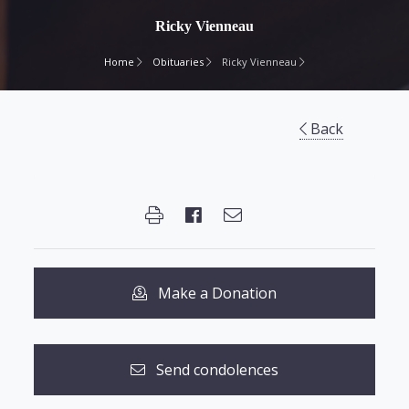
Ricky Vienneau
Home
Obituaries
Ricky Vienneau
Back
Make a Donation
Send condolences