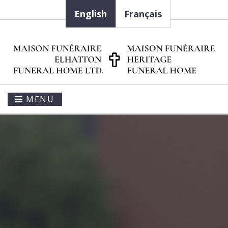
English
Français
MENU