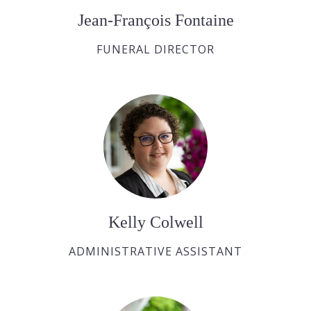
Jean-François Fontaine
FUNERAL DIRECTOR
Kelly Colwell
ADMINISTRATIVE ASSISTANT