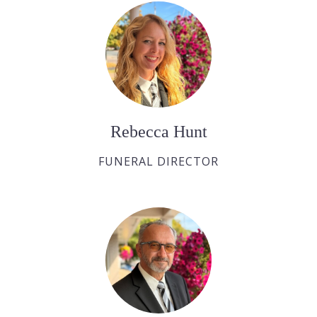
Rebecca Hunt
FUNERAL DIRECTOR