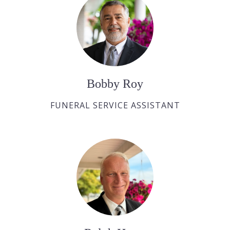
Bobby Roy
FUNERAL SERVICE ASSISTANT