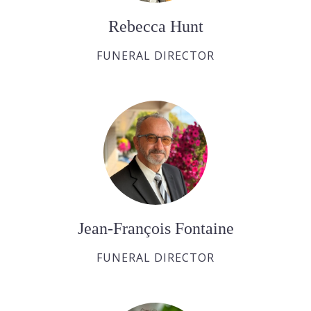
Rebecca Hunt
FUNERAL DIRECTOR
Jean-François Fontaine
FUNERAL DIRECTOR