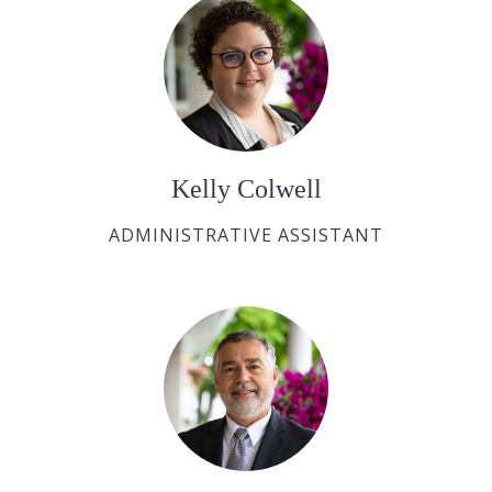
Kelly Colwell
ADMINISTRATIVE ASSISTANT