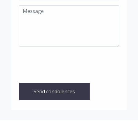
Send condolences