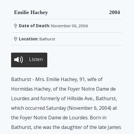
Emilie Hachey
2004
Date of Death:
November 06, 2004
Location:
Bathurst
Listen
Bathurst - Mrs. Emilie Hachey, 91, wife of
Hormidas Hachey, of the Foyer Notre Dame de
Lourdes and formerly of Hillside Ave., Bathurst,
which occurred Saturday (November 6, 2004) at
the Foyer Notre Dame de Lourdes. Born in
Bathurst, she was the daughter of the late James