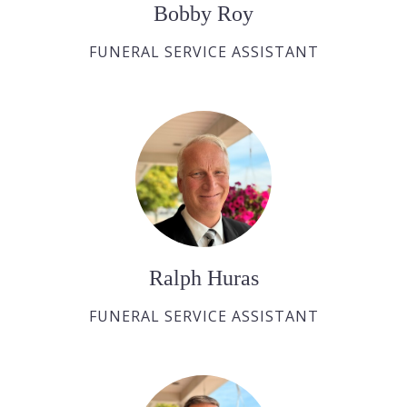
Bobby Roy
FUNERAL SERVICE ASSISTANT
Ralph Huras
FUNERAL SERVICE ASSISTANT