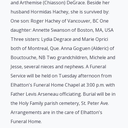
and Arthemise (Chiasson) DeGrace. Beside her
husband Hormidas Hachey, she is survived by:
One son: Roger Hachey of Vancouver, BC One
daughter: Annette Swanson of Boston, MA, USA
Three sisters: Lydia Degrace and Marie Oprici
both of Montreal, Que. Anna Goguen (Alderic) of
Bouctouche, NB Two grandchildren, Michele and
Jesse, several nieces and nephews. A Funeral
Service will be held on Tuesday afternoon from
Elhatton's Funeral Home Chapel at 3:00 p.m. with
Father Levis Arseneau officiating. Burial will be in
the Holy Family parish cemetery, St. Peter Ave.
Arrangements are in the care of Elhatton's
Funeral Home.