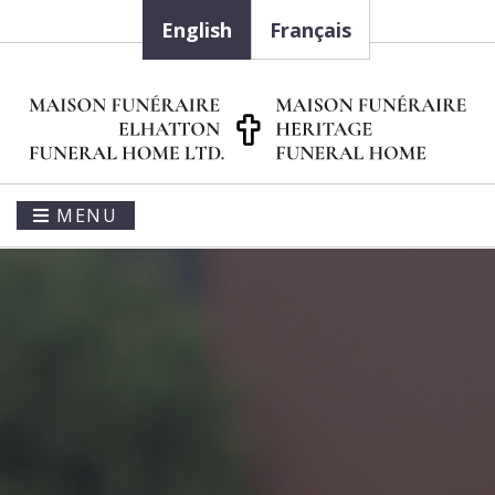
English
Français
MENU