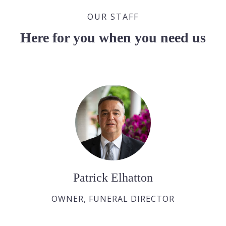
OUR STAFF
Here for you when you need us
Patrick Elhatton
OWNER, FUNERAL DIRECTOR