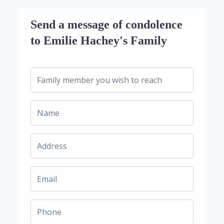
Send a message of condolence
to Emilie Hachey's Family