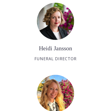
Heidi Jansson
FUNERAL DIRECTOR