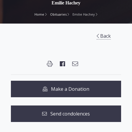
Emilie Hachey
Home
Obituaries
Emilie Hachey
Back
Make a Donation
Send condolences