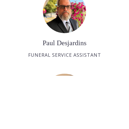
Paul Desjardins
FUNERAL SERVICE ASSISTANT
Joan Dickson