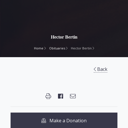
Hector Bertin
Home
Obituaries
Hector Bertin
Back
Make a Donation