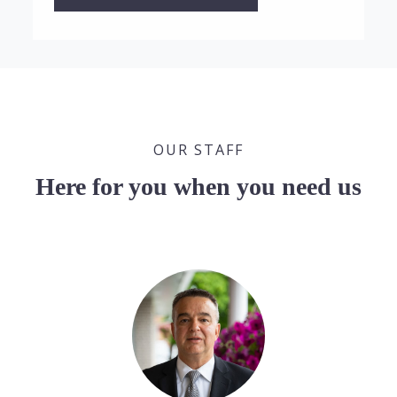
OUR STAFF
Here for you when you need us