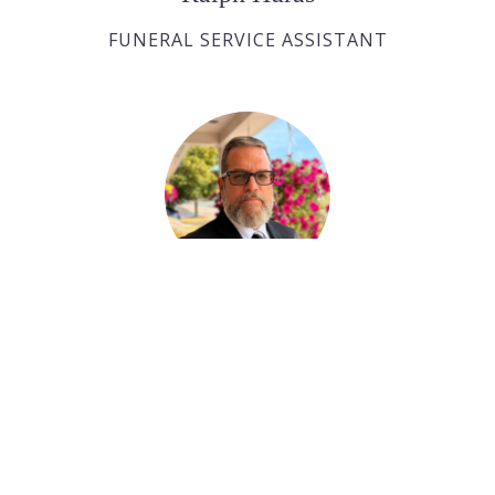
FUNERAL SERVICE ASSISTANT
Paul Desjardins
FUNERAL SERVICE ASSISTANT