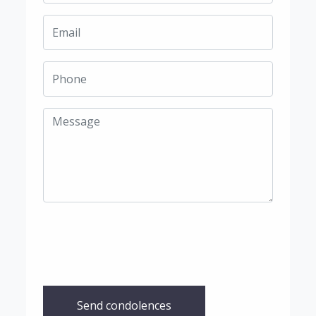
Send condolences