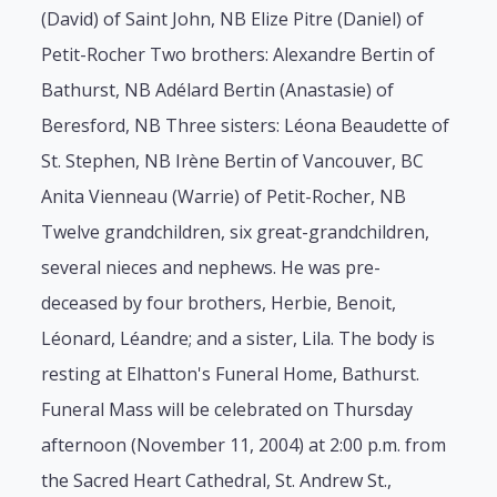
(David) of Saint John, NB Elize Pitre (Daniel) of
Petit-Rocher Two brothers: Alexandre Bertin of
Bathurst, NB Adélard Bertin (Anastasie) of
Beresford, NB Three sisters: Léona Beaudette of
St. Stephen, NB Irène Bertin of Vancouver, BC
Anita Vienneau (Warrie) of Petit-Rocher, NB
Twelve grandchildren, six great-grandchildren,
several nieces and nephews. He was pre-
deceased by four brothers, Herbie, Benoit,
Léonard, Léandre; and a sister, Lila. The body is
resting at Elhatton's Funeral Home, Bathurst.
Funeral Mass will be celebrated on Thursday
afternoon (November 11, 2004) at 2:00 p.m. from
the Sacred Heart Cathedral, St. Andrew St.,