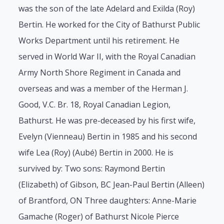
was the son of the late Adelard and Exilda (Roy)
Bertin. He worked for the City of Bathurst Public
Works Department until his retirement. He
served in World War II, with the Royal Canadian
Army North Shore Regiment in Canada and
overseas and was a member of the Herman J.
Good, V.C. Br. 18, Royal Canadian Legion,
Bathurst. He was pre-deceased by his first wife,
Evelyn (Vienneau) Bertin in 1985 and his second
wife Lea (Roy) (Aubé) Bertin in 2000. He is
survived by: Two sons: Raymond Bertin
(Elizabeth) of Gibson, BC Jean-Paul Bertin (Alleen)
of Brantford, ON Three daughters: Anne-Marie
Gamache (Roger) of Bathurst Nicole Pierce