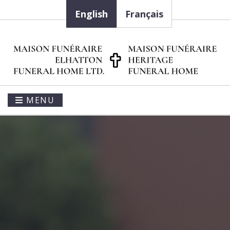
English
Français
MENU