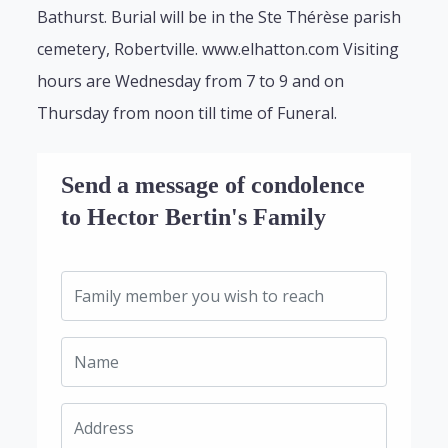
Bathurst. Burial will be in the Ste Thérèse parish
cemetery, Robertville. www.elhatton.com Visiting
hours are Wednesday from 7 to 9 and on
Thursday from noon till time of Funeral.
Send a message of condolence
to Hector Bertin's Family