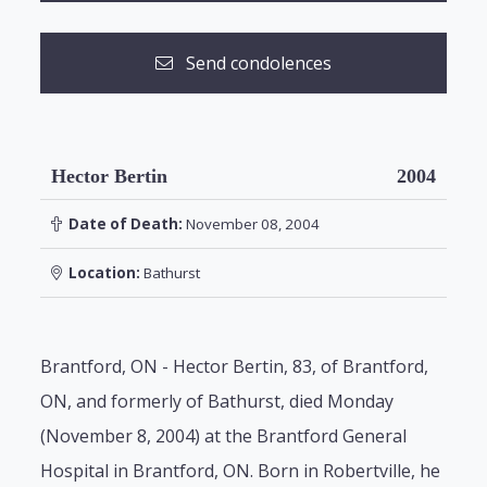
Send condolences
Hector Bertin
2004
Date of Death:
November 08, 2004
Location:
Bathurst
Brantford, ON - Hector Bertin, 83, of Brantford,
ON, and formerly of Bathurst, died Monday
(November 8, 2004) at the Brantford General
Hospital in Brantford, ON. Born in Robertville, he