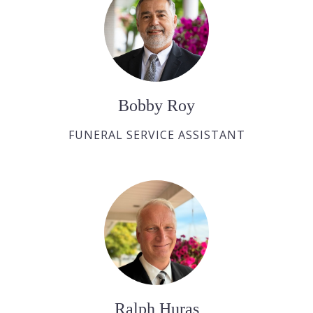
Bobby Roy
FUNERAL SERVICE ASSISTANT
Ralph Huras