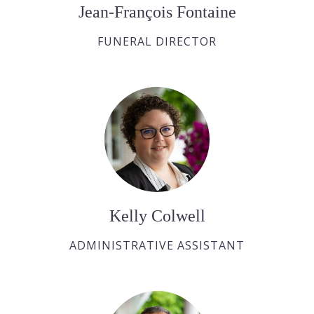
Jean-François Fontaine
FUNERAL DIRECTOR
Kelly Colwell
ADMINISTRATIVE ASSISTANT