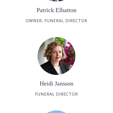
Patrick Elhatton
OWNER, FUNERAL DIRECTOR
Heidi Jansson
FUNERAL DIRECTOR