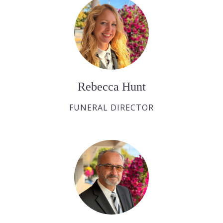
Rebecca Hunt
FUNERAL DIRECTOR