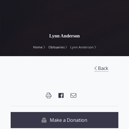
Lynn Anderson
Home
Obituaries
Lynn Anderson
Back
Make a Donation