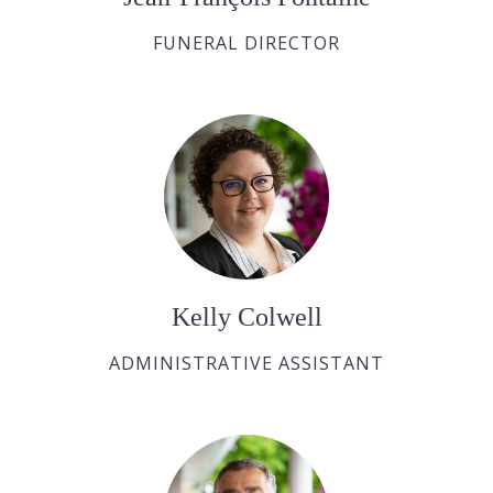
FUNERAL DIRECTOR
Kelly Colwell
ADMINISTRATIVE ASSISTANT