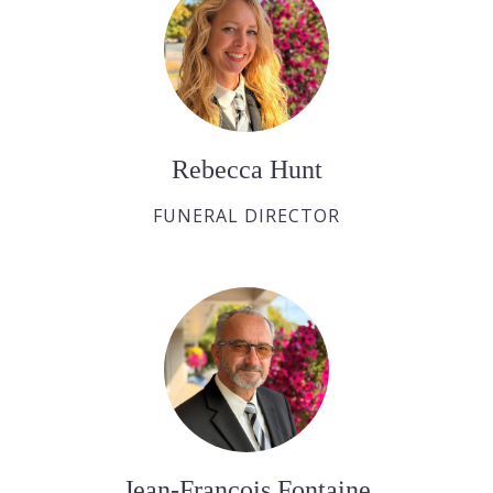
Rebecca Hunt
FUNERAL DIRECTOR
Jean-François Fontaine