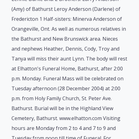
(Amy) of Bathurst Leroy Anderson (Darlene) of
Fredericton 1 Half-sisters: Minerva Anderson of
Orangeville, Ont. As well as numerous relatives in
the Bathurst and New Brunswick area. Nieces
and nephews Heather, Dennis, Cody, Troy and
Tanya will miss their aunt Lynn. The body will rest
at Elhatton's Funeral Home, Bathurst, after 2:00
p.m. Monday. Funeral Mass will be celebrated on
Tuesday afternoon (28 December 2004) at 2:00
p.m. from Holy Family Church, St. Peter Ave.
Bathurst. Burial will be in the Highland View
Cemetery, Bathurst. www.elhatton.com Visiting
hours are Monday from 2 to 4 and 7 to 9 and
Tuesday from noon till time of Funeral. For