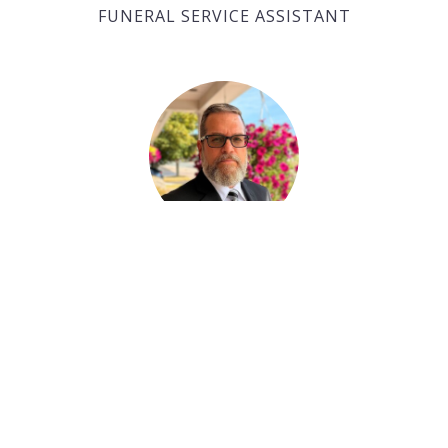
FUNERAL SERVICE ASSISTANT
Paul Desjardins
FUNERAL SERVICE ASSISTANT