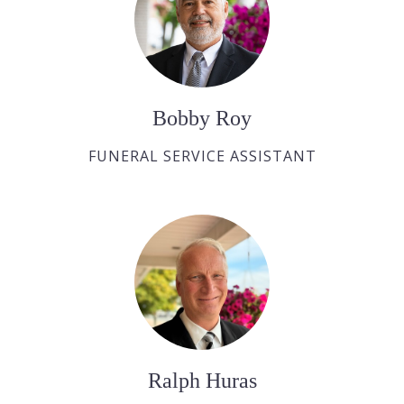
Bobby Roy
FUNERAL SERVICE ASSISTANT
Ralph Huras