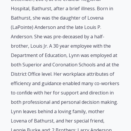
Hospital, Bathurst, after a brief illness. Born in
Bathurst, she was the daughter of Lovena
(LaPointe) Anderson and the late Louis P.
Anderson. She was pre-deceased by a half-
brother, Louis Jr. A 30 year employee with the
Department of Education, Lynn was employed at
both Superior and Coronation Schools and at the
District Office level. Her workplace attributes of
efficiency and guidance enabled many co-workers
to confide with her for support and direction in
both professional and personal decision making.
Lynn leaves behind a loving family, mother
Lovena of Bathurst, and her special friend,
Lennie Burke and: 2 Brothers: Larry Anderson