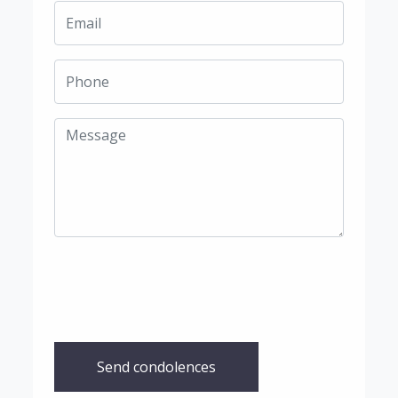
Send condolences