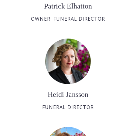
Patrick Elhatton
OWNER, FUNERAL DIRECTOR
Heidi Jansson
FUNERAL DIRECTOR