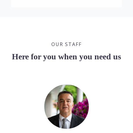
OUR STAFF
Here for you when you need us