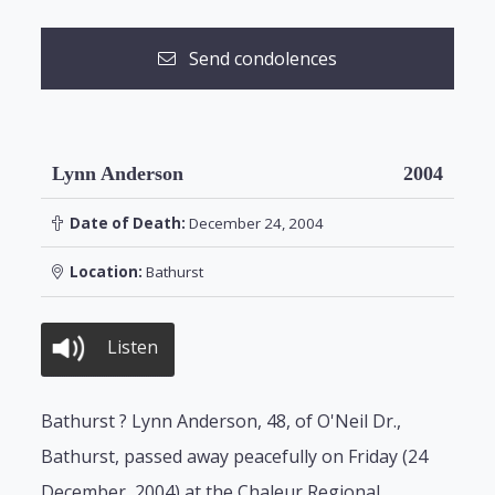
Send condolences
Lynn Anderson
2004
Date of Death:
December 24, 2004
Location:
Bathurst
Listen
Bathurst ? Lynn Anderson, 48, of O'Neil Dr.,
Bathurst, passed away peacefully on Friday (24
December, 2004) at the Chaleur Regional