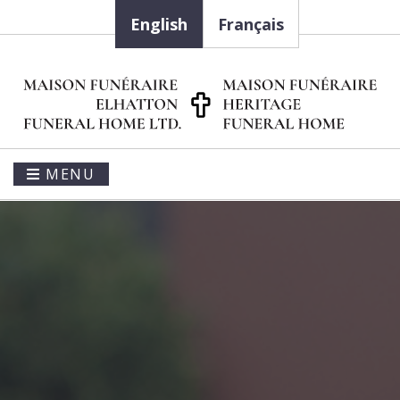
English
Français
MENU