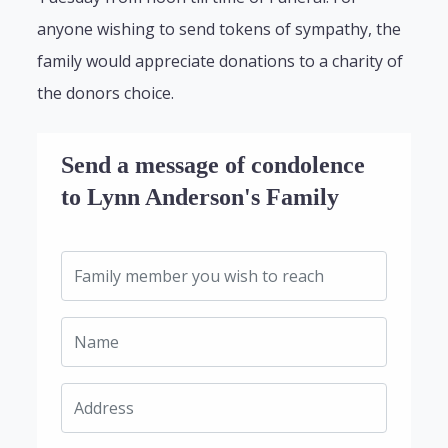
anyone wishing to send tokens of sympathy, the
family would appreciate donations to a charity of
the donors choice.
Send a message of condolence
to Lynn Anderson's Family